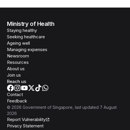
Ministry of Health
Staying healthy
Seeking healthcare
Ageing well
Managing expenses
Newsroom
Resources
About us
Join us
Reach us
Contact
Feedback
©
2026
Government of Singapore
, last updated
7 August
2026
Report Vulnerability
Privacy Statement