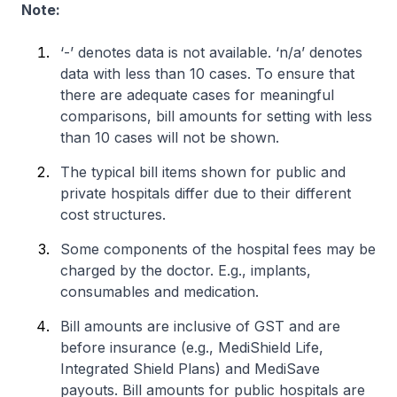
Note:
‘-’ denotes data is not available. ‘n/a’ denotes
data with less than 10 cases. To ensure that
there are adequate cases for meaningful
comparisons, bill amounts for setting with less
than 10 cases will not be shown.
The typical bill items shown for public and
private hospitals differ due to their different
cost structures.
Some components of the hospital fees may be
charged by the doctor. E.g., implants,
consumables and medication.
Bill amounts are inclusive of GST and are
before insurance (e.g., MediShield Life,
Integrated Shield Plans) and MediSave
payouts. Bill amounts for public hospitals are