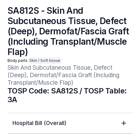
SA812S - Skin And
Subcutaneous Tissue, Defect
(Deep), Dermofat/Fascia Graft
(Including Transplant/Muscle
Flap)
Body parts
Skin / Soft tissue
Skin And Subcutaneous Tissue, Defect 
(Deep), Dermofat/Fascia Graft (Including 
Transplant/Muscle Flap)
TOSP Code: SA812S / TOSP Table:
3A
Hospital Bill (Overall)