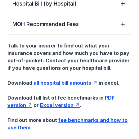
Hospital Bill (by Hospital)
MOH Recommended Fees
Talk to your insurer to find out what your
insurance covers and how much you have to pay
out-of-pocket. Contact your healthcare provider
if you have questions on your hospital bill.
Download
all hospital bill amounts
in excel.
Download full list of fee benchmarks in
PDF
version
or
Excel version
.
Find out more about
fee benchmarks and how to
use them
.