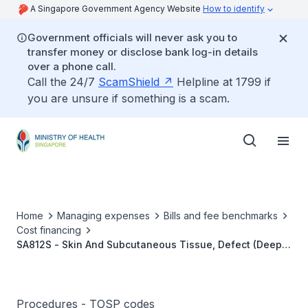
A Singapore Government Agency Website
How to identify
Government officials will never ask you to
transfer money or disclose bank log-in details
over a phone call.
Call the 24/7
ScamShield
Helpline at 1799 if
you are unsure if something is a scam.
Home
Managing expenses
Bills and fee benchmarks
Cost financing
SA812S - Skin And Subcutaneous Tissue, Defect (Deep),
Dermofat/Fascia Graft (Including Transplant/Muscle
Flap)
Procedures - TOSP codes