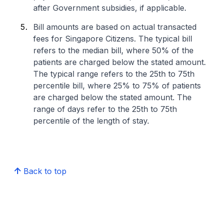
after Government subsidies, if applicable.
Bill amounts are based on actual transacted
fees for Singapore Citizens. The typical bill
refers to the median bill, where 50% of the
patients are charged below the stated amount.
The typical range refers to the 25th to 75th
percentile bill, where 25% to 75% of patients
are charged below the stated amount. The
range of days refer to the 25th to 75th
percentile of the length of stay.
Back to top