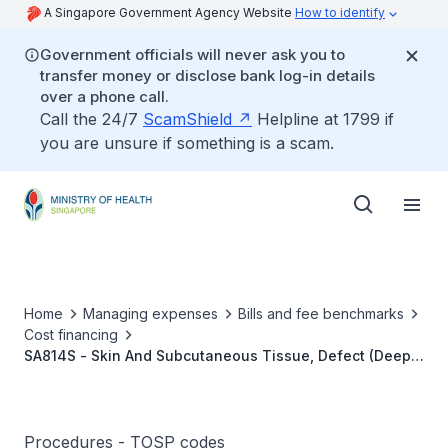
A Singapore Government Agency Website
How to identify
Government officials will never ask you to
transfer money or disclose bank log-in details
over a phone call.
Call the 24/7
ScamShield
Helpline at 1799 if
you are unsure if something is a scam.
Home
Managing expenses
Bills and fee benchmarks
Cost financing
SA814S - Skin And Subcutaneous Tissue, Defect (Deep),
Direct Flap Repair (Cross Leg)
Procedures - TOSP codes