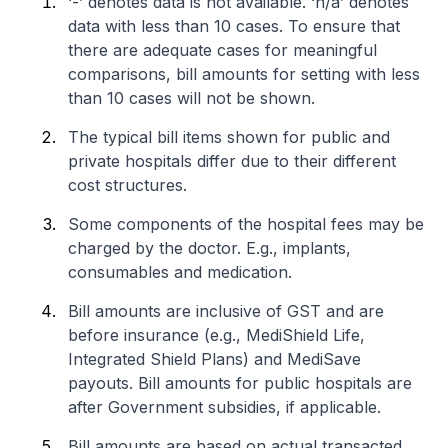
‘-’ denotes data is not available. ‘n/a’ denotes
data with less than 10 cases. To ensure that
there are adequate cases for meaningful
comparisons, bill amounts for setting with less
than 10 cases will not be shown.
The typical bill items shown for public and
private hospitals differ due to their different
cost structures.
Some components of the hospital fees may be
charged by the doctor. E.g., implants,
consumables and medication.
Bill amounts are inclusive of GST and are
before insurance (e.g., MediShield Life,
Integrated Shield Plans) and MediSave
payouts. Bill amounts for public hospitals are
after Government subsidies, if applicable.
Bill amounts are based on actual transacted