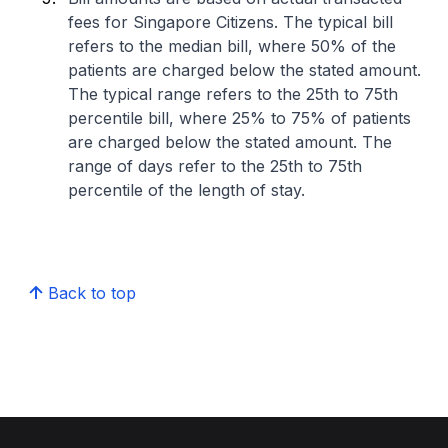
fees for Singapore Citizens. The typical bill
refers to the median bill, where 50% of the
patients are charged below the stated amount.
The typical range refers to the 25th to 75th
percentile bill, where 25% to 75% of patients
are charged below the stated amount. The
range of days refer to the 25th to 75th
percentile of the length of stay.
Back to top