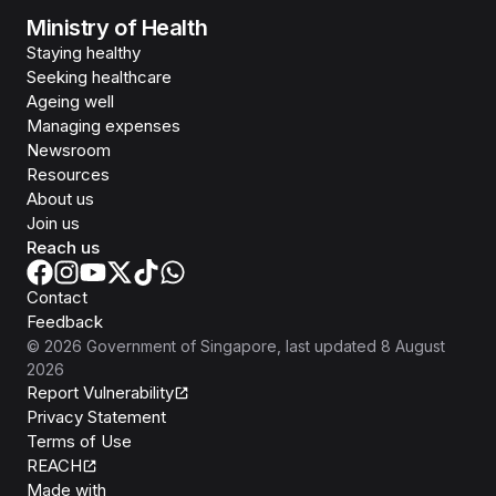
Ministry of Health
Staying healthy
Seeking healthcare
Ageing well
Managing expenses
Newsroom
Resources
About us
Join us
Reach us
Contact
Feedback
©
2026
Government of Singapore
, last updated
8 August
2026
Report Vulnerability
Privacy Statement
Terms of Use
REACH
Isomer
Made with