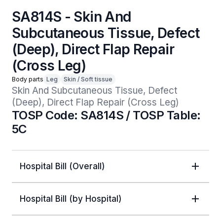
SA814S - Skin And
Subcutaneous Tissue, Defect
(Deep), Direct Flap Repair
(Cross Leg)
Body parts
Leg
Skin / Soft tissue
Skin And Subcutaneous Tissue, Defect 
(Deep), Direct Flap Repair (Cross Leg)
TOSP Code: SA814S / TOSP Table:
5C
Hospital Bill (Overall)
Hospital Bill (by Hospital)