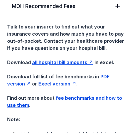
MOH Recommended Fees
Talk to your insurer to find out what your
insurance covers and how much you have to pay
out-of-pocket. Contact your healthcare provider
if you have questions on your hospital bill.
Download
all hospital bill amounts
in excel.
Download full list of fee benchmarks in
PDF
version
or
Excel version
.
Find out more about
fee benchmarks and how to
use them
.
Note: