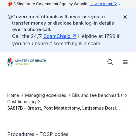
A Singapore Government Agency Website
How to identify
Government officials will never ask you to
transfer money or disclose bank log-in details
over a phone call.
Call the 24/7
ScamShield
Helpline at 1799 if
you are unsure if something is a scam.
Home
Managing expenses
Bills and fee benchmarks
Cost financing
SA817B - Breast, Post Mastectomy, Latissmus Dorsi
Pedicled Flap With Or Without Implant Reconstruction
(Unilateral)
Procedures - TOSP codes