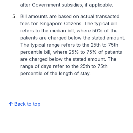
after Government subsidies, if applicable.
Bill amounts are based on actual transacted
fees for Singapore Citizens. The typical bill
refers to the median bill, where 50% of the
patients are charged below the stated amount.
The typical range refers to the 25th to 75th
percentile bill, where 25% to 75% of patients
are charged below the stated amount. The
range of days refer to the 25th to 75th
percentile of the length of stay.
Back to top