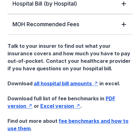
Hospital Bill (by Hospital)
MOH Recommended Fees
Talk to your insurer to find out what your
insurance covers and how much you have to pay
out-of-pocket. Contact your healthcare provider
if you have questions on your hospital bill.
Download
all hospital bill amounts
in excel.
Download full list of fee benchmarks in
PDF
version
or
Excel version
.
Find out more about
fee benchmarks and how to
use them
.