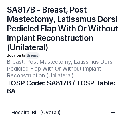
SA817B - Breast, Post
Mastectomy, Latissmus Dorsi
Pedicled Flap With Or Without
Implant Reconstruction
(Unilateral)
Body parts
Breast
Breast, Post Mastectomy, Latissmus Dorsi 
Pedicled Flap With Or Without Implant 
Reconstruction (Unilateral)
TOSP Code: SA817B / TOSP Table:
6A
Hospital Bill (Overall)