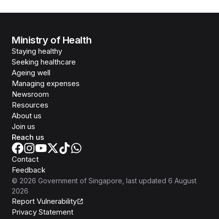
Ministry of Health
Staying healthy
Seeking healthcare
Ageing well
Managing expenses
Newsroom
Resources
About us
Join us
Reach us
Contact
Feedback
©
2026
Government of Singapore
, last updated
6 August
2026
Report Vulnerability
Privacy Statement