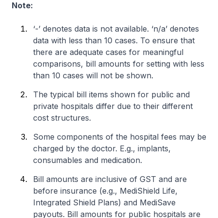
Note:
‘-’ denotes data is not available. ‘n/a’ denotes
data with less than 10 cases. To ensure that
there are adequate cases for meaningful
comparisons, bill amounts for setting with less
than 10 cases will not be shown.
The typical bill items shown for public and
private hospitals differ due to their different
cost structures.
Some components of the hospital fees may be
charged by the doctor. E.g., implants,
consumables and medication.
Bill amounts are inclusive of GST and are
before insurance (e.g., MediShield Life,
Integrated Shield Plans) and MediSave
payouts. Bill amounts for public hospitals are