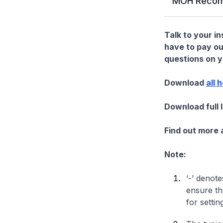
MOH Recom
Talk to your i
have to pay ou
questions on yo
Download
all 
Download full 
Find out more
Note:
‘-’ denote
ensure th
for settin