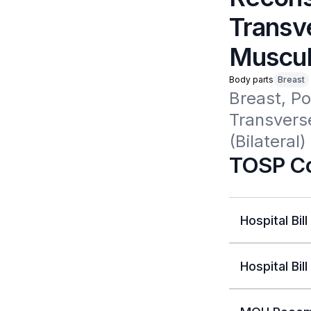
Transv
Muscul
Body parts
Breast
Breast, P
Transvers
(Bilateral)
TOSP Co
Hospital Bill
Hospital Bill