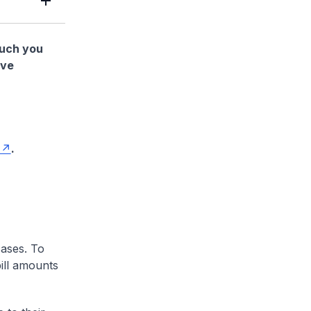
much you
ave
.
cases. To
ill amounts