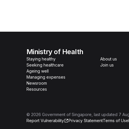
Ministry of Health
Staying healthy
About us
Seeking healthcare
Join us
Ageing well
Managing expenses
Newsroom
Resources
©
2026
Government of Singapore
, last updated
7 Au
Report Vulnerability
Privacy Statement
Terms of Use