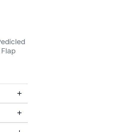
edicled 
Flap 