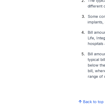
The typica
different 
Some comp
implants,
Bill amou
Life, Int
hospitals 
Bill amou
typical bi
below the
bill, whe
range of d
Back to top