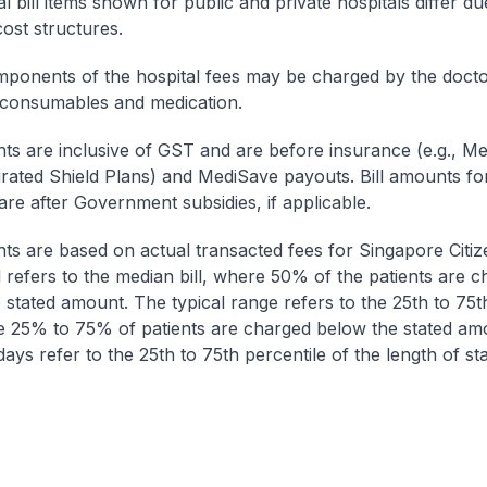
l bill items shown for public and private hospitals differ due
cost structures.
onents of the hospital fees may be charged by the doctor
 consumables and medication.
nts are inclusive of GST and are before insurance (e.g., Me
egrated Shield Plans) and MediSave payouts. Bill amounts fo
are after Government subsidies, if applicable.
nts are based on actual transacted fees for Singapore Citi
ll refers to the median bill, where 50% of the patients are 
 stated amount. The typical range refers to the 25th to 75t
re 25% to 75% of patients are charged below the stated am
ays refer to the 25th to 75th percentile of the length of sta