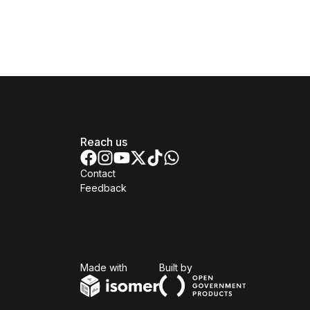
Reach us
Contact
Feedback
Isomer
Open Government Produc
Made with
Built by