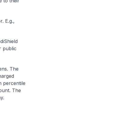
 to their
. E.g.,
diShield
r public
zens. The
charged
h percentile
ount. The
y.