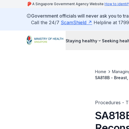
A Singapore Government Agency Website
How to identif
Government officials will never ask you to tr
Call the 24/7
ScamShield
Helpline at 1799
Staying healthy
Seeking heal
Home
Managin
SA818B - Breast
Musculocutaneous
Procedures - 
SA818B
Recons