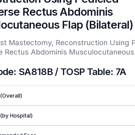
erse Rectus Abdominis
ocutaneous Flap (Bilateral)
ost Mastectomy, Reconstruction Using P
e Rectus Abdominis Musculocutaneous 
de: SA818B / TOSP Table: 7A
 (Overall)
 (by Hospital)