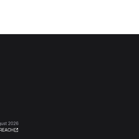
gust 2026
REACH