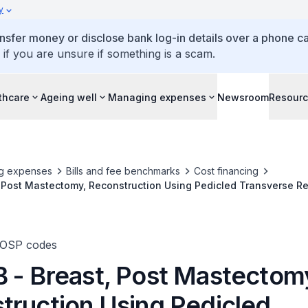
y
ansfer money or disclose bank log-in details over a phone cal
 if you are unsure if something is a scam.
thcare
Ageing well
Managing expenses
Newsroom
Resour
g expenses
Bills and fee benchmarks
Cost financing
, Post Mastectomy, Reconstruction Using Pedicled Transverse R
 Flap (Bilateral)
TOSP codes
 - Breast, Post Mastectom
truction Using Pedicled