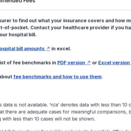
mended Fees
nsurer to find out what your insurance covers and how 
t-of-pocket. Contact your healthcare provider if you h
ur hospital bill.
hospital bill amounts
in excel.
list of fee benchmarks in
PDF version
or
Excel version
 about
fee benchmarks and how to use them
.
s data is not available. ‘n/a’ denotes data with less than 10 
at there are adequate cases for meaningful comparisons, b
g with less than 10 cases will not be shown.