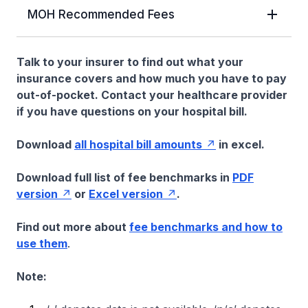
MOH Recommended Fees
Talk to your insurer to find out what your
insurance covers and how much you have to pay
out-of-pocket. Contact your healthcare provider
if you have questions on your hospital bill.
Download
all hospital bill amounts
in excel.
Download full list of fee benchmarks in
PDF
version
or
Excel version
.
Find out more about
fee benchmarks and how to
use them
.
Note: