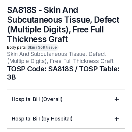
SA818S - Skin And
Subcutaneous Tissue, Defect
(Multiple Digits), Free Full
Thickness Graft
Body parts
Skin / Soft tissue
Skin And Subcutaneous Tissue, Defect 
(Multiple Digits), Free Full Thickness Graft
TOSP Code: SA818S / TOSP Table:
3B
Hospital Bill (Overall)
Hospital Bill (by Hospital)