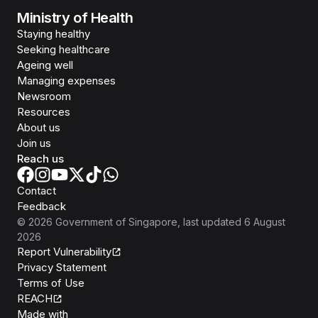
Ministry of Health
Staying healthy
Seeking healthcare
Ageing well
Managing expenses
Newsroom
Resources
About us
Join us
Reach us
Contact
Feedback
©
2026
Government of Singapore
, last updated
6 August
2026
Report Vulnerability
Privacy Statement
Terms of Use
REACH
Isomer
Made with