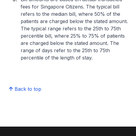
fees for Singapore Citizens. The typical bill
refers to the median bill, where 50% of the
patients are charged below the stated amount.
The typical range refers to the 25th to 75th
percentile bill, where 25% to 75% of patients
are charged below the stated amount. The
range of days refer to the 25th to 75th
percentile of the length of stay.
Back to top