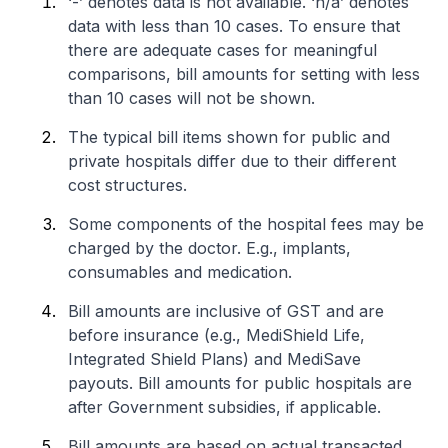
‘-’ denotes data is not available. ‘n/a’ denotes
data with less than 10 cases. To ensure that
there are adequate cases for meaningful
comparisons, bill amounts for setting with less
than 10 cases will not be shown.
The typical bill items shown for public and
private hospitals differ due to their different
cost structures.
Some components of the hospital fees may be
charged by the doctor. E.g., implants,
consumables and medication.
Bill amounts are inclusive of GST and are
before insurance (e.g., MediShield Life,
Integrated Shield Plans) and MediSave
payouts. Bill amounts for public hospitals are
after Government subsidies, if applicable.
Bill amounts are based on actual transacted