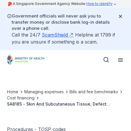
A Singapore Government Agency Website
How to identify
Government officials will never ask you to
transfer money or disclose bank log-in details
over a phone call.
Call the 24/7
ScamShield
Helpline at 1799 if
you are unsure if something is a scam.
Home
Managing expenses
Bills and fee benchmarks
Cost financing
SA818S - Skin And Subcutaneous Tissue, Defect
(Multiple Digits), Free Full Thickness Graft
Procedures - TOSP codes