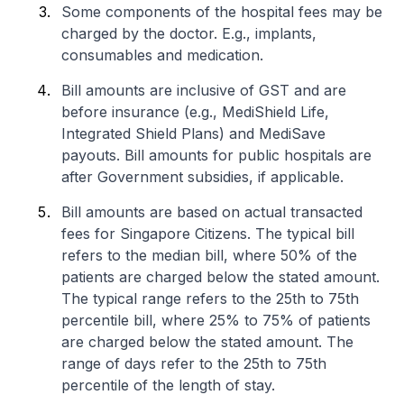
Some components of the hospital fees may be
charged by the doctor. E.g., implants,
consumables and medication.
Bill amounts are inclusive of GST and are
before insurance (e.g., MediShield Life,
Integrated Shield Plans) and MediSave
payouts. Bill amounts for public hospitals are
after Government subsidies, if applicable.
Bill amounts are based on actual transacted
fees for Singapore Citizens. The typical bill
refers to the median bill, where 50% of the
patients are charged below the stated amount.
The typical range refers to the 25th to 75th
percentile bill, where 25% to 75% of patients
are charged below the stated amount. The
range of days refer to the 25th to 75th
percentile of the length of stay.