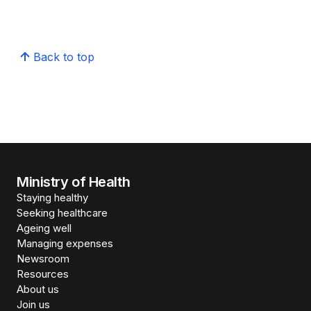
Back to top
Ministry of Health
Staying healthy
Seeking healthcare
Ageing well
Managing expenses
Newsroom
Resources
About us
Join us