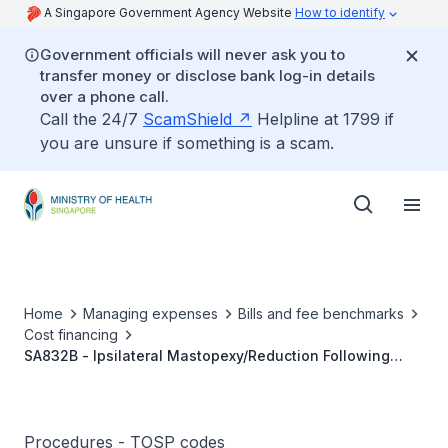
A Singapore Government Agency Website
How to identify
Government officials will never ask you to
transfer money or disclose bank log-in details
over a phone call.
Call the 24/7
ScamShield
Helpline at 1799 if
you are unsure if something is a scam.
Home
Managing expenses
Bills and fee benchmarks
Cost financing
SA832B - Ipsilateral Mastopexy/Reduction Following
Breast, Tumour (Malignant) Wide
Excision/Lumpectomy/Segmental Or Partial Mastectomy,
With Or Without Sentinel Node Biopsy And/Or Axillary
Clearance
Procedures - TOSP codes