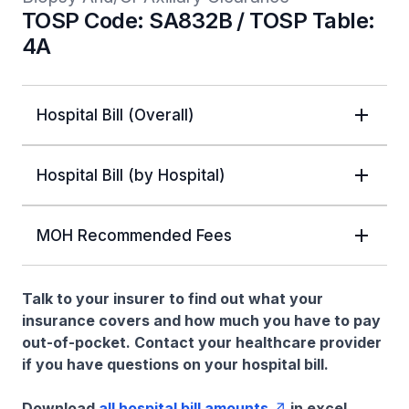
TOSP Code: SA832B / TOSP Table:
4A
Hospital Bill (Overall)
Hospital Bill (by Hospital)
MOH Recommended Fees
Talk to your insurer to find out what your
insurance covers and how much you have to pay
out-of-pocket. Contact your healthcare provider
if you have questions on your hospital bill.
Download
all hospital bill amounts
in excel.