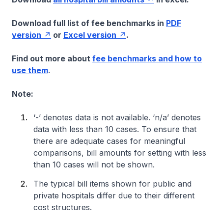
Download full list of fee benchmarks in
PDF
version
or
Excel version
.
Find out more about
fee benchmarks and how to
use them
.
Note:
‘-’ denotes data is not available. ‘n/a’ denotes
data with less than 10 cases. To ensure that
there are adequate cases for meaningful
comparisons, bill amounts for setting with less
than 10 cases will not be shown.
The typical bill items shown for public and
private hospitals differ due to their different
cost structures.