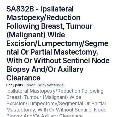
SA832B - Ipsilateral
Mastopexy/Reduction
Following Breast, Tumour
(Malignant) Wide
Excision/Lumpectomy/Segme
ntal Or Partial Mastectomy,
With Or Without Sentinel Node
Biopsy And/Or Axillary
Clearance
Body parts
Breast
Skin / Soft tissue
Ipsilateral Mastopexy/Reduction Following 
Breast, Tumour (Malignant) Wide 
Excision/Lumpectomy/Segmental Or Partial 
Mastectomy, With Or Without Sentinel Node 
Biopsy And/Or Axillary Clearance