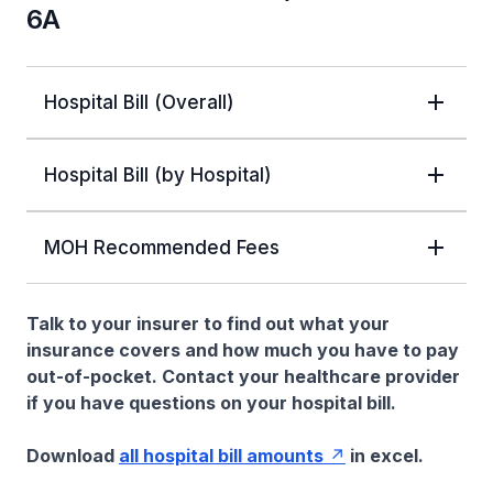
6A
Hospital Bill (Overall)
Hospital Bill (by Hospital)
MOH Recommended Fees
Talk to your insurer to find out what your
insurance covers and how much you have to pay
out-of-pocket. Contact your healthcare provider
if you have questions on your hospital bill.
Download
all hospital bill amounts
in excel.