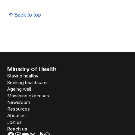
Back to top
Ministry of Health
Staying healthy
Seeking healthcare
Ageing well
Managing expenses
Newsroom
Resources
About us
Join us
Reach us