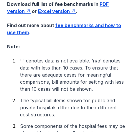
Download full list of fee benchmarks in
PDF
version
or
Excel version
.
Find out more about
fee benchmarks and how to
use them
.
Note:
‘-’ denotes data is not available. ‘n/a’ denotes
data with less than 10 cases. To ensure that
there are adequate cases for meaningful
comparisons, bill amounts for setting with less
than 10 cases will not be shown.
The typical bill items shown for public and
private hospitals differ due to their different
cost structures.
Some components of the hospital fees may be