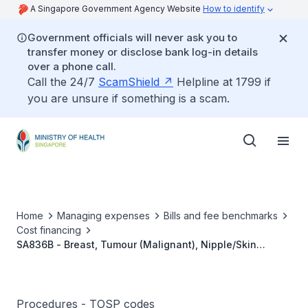
A Singapore Government Agency Website
How to identify
Government officials will never ask you to
transfer money or disclose bank log-in details
over a phone call.
Call the 24/7
ScamShield
Helpline at 1799 if
you are unsure if something is a scam.
Home
Managing expenses
Bills and fee benchmarks
Cost financing
SA836B - Breast, Tumour (Malignant), Nipple/Skin
Sparing Mastectomy With Axillary Clearance,
With/Without Sentinel Node Biopsy, With Lympho-
Venous/Lymphatico-Venular Anastomoses
Procedures - TOSP codes