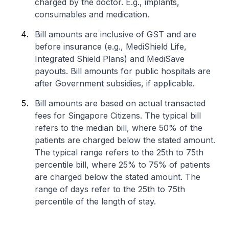
charged by the doctor. E.g., implants,
consumables and medication.
Bill amounts are inclusive of GST and are
before insurance (e.g., MediShield Life,
Integrated Shield Plans) and MediSave
payouts. Bill amounts for public hospitals are
after Government subsidies, if applicable.
Bill amounts are based on actual transacted
fees for Singapore Citizens. The typical bill
refers to the median bill, where 50% of the
patients are charged below the stated amount.
The typical range refers to the 25th to 75th
percentile bill, where 25% to 75% of patients
are charged below the stated amount. The
range of days refer to the 25th to 75th
percentile of the length of stay.