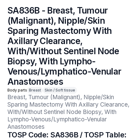
SA836B - Breast, Tumour
(Malignant), Nipple/Skin
Sparing Mastectomy With
Axillary Clearance,
With/Without Sentinel Node
Biopsy, With Lympho-
Venous/Lymphatico-Venular
Anastomoses
Body parts
Breast
Skin / Soft tissue
Breast, Tumour (Malignant), Nipple/Skin 
Sparing Mastectomy With Axillary Clearance, 
With/Without Sentinel Node Biopsy, With 
Lympho-Venous/Lymphatico-Venular 
Anastomoses
TOSP Code: SA836B / TOSP Table: