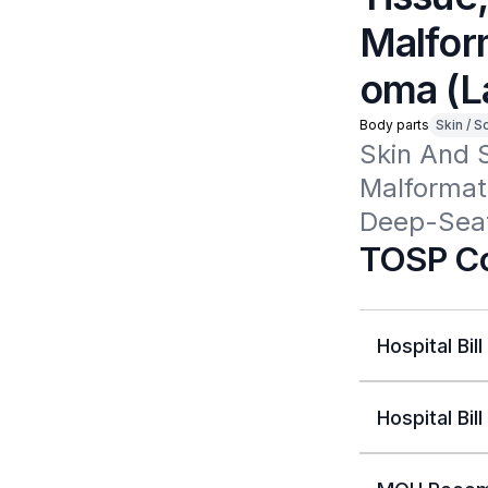
Malfor
oma (L
Body parts
Skin / S
Skin And 
Malformat
Deep-Seat
TOSP Co
Hospital Bill
Hospital Bill