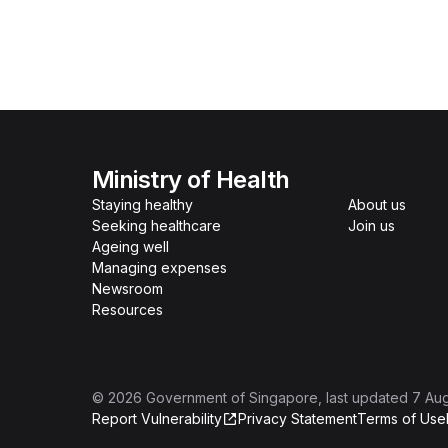
Ministry of Health
Staying healthy
About us
Seeking healthcare
Join us
Ageing well
Managing expenses
Newsroom
Resources
©
2026
Government of Singapore
, last updated
7 Au
Report Vulnerability
Privacy Statement
Terms of Use