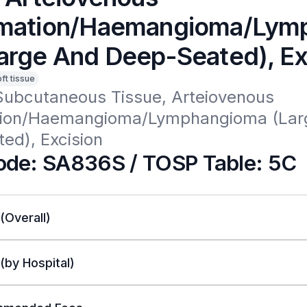
mation/Haemangioma/Lym
arge And Deep-Seated), Ex
oft tissue
Subcutaneous Tissue, Arteiovenous 
ion/Haemangioma/Lymphangioma (Larg
ed), Excision 
de: SA836S / TOSP Table: 5C
 (Overall)
 (by Hospital)