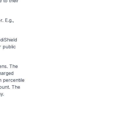
 to their
. E.g.,
diShield
r public
zens. The
charged
h percentile
ount. The
y.