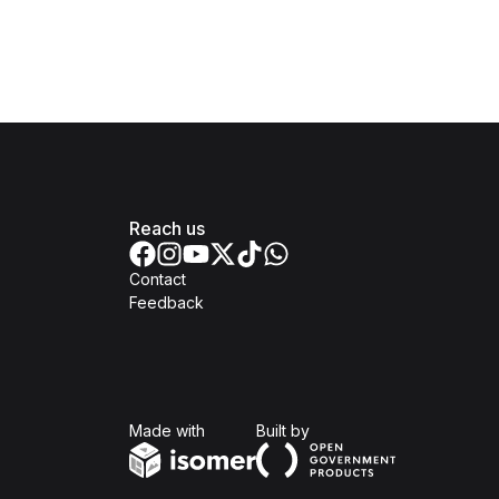
Reach us
Contact
Feedback
Isomer
Open Government Produc
Made with
Built by