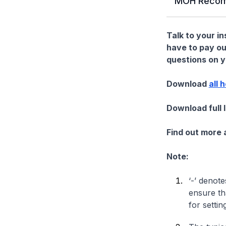
MOH Recom
Talk to your i
have to pay ou
questions on yo
Download
all 
Download full 
Find out more
Note:
‘-’ denote
ensure th
for settin