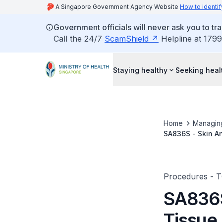
A Singapore Government Agency Website
How to identif
Government officials will never ask you to tr
Call the 24/7
ScamShield
Helpline at 1799
Staying healthy
Seeking heal
Home
Managin
SA836S - Skin A
Malformation/Ha
Procedures - 
SA836S
Tissue