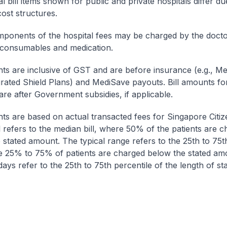
l bill items shown for public and private hospitals differ due
cost structures.
onents of the hospital fees may be charged by the doctor
 consumables and medication.
nts are inclusive of GST and are before insurance (e.g., Me
egrated Shield Plans) and MediSave payouts. Bill amounts fo
are after Government subsidies, if applicable.
nts are based on actual transacted fees for Singapore Citi
ll refers to the median bill, where 50% of the patients are 
 stated amount. The typical range refers to the 25th to 75t
re 25% to 75% of patients are charged below the stated am
ays refer to the 25th to 75th percentile of the length of sta