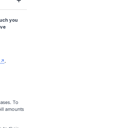
much you
ave
.
cases. To
ill amounts