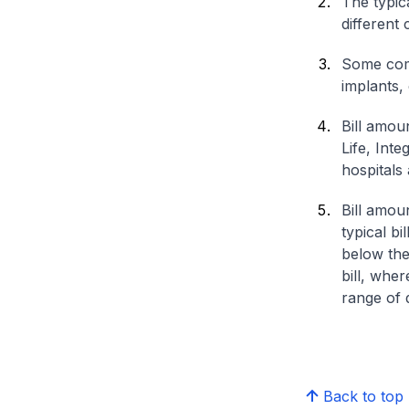
The typica
different 
Some comp
implants,
Bill amou
Life, Int
hospitals 
Bill amou
typical bi
below the
bill, whe
range of d
Back to top