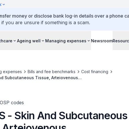
y
ansfer money or disclose bank log-in details over a phone cal
 if you are unsure if something is a scam.
thcare
Ageing well
Managing expenses
Newsroom
Resour
g expenses
Bills and fee benchmarks
Cost financing
nd Subcutaneous Tissue, Arteiovenous
emangioma/Lymphangioma (Large And Deep-Seated), Excision
TOSP codes
 - Skin And Subcutaneous
, Arteiovenous