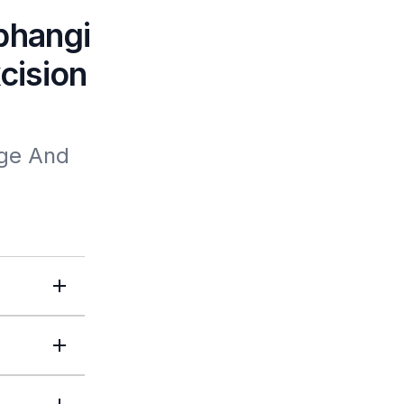
phangi
cision
e And 