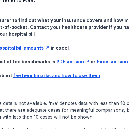
mended Fees
nsurer to find out what your insurance covers and how 
t-of-pocket. Contact your healthcare provider if you h
ur hospital bill.
hospital bill amounts
in excel.
list of fee benchmarks in
PDF version
or
Excel version
 about
fee benchmarks and how to use them
.
s data is not available. ‘n/a’ denotes data with less than 10 
at there are adequate cases for meaningful comparisons, b
g with less than 10 cases will not be shown.