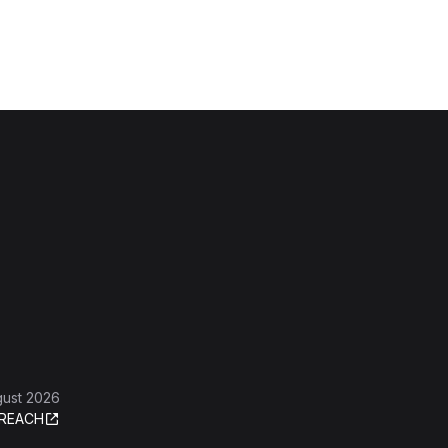
gust 2026
REACH