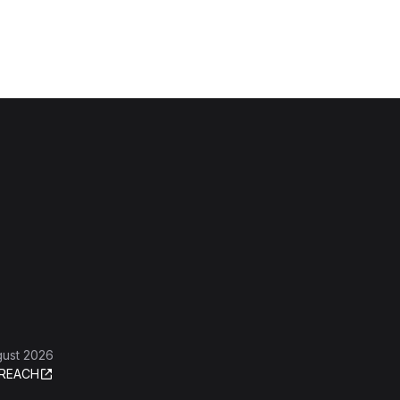
gust 2026
REACH