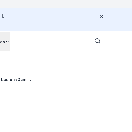
l.
ces
r Lesion<3cm,