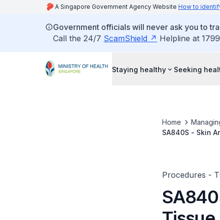
A Singapore Government Agency Website
How to identif
Government officials will never ask you to tr
Call the 24/7
ScamShield
Helpline at 1799
Staying healthy
Seeking heal
Home
Managin
SA840S - Skin A
Saucerisation/In
Procedures - 
SA840S
Tissue