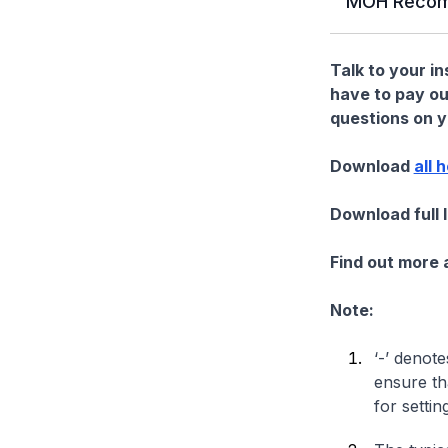
MOH Recom
Talk to your i
have to pay ou
questions on yo
Download
all 
Download full 
Find out more
Note:
‘-’ denote
ensure th
for settin