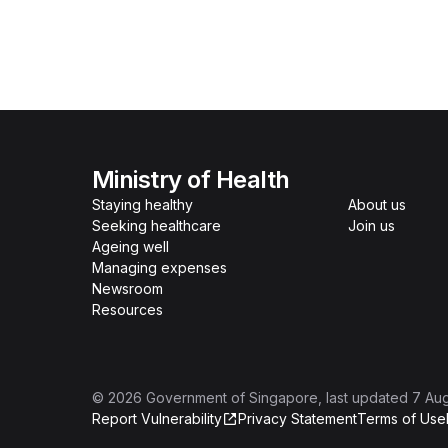
Ministry of Health
Staying healthy
About us
Seeking healthcare
Join us
Ageing well
Managing expenses
Newsroom
Resources
©
2026
Government of Singapore
, last updated
7 Au
Report Vulnerability
Privacy Statement
Terms of Use