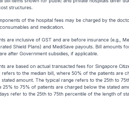
l bill items shown for public and private hospitals differ due
cost structures.
onents of the hospital fees may be charged by the doctor
 consumables and medication.
nts are inclusive of GST and are before insurance (e.g., Me
egrated Shield Plans) and MediSave payouts. Bill amounts fo
are after Government subsidies, if applicable.
nts are based on actual transacted fees for Singapore Citi
ll refers to the median bill, where 50% of the patients are 
 stated amount. The typical range refers to the 25th to 75t
re 25% to 75% of patients are charged below the stated am
ays refer to the 25th to 75th percentile of the length of sta