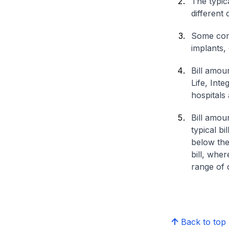
The typica
different 
Some comp
implants,
Bill amou
Life, Int
hospitals 
Bill amou
typical bi
below the
bill, whe
range of d
Back to top