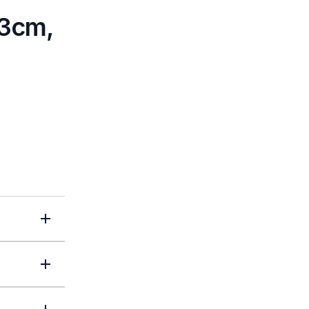
<3cm,