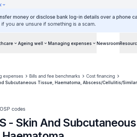
y
ansfer money or disclose bank log-in details over a phone cal
 if you are unsure if something is a scam.
thcare
Ageing well
Managing expenses
Newsroom
Resour
g expenses
Bills and fee benchmarks
Cost financing
nd Subcutaneous Tissue, Haematoma, Abscess/Cellulitis/Simila
cision & Drainage
TOSP codes
 - Skin And Subcutaneous
, Haematoma,