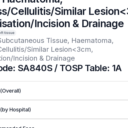
s/Cellulitis/Similar Lesion
sation/Incision & Drainage
oft tissue
Subcutaneous Tissue, Haematoma, 
llulitis/Similar Lesion<3cm, 
ion/Incision & Drainage
de: SA840S / TOSP Table: 1A
 (Overall)
 (by Hospital)