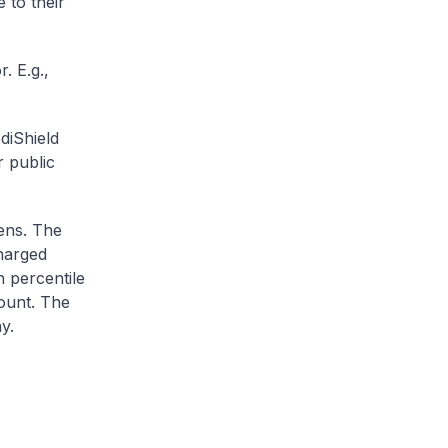
 to their
. E.g.,
diShield
r public
zens. The
charged
h percentile
ount. The
y.