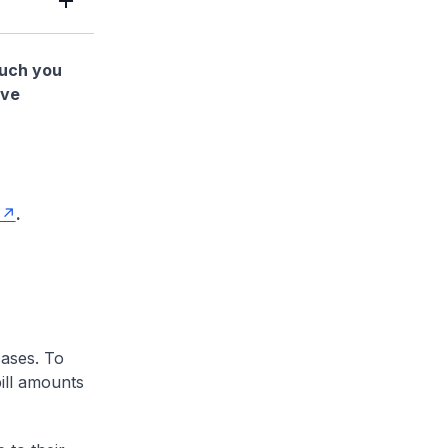
much you
ave
.
cases. To
ill amounts