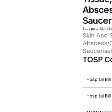
Absces
Sauceri
Body parts
Skin / S
Skin And 
Abscess/Ce
Saucerisat
TOSP Co
Hospital Bill
Hospital Bill