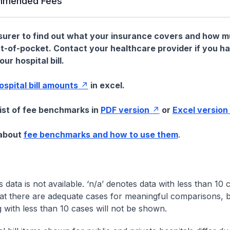
mended Fees
nsurer to find out what your insurance covers and how 
t-of-pocket. Contact your healthcare provider if you h
ur hospital bill.
hospital bill amounts
in excel.
list of fee benchmarks in
PDF version
or
Excel version
 about
fee benchmarks and how to use them
.
s data is not available. ‘n/a’ denotes data with less than 10 
at there are adequate cases for meaningful comparisons, b
g with less than 10 cases will not be shown.