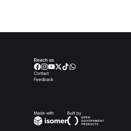
Reach us
Contact
Feedback
Isomer
Open Government Produc
Made with
Built by