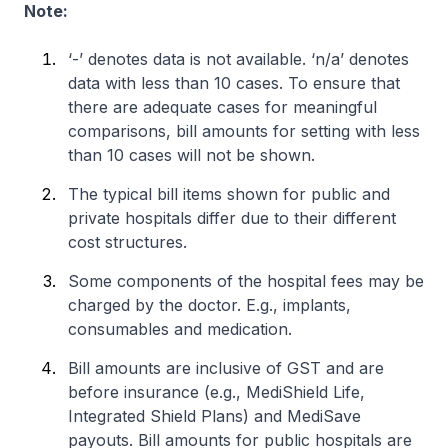
Note:
‘-’ denotes data is not available. ‘n/a’ denotes
data with less than 10 cases. To ensure that
there are adequate cases for meaningful
comparisons, bill amounts for setting with less
than 10 cases will not be shown.
The typical bill items shown for public and
private hospitals differ due to their different
cost structures.
Some components of the hospital fees may be
charged by the doctor. E.g., implants,
consumables and medication.
Bill amounts are inclusive of GST and are
before insurance (e.g., MediShield Life,
Integrated Shield Plans) and MediSave
payouts. Bill amounts for public hospitals are