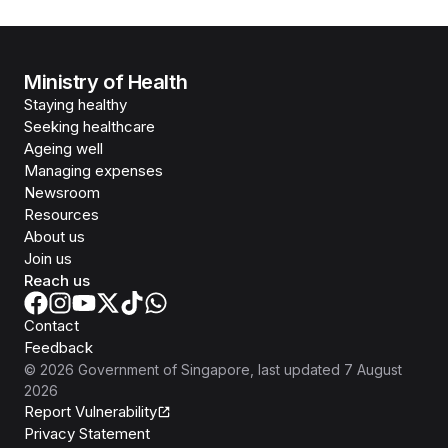
Ministry of Health
Staying healthy
Seeking healthcare
Ageing well
Managing expenses
Newsroom
Resources
About us
Join us
Reach us
Contact
Feedback
©
2026
Government of Singapore
, last updated
7 August
2026
Report Vulnerability
Privacy Statement