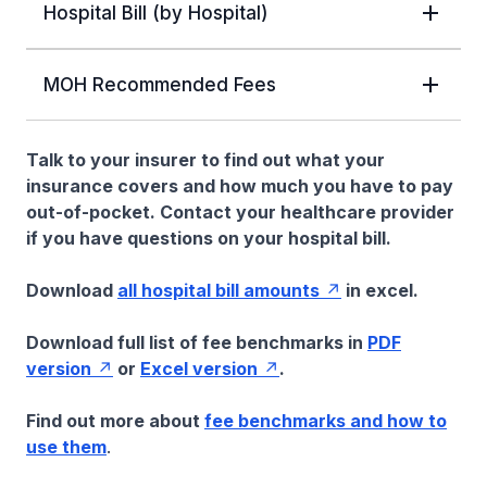
Hospital Bill (by Hospital)
MOH Recommended Fees
Talk to your insurer to find out what your
insurance covers and how much you have to pay
out-of-pocket. Contact your healthcare provider
if you have questions on your hospital bill.
Download
all hospital bill amounts
in excel.
Download full list of fee benchmarks in
PDF
version
or
Excel version
.
Find out more about
fee benchmarks and how to
use them
.