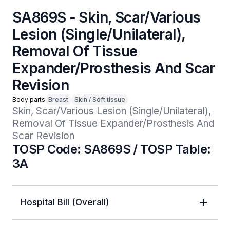
SA869S - Skin, Scar/Various
Lesion (Single/Unilateral),
Removal Of Tissue
Expander/Prosthesis And Scar
Revision
Body parts
Breast
Skin / Soft tissue
Skin, Scar/Various Lesion (Single/Unilateral), 
Removal Of Tissue Expander/Prosthesis And 
Scar Revision
TOSP Code: SA869S / TOSP Table:
3A
Hospital Bill (Overall)