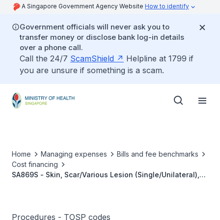
A Singapore Government Agency Website
How to identify
Government officials will never ask you to
transfer money or disclose bank log-in details
over a phone call.
Call the 24/7
ScamShield
Helpline at 1799 if
you are unsure if something is a scam.
Home
Managing expenses
Bills and fee benchmarks
Cost financing
SA869S - Skin, Scar/Various Lesion (Single/Unilateral),
Removal Of Tissue Expander/Prosthesis And Scar
Revision
Procedures - TOSP codes