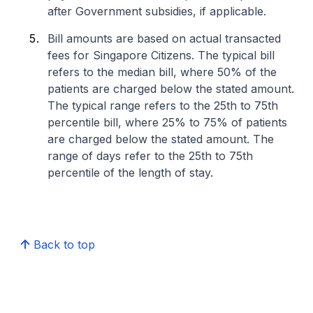
after Government subsidies, if applicable.
Bill amounts are based on actual transacted
fees for Singapore Citizens. The typical bill
refers to the median bill, where 50% of the
patients are charged below the stated amount.
The typical range refers to the 25th to 75th
percentile bill, where 25% to 75% of patients
are charged below the stated amount. The
range of days refer to the 25th to 75th
percentile of the length of stay.
Back to top