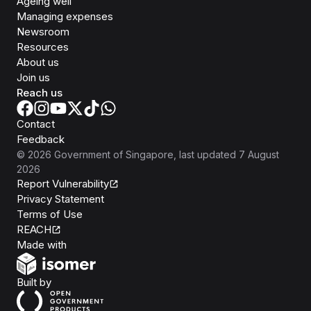
Ageing well
Managing expenses
Newsroom
Resources
About us
Join us
Reach us
Contact
Feedback
©
2026
Government of Singapore
, last updated
7 August
2026
Report Vulnerability
Privacy Statement
Terms of Use
REACH
Isomer
Made with
Open Government Products
Built by