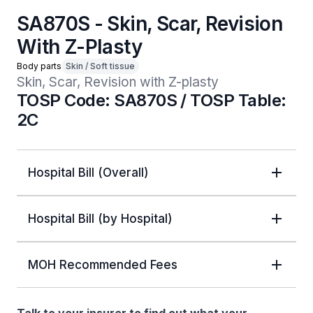
SA870S - Skin, Scar, Revision
With Z-Plasty
Body parts
Skin / Soft tissue
Skin, Scar, Revision with Z-plasty
TOSP Code: SA870S / TOSP Table:
2C
Hospital Bill (Overall)
Hospital Bill (by Hospital)
MOH Recommended Fees