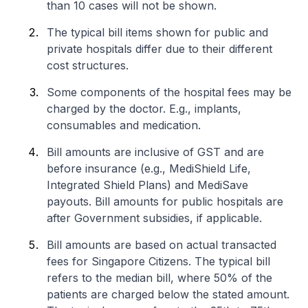
than 10 cases will not be shown.
The typical bill items shown for public and
private hospitals differ due to their different
cost structures.
Some components of the hospital fees may be
charged by the doctor. E.g., implants,
consumables and medication.
Bill amounts are inclusive of GST and are
before insurance (e.g., MediShield Life,
Integrated Shield Plans) and MediSave
payouts. Bill amounts for public hospitals are
after Government subsidies, if applicable.
Bill amounts are based on actual transacted
fees for Singapore Citizens. The typical bill
refers to the median bill, where 50% of the
patients are charged below the stated amount.