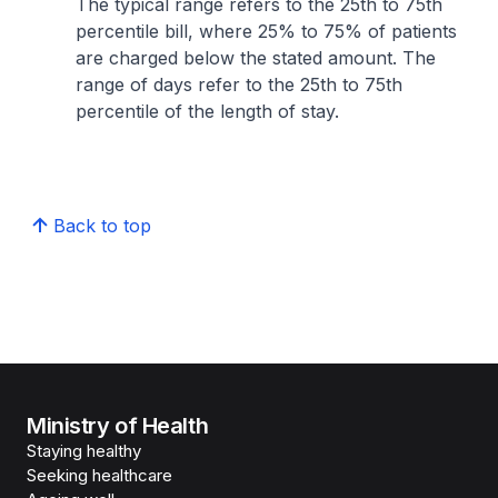
The typical range refers to the 25th to 75th
percentile bill, where 25% to 75% of patients
are charged below the stated amount. The
range of days refer to the 25th to 75th
percentile of the length of stay.
Back to top
Ministry of Health
Staying healthy
Seeking healthcare