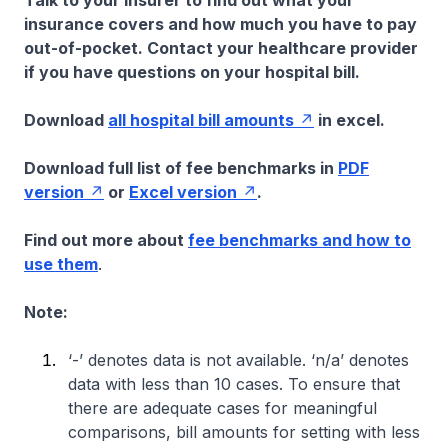
Talk to your insurer to find out what your
insurance covers and how much you have to pay
out-of-pocket. Contact your healthcare provider
if you have questions on your hospital bill.
Download
all hospital bill amounts
in excel.
Download full list of fee benchmarks in
PDF
version
or
Excel version
.
Find out more about
fee benchmarks and how to
use them
.
Note:
‘-’ denotes data is not available. ‘n/a’ denotes
data with less than 10 cases. To ensure that
there are adequate cases for meaningful
comparisons, bill amounts for setting with less