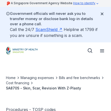
A Singapore Government Agency Website
How to identify
Government officials will never ask you to
transfer money or disclose bank log-in details
over a phone call.
Call the 24/7
ScamShield
Helpline at 1799 if
you are unsure if something is a scam.
Home
Managing expenses
Bills and fee benchmarks
Cost financing
SA870S - Skin, Scar, Revision With Z-Plasty
Procedures - TOSP codes