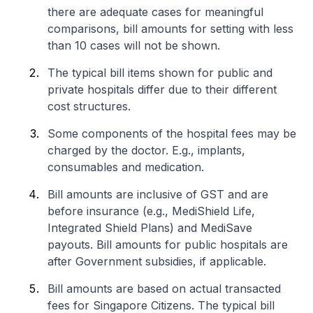
there are adequate cases for meaningful
comparisons, bill amounts for setting with less
than 10 cases will not be shown.
The typical bill items shown for public and
private hospitals differ due to their different
cost structures.
Some components of the hospital fees may be
charged by the doctor. E.g., implants,
consumables and medication.
Bill amounts are inclusive of GST and are
before insurance (e.g., MediShield Life,
Integrated Shield Plans) and MediSave
payouts. Bill amounts for public hospitals are
after Government subsidies, if applicable.
Bill amounts are based on actual transacted
fees for Singapore Citizens. The typical bill