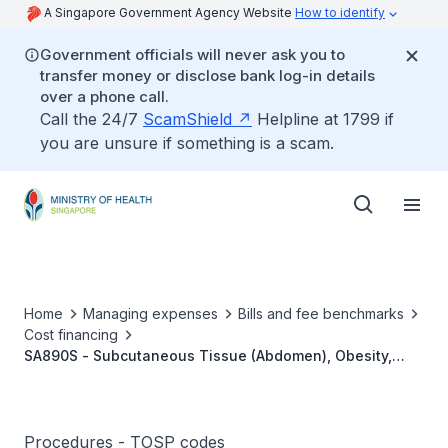
A Singapore Government Agency Website
How to identify
Government officials will never ask you to
transfer money or disclose bank log-in details
over a phone call.
Call the 24/7
ScamShield
Helpline at 1799 if
you are unsure if something is a scam.
Home
Managing expenses
Bills and fee benchmarks
Cost financing
SA890S - Subcutaneous Tissue (Abdomen), Obesity,
Liposuction
Procedures - TOSP codes