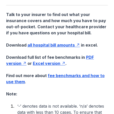
Talk to your insurer to find out what your
insurance covers and how much you have to pay
out-of-pocket. Contact your healthcare provider
if you have questions on your hospital bill.
Download
all hospital bill amounts
in excel.
Download full list of fee benchmarks in
PDF
version
or
Excel version
.
Find out more about
fee benchmarks and how to
use them
.
Note:
‘-’ denotes data is not available. ‘n/a’ denotes
data with less than 10 cases. To ensure that