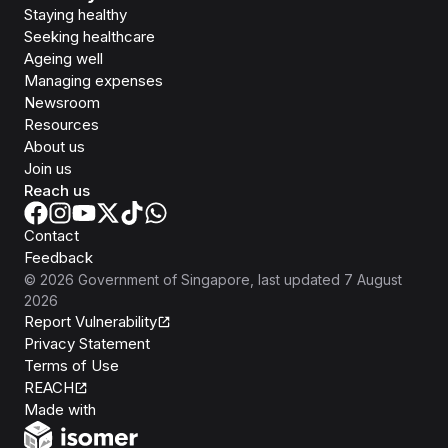
Staying healthy
Seeking healthcare
Ageing well
Managing expenses
Newsroom
Resources
About us
Join us
Reach us
Contact
Feedback
©
2026
Government of Singapore
, last updated
7 August
2026
Report Vulnerability
Privacy Statement
Terms of Use
REACH
Isomer
Made with