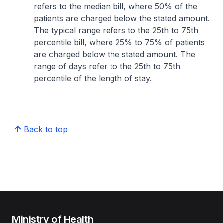
refers to the median bill, where 50% of the
patients are charged below the stated amount.
The typical range refers to the 25th to 75th
percentile bill, where 25% to 75% of patients
are charged below the stated amount. The
range of days refer to the 25th to 75th
percentile of the length of stay.
Back to top
Ministry of Health