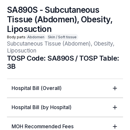
SA890S - Subcutaneous
Tissue (Abdomen), Obesity,
Liposuction
Body parts
Abdomen
Skin / Soft tissue
Subcutaneous Tissue (Abdomen), Obesity, 
Liposuction
TOSP Code: SA890S / TOSP Table:
3B
Hospital Bill (Overall)
Hospital Bill (by Hospital)
MOH Recommended Fees