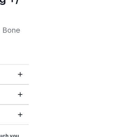
 Bone 
much you