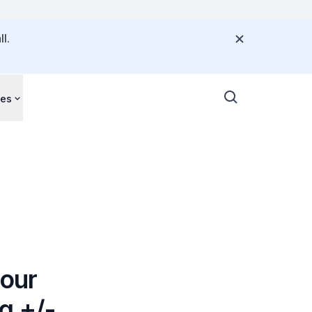
l.
ces
our
g +/-