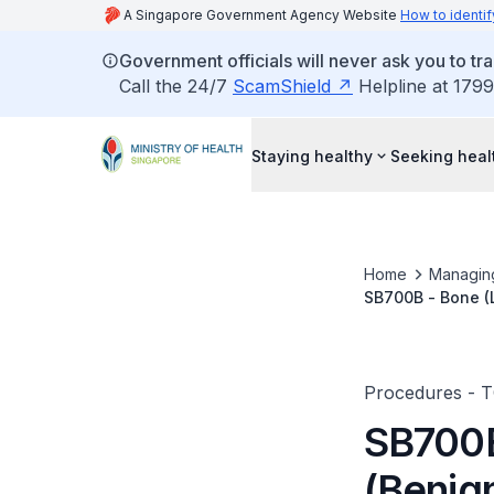
A Singapore Government Agency Website
How to identif
Government officials will never ask you to tr
Call the 24/7
ScamShield
Helpline at 1799
Staying healthy
Seeking heal
Home
Managin
SB700B - Bone (L
Reconstruction/I
Procedures - 
SB700B
(Benig