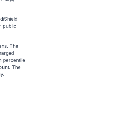
diShield
r public
zens. The
charged
h percentile
ount. The
y.