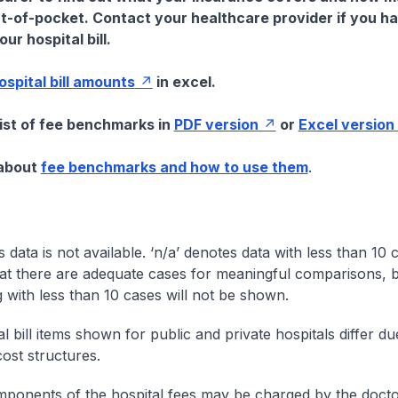
t-of-pocket. Contact your healthcare provider if you h
ur hospital bill.
hospital bill amounts
in excel.
list of fee benchmarks in
PDF version
or
Excel version
 about
fee benchmarks and how to use them
.
s data is not available. ‘n/a’ denotes data with less than 10 
at there are adequate cases for meaningful comparisons, b
g with less than 10 cases will not be shown.
l bill items shown for public and private hospitals differ due
cost structures.
onents of the hospital fees may be charged by the doctor