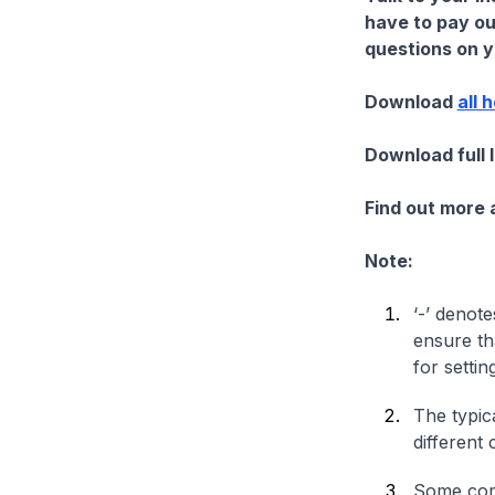
have to pay ou
questions on yo
Download
all 
Download full 
Find out more
Note:
‘-’ denote
ensure th
for settin
The typica
different 
Some comp