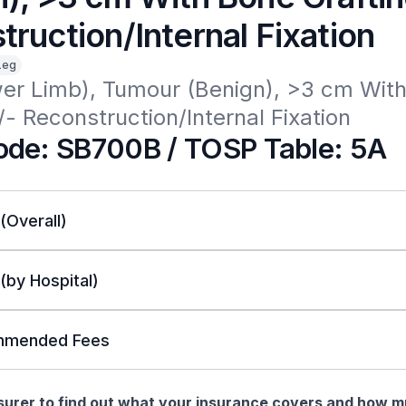
ruction/Internal Fixation
Leg
er Limb), Tumour (Benign), >3 cm With
/- Reconstruction/Internal Fixation
de: SB700B / TOSP Table: 5A
 (Overall)
 (by Hospital)
mended Fees
nsurer to find out what your insurance covers and how 