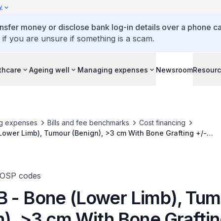
y
ansfer money or disclose bank log-in details over a phone cal
 if you are unsure if something is a scam.
thcare
Ageing well
Managing expenses
Newsroom
Resour
g expenses
Bills and fee benchmarks
Cost financing
ower Limb), Tumour (Benign), >3 cm With Bone Grafting +/-
nternal Fixation
TOSP codes
 - Bone (Lower Limb), Tum
n), >3 cm With Bone Graftin