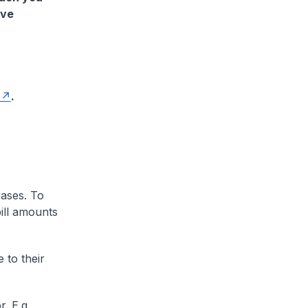
ave
.
cases. To
ill amounts
 to their
. E.g.,