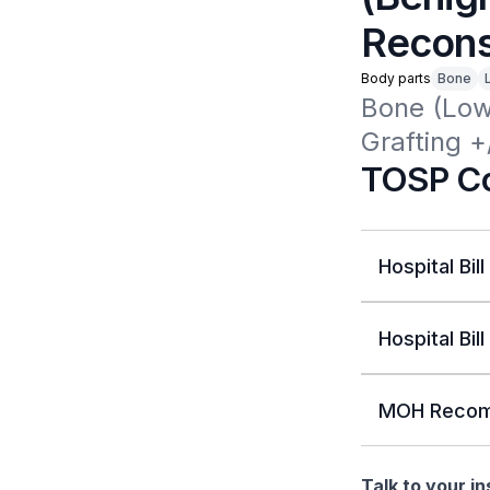
Reconst
Body parts
Bone
Bone (Low
Grafting +
TOSP Co
Hospital Bill
Hospital Bill
MOH Recom
Talk to your i