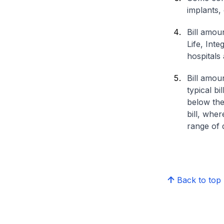
implants,
Bill amou
Life, Int
hospitals 
Bill amou
typical bi
below the
bill, whe
range of d
Back to top