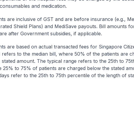
 consumables and medication.
nts are inclusive of GST and are before insurance (e.g., Me
egrated Shield Plans) and MediSave payouts. Bill amounts fo
are after Government subsidies, if applicable.
nts are based on actual transacted fees for Singapore Citi
ll refers to the median bill, where 50% of the patients are 
 stated amount. The typical range refers to the 25th to 75t
re 25% to 75% of patients are charged below the stated am
ays refer to the 25th to 75th percentile of the length of sta