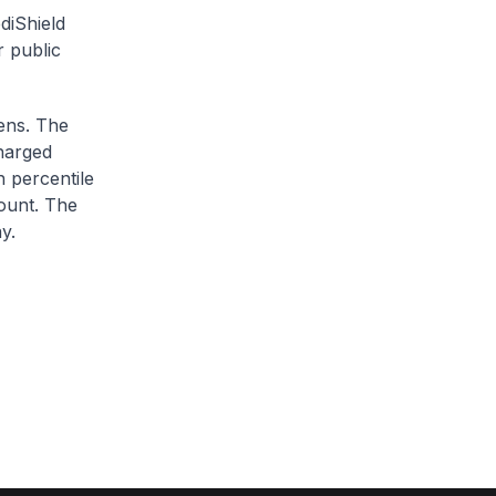
diShield
r public
zens. The
charged
h percentile
ount. The
y.