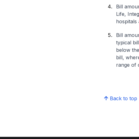
Bill amou
Life, Int
hospitals 
Bill amou
typical bi
below the
bill, whe
range of d
Back to top