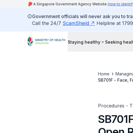
A Singapore Government Agency Website
How to identif
Government officials will never ask you to tr
Call the 24/7
ScamShield
Helpline at 1799
Staying healthy
Seeking heal
Home
Managin
SB701F - Face, F
Procedures - 
SB701F 
Open R