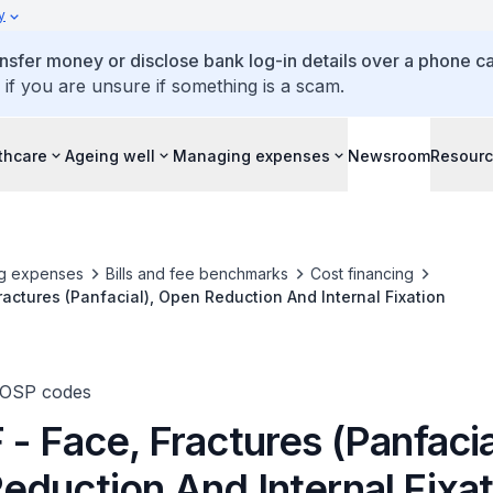
y
ansfer money or disclose bank log-in details over a phone cal
 if you are unsure if something is a scam.
thcare
Ageing well
Managing expenses
Newsroom
Resour
g expenses
Bills and fee benchmarks
Cost financing
ractures (Panfacial), Open Reduction And Internal Fixation
TOSP codes
- Face, Fractures (Panfacia
eduction And Internal Fixat