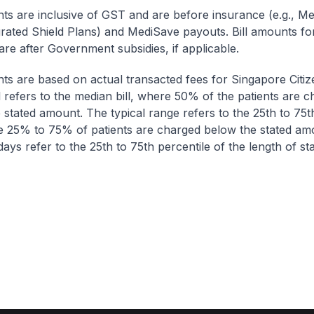
nts are inclusive of GST and are before insurance (e.g., Me
egrated Shield Plans) and MediSave payouts. Bill amounts fo
are after Government subsidies, if applicable.
nts are based on actual transacted fees for Singapore Citi
ll refers to the median bill, where 50% of the patients are 
 stated amount. The typical range refers to the 25th to 75t
re 25% to 75% of patients are charged below the stated am
ays refer to the 25th to 75th percentile of the length of sta