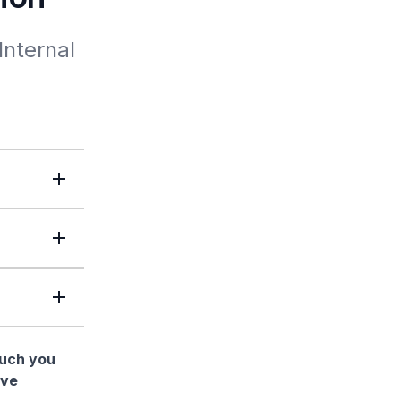
nternal 
much you
ave