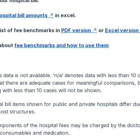
ur hospital bill.
hospital bill amounts
in excel.
list of fee benchmarks in
PDF version
or
Excel version
 about
fee benchmarks and how to use them
.
s data is not available. ‘n/a’ denotes data with less than 10 
at there are adequate cases for meaningful comparisons, b
g with less than 10 cases will not be shown.
l bill items shown for public and private hospitals differ due
cost structures.
onents of the hospital fees may be charged by the doctor
 consumables and medication.