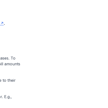
.
cases. To
ill amounts
 to their
. E.g.,