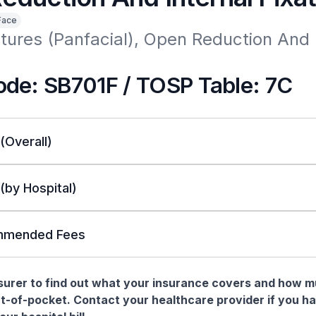
Face
tures (Panfacial), Open Reduction And I
de: SB701F / TOSP Table: 7C
 (Overall)
 (by Hospital)
mended Fees
nsurer to find out what your insurance covers and how 
t-of-pocket. Contact your healthcare provider if you h