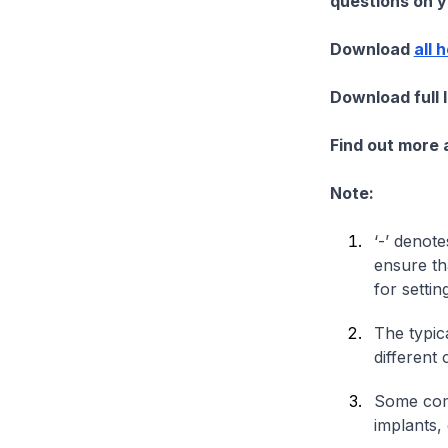
questions on yo
Download
all 
Download full 
Find out more
Note:
‘-’ denote
ensure th
for settin
The typica
different 
Some comp
implants,