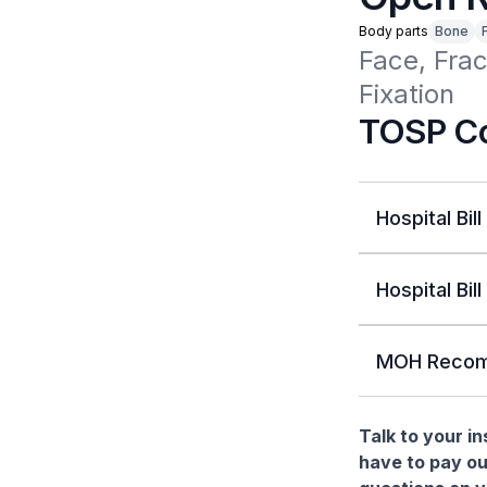
Body parts
Bone
Face, Frac
Fixation 
TOSP Co
Hospital Bill
Hospital Bill
MOH Recom
Talk to your i
have to pay ou