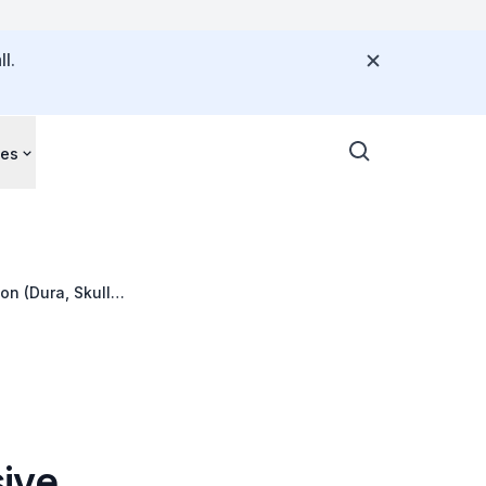
l.
ces
n (Dura, Skull,
ive