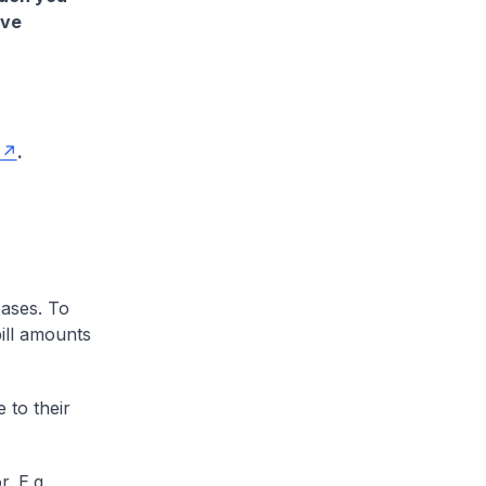
ave
.
cases. To
ill amounts
 to their
. E.g.,