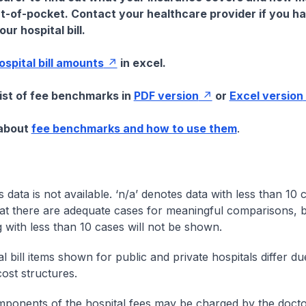
t-of-pocket. Contact your healthcare provider if you h
ur hospital bill.
hospital bill amounts
in excel.
list of fee benchmarks in
PDF version
or
Excel version
 about
fee benchmarks and how to use them
.
s data is not available. ‘n/a’ denotes data with less than 10 
at there are adequate cases for meaningful comparisons, b
g with less than 10 cases will not be shown.
l bill items shown for public and private hospitals differ due
cost structures.
onents of the hospital fees may be charged by the doctor