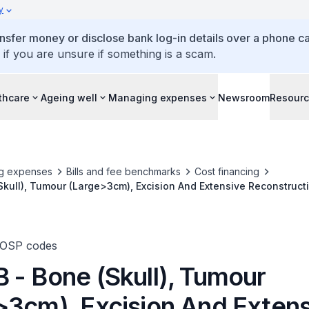
y
ansfer money or disclose bank log-in details over a phone cal
 if you are unsure if something is a scam.
thcare
Ageing well
Managing expenses
Newsroom
Resour
g expenses
Bills and fee benchmarks
Cost financing
kull), Tumour (Large>3cm), Excision And Extensive Reconstructio
TOSP codes
 - Bone (Skull), Tumour
>3cm), Excision And Extens