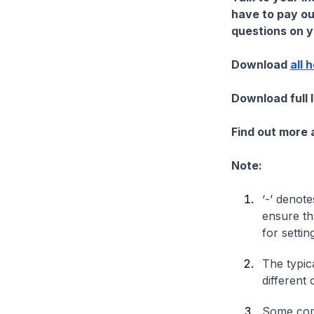
have to pay ou
questions on yo
Download
all 
Download full 
Find out more
Note:
‘-’ denote
ensure th
for settin
The typica
different 
Some comp