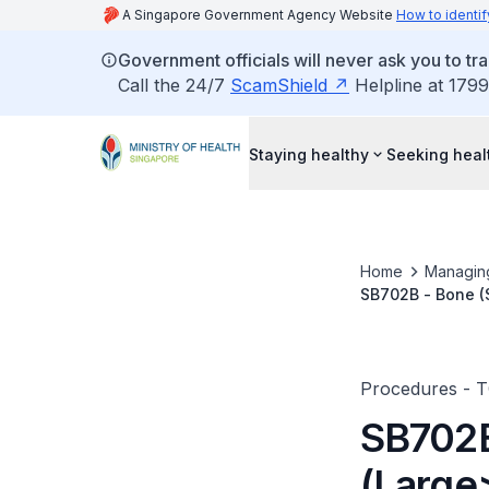
A Singapore Government Agency Website
How to identif
Government officials will never ask you to tr
Call the 24/7
ScamShield
Helpline at 1799
Staying healthy
Seeking heal
Home
Managin
SB702B - Bone (S
Skin)
Procedures - 
SB702B
(Large