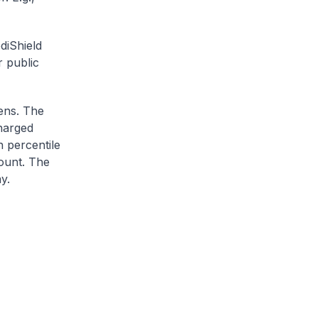
diShield
r public
zens. The
charged
h percentile
ount. The
y.