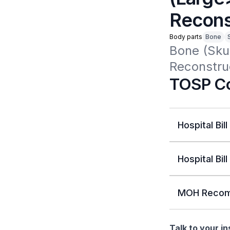
Reconst
Body parts
Bone
Bone (Skul
Reconstruc
TOSP Co
Hospital Bill
Hospital Bill
MOH Recom
Talk to your i