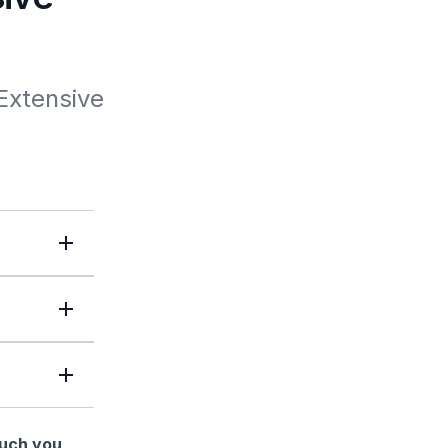
xtensive 
much you