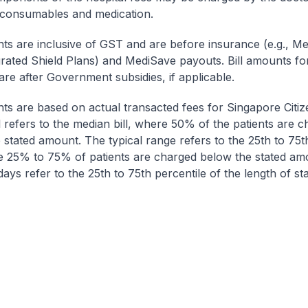
 consumables and medication.
nts are inclusive of GST and are before insurance (e.g., Me
egrated Shield Plans) and MediSave payouts. Bill amounts fo
are after Government subsidies, if applicable.
nts are based on actual transacted fees for Singapore Citi
ll refers to the median bill, where 50% of the patients are 
 stated amount. The typical range refers to the 25th to 75t
re 25% to 75% of patients are charged below the stated am
ays refer to the 25th to 75th percentile of the length of sta