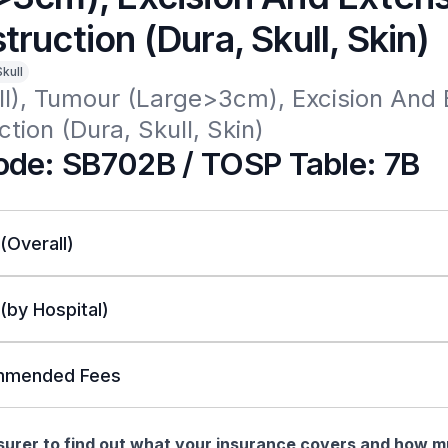
ruction (Dura, Skull, Skin)
Skull
l), Tumour (Large>3cm), Excision And E
tion (Dura, Skull, Skin)
de: SB702B / TOSP Table: 7B
 (Overall)
 (by Hospital)
mended Fees
nsurer to find out what your insurance covers and how 