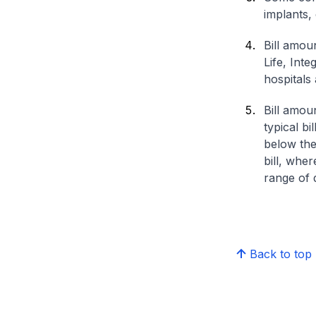
implants,
Bill amou
Life, Int
hospitals 
Bill amou
typical bi
below the
bill, whe
range of d
Back to top