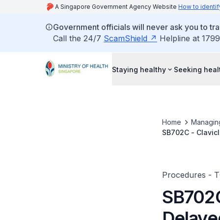
A Singapore Government Agency Website
How to identif
Government officials will never ask you to tr
Call the 24/7
ScamShield
Helpline at 1799
Staying healthy
Seeking heal
Home
Managin
SB702C - Clavicl
Grafting
Procedures - 
SB702C 
Delaye