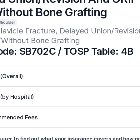
ithout Bone Grafting
Shoulder
Clavicle Fracture, Delayed Union/Revisio
/Without Bone Grafting
de: SB702C / TOSP Table: 4B
 (Overall)
 (by Hospital)
mended Fees
nsurer to find out what your insurance covers and how 