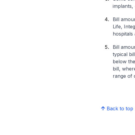
implants,
Bill amou
Life, Int
hospitals 
Bill amou
typical bi
below the
bill, whe
range of d
Back to top