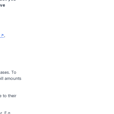
ave
.
cases. To
ill amounts
 to their
. E.g.,