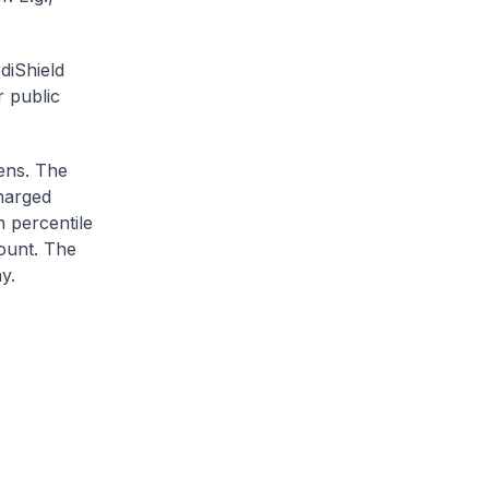
diShield
r public
zens. The
charged
h percentile
ount. The
y.