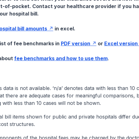
t-of-pocket. Contact your healthcare provider if you h
ur hospital bill.
hospital bill amounts
in excel.
list of fee benchmarks in
PDF version
or
Excel version
 about
fee benchmarks and how to use them
.
s data is not available. ‘n/a’ denotes data with less than 10 
at there are adequate cases for meaningful comparisons, b
g with less than 10 cases will not be shown.
l bill items shown for public and private hospitals differ due
cost structures.
onents of the hospital fees may be charged by the doctor