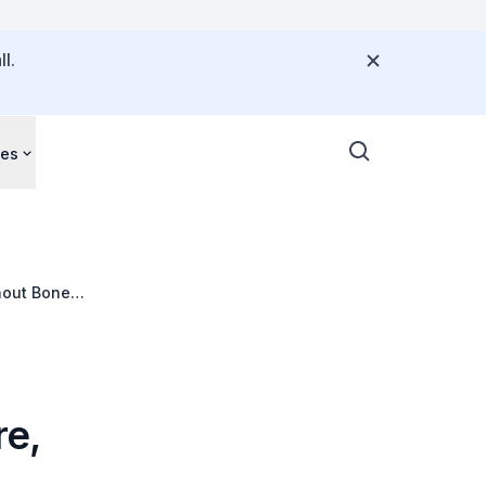
l.
ces
hout Bone
re,