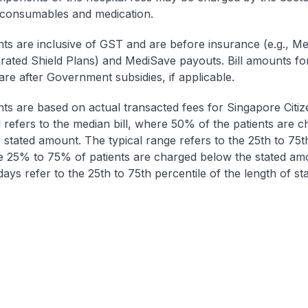
 consumables and medication.
nts are inclusive of GST and are before insurance (e.g., Me
egrated Shield Plans) and MediSave payouts. Bill amounts fo
are after Government subsidies, if applicable.
nts are based on actual transacted fees for Singapore Citi
ll refers to the median bill, where 50% of the patients are 
 stated amount. The typical range refers to the 25th to 75t
re 25% to 75% of patients are charged below the stated am
ays refer to the 25th to 75th percentile of the length of sta