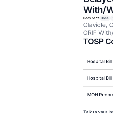
With/W
Body parts
Bone
Clavicle, 
ORIF With
TOSP Co
Hospital Bill
Hospital Bill
MOH Recom
Talk to your i