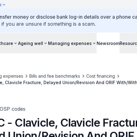
y
ansfer money or disclose bank log-in details over a phone cal
 if you are unsure if something is a scam.
thcare
Ageing well
Managing expenses
Newsroom
Resour
g expenses
Bills and fee benchmarks
Cost financing
e, Clavicle Fracture, Delayed Union/Revision And ORIF With/Wit
TOSP codes
- Clavicle, Clavicle Fractu
d Union/Revision And ORIF