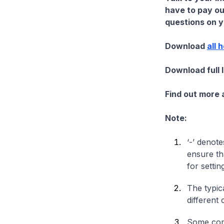
have to pay ou
questions on yo
Download
all 
Download full 
Find out more
Note:
‘-’ denote
ensure th
for settin
The typica
different 
Some comp