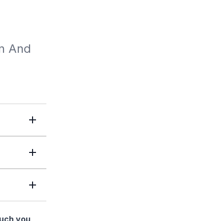
n And 
much you