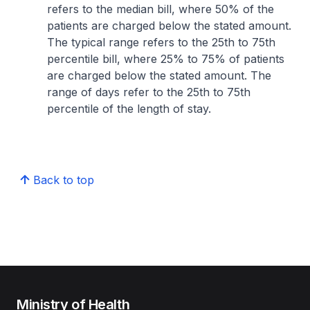
refers to the median bill, where 50% of the
patients are charged below the stated amount.
The typical range refers to the 25th to 75th
percentile bill, where 25% to 75% of patients
are charged below the stated amount. The
range of days refer to the 25th to 75th
percentile of the length of stay.
Back to top
Ministry of Health