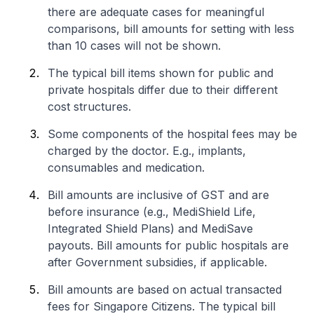
there are adequate cases for meaningful
comparisons, bill amounts for setting with less
than 10 cases will not be shown.
The typical bill items shown for public and
private hospitals differ due to their different
cost structures.
Some components of the hospital fees may be
charged by the doctor. E.g., implants,
consumables and medication.
Bill amounts are inclusive of GST and are
before insurance (e.g., MediShield Life,
Integrated Shield Plans) and MediSave
payouts. Bill amounts for public hospitals are
after Government subsidies, if applicable.
Bill amounts are based on actual transacted
fees for Singapore Citizens. The typical bill