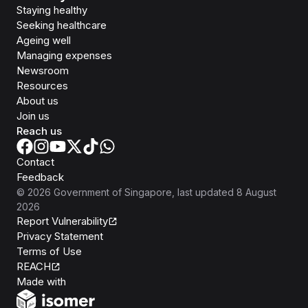
Staying healthy
Seeking healthcare
Ageing well
Managing expenses
Newsroom
Resources
About us
Join us
Reach us
Contact
Feedback
©
2026
Government of Singapore
, last updated
8 August
2026
Report Vulnerability
Privacy Statement
Terms of Use
REACH
Isomer
Made with