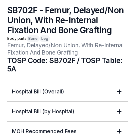
SB702F - Femur, Delayed/Non
Union, With Re-Internal
Fixation And Bone Grafting
Body parts
Bone
Leg
Femur, Delayed/Non Union, With Re-Internal 
Fixation And Bone Grafting
TOSP Code: SB702F / TOSP Table:
5A
Hospital Bill (Overall)
Hospital Bill (by Hospital)
MOH Recommended Fees