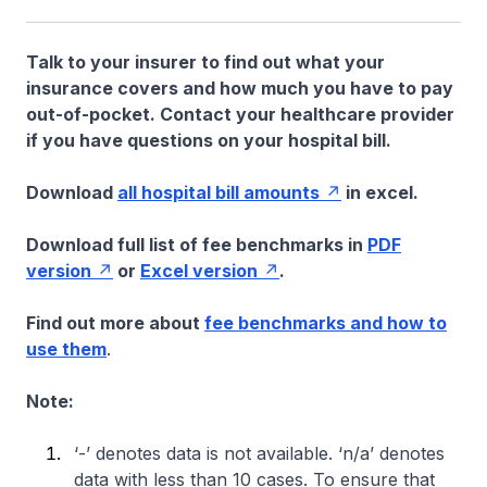
Talk to your insurer to find out what your
insurance covers and how much you have to pay
out-of-pocket. Contact your healthcare provider
if you have questions on your hospital bill.
Download
all hospital bill amounts
in excel.
Download full list of fee benchmarks in
PDF
version
or
Excel version
.
Find out more about
fee benchmarks and how to
use them
.
Note:
‘-’ denotes data is not available. ‘n/a’ denotes
data with less than 10 cases. To ensure that