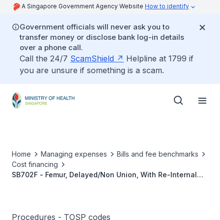
A Singapore Government Agency Website
How to identify
Government officials will never ask you to
transfer money or disclose bank log-in details
over a phone call.
Call the 24/7
ScamShield
Helpline at 1799 if
you are unsure if something is a scam.
Home
Managing expenses
Bills and fee benchmarks
Cost financing
SB702F - Femur, Delayed/Non Union, With Re-Internal
Fixation And Bone Grafting
Procedures - TOSP codes