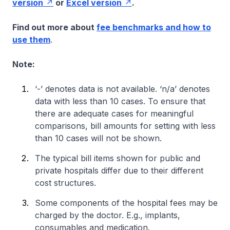
version
or
Excel version
.
Find out more about
fee benchmarks and how to
use them
.
Note:
‘-’ denotes data is not available. ‘n/a’ denotes
data with less than 10 cases. To ensure that
there are adequate cases for meaningful
comparisons, bill amounts for setting with less
than 10 cases will not be shown.
The typical bill items shown for public and
private hospitals differ due to their different
cost structures.
Some components of the hospital fees may be
charged by the doctor. E.g., implants,
consumables and medication.