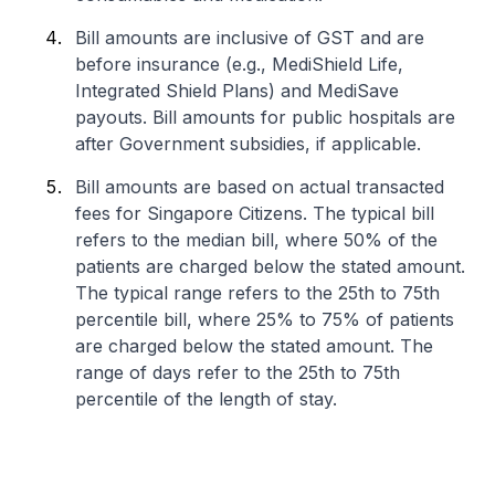
Bill amounts are inclusive of GST and are
before insurance (e.g., MediShield Life,
Integrated Shield Plans) and MediSave
payouts. Bill amounts for public hospitals are
after Government subsidies, if applicable.
Bill amounts are based on actual transacted
fees for Singapore Citizens. The typical bill
refers to the median bill, where 50% of the
patients are charged below the stated amount.
The typical range refers to the 25th to 75th
percentile bill, where 25% to 75% of patients
are charged below the stated amount. The
range of days refer to the 25th to 75th
percentile of the length of stay.