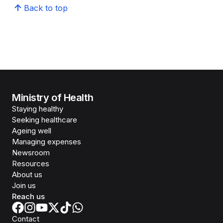
Back to top
Ministry of Health
Staying healthy
Seeking healthcare
Ageing well
Managing expenses
Newsroom
Resources
About us
Join us
Reach us
Contact