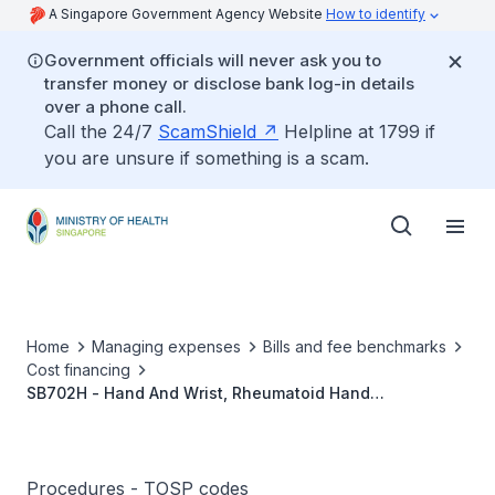
A Singapore Government Agency Website
How to identify
Government officials will never ask you to
transfer money or disclose bank log-in details
over a phone call.
Call the 24/7
ScamShield
Helpline at 1799 if
you are unsure if something is a scam.
Home
Managing expenses
Bills and fee benchmarks
Cost financing
SB702H - Hand And Wrist, Rheumatoid Hand
Reconstruction Including Synovectomy, Bone/Joint
Procedures With/Without Replacement Arthroplasty, And
Soft Tissue Procedures
Procedures - TOSP codes