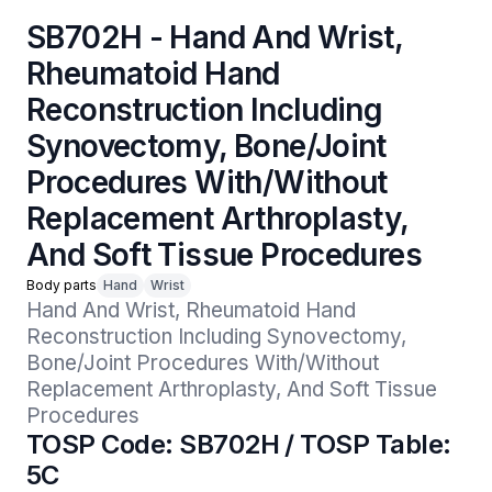
SB702H - Hand And Wrist,
Rheumatoid Hand
Reconstruction Including
Synovectomy, Bone/Joint
Procedures With/Without
Replacement Arthroplasty,
And Soft Tissue Procedures
Body parts
Hand
Wrist
Hand And Wrist, Rheumatoid Hand 
Reconstruction Including Synovectomy, 
Bone/Joint Procedures With/Without 
Replacement Arthroplasty, And Soft Tissue 
Procedures
TOSP Code: SB702H / TOSP Table:
5C