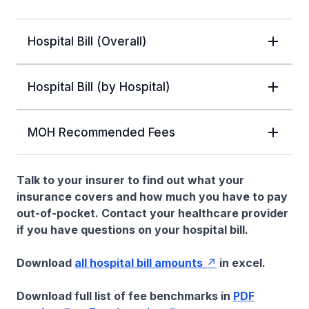
Hospital Bill (Overall)
Hospital Bill (by Hospital)
MOH Recommended Fees
Talk to your insurer to find out what your
insurance covers and how much you have to pay
out-of-pocket. Contact your healthcare provider
if you have questions on your hospital bill.
Download
all hospital bill amounts
in excel.
Download full list of fee benchmarks in
PDF