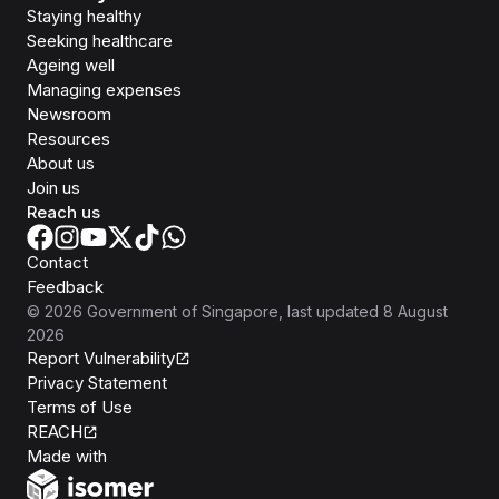
Staying healthy
Seeking healthcare
Ageing well
Managing expenses
Newsroom
Resources
About us
Join us
Reach us
Contact
Feedback
©
2026
Government of Singapore
, last updated
8 August
2026
Report Vulnerability
Privacy Statement
Terms of Use
REACH
Isomer
Made with