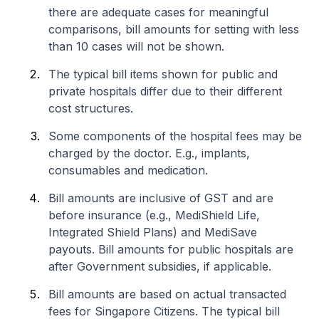
there are adequate cases for meaningful
comparisons, bill amounts for setting with less
than 10 cases will not be shown.
The typical bill items shown for public and
private hospitals differ due to their different
cost structures.
Some components of the hospital fees may be
charged by the doctor. E.g., implants,
consumables and medication.
Bill amounts are inclusive of GST and are
before insurance (e.g., MediShield Life,
Integrated Shield Plans) and MediSave
payouts. Bill amounts for public hospitals are
after Government subsidies, if applicable.
Bill amounts are based on actual transacted
fees for Singapore Citizens. The typical bill