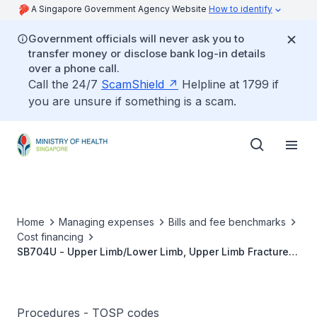
A Singapore Government Agency Website
How to identify
Government officials will never ask you to
transfer money or disclose bank log-in details
over a phone call.
Call the 24/7
ScamShield
Helpline at 1799 if
you are unsure if something is a scam.
Home
Managing expenses
Bills and fee benchmarks
Cost financing
SB704U - Upper Limb/Lower Limb, Upper Limb Fractures,
Minimally Invasive Fixation
Procedures - TOSP codes