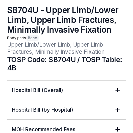
SB704U - Upper Limb/Lower
Limb, Upper Limb Fractures,
Minimally Invasive Fixation
Body parts
Bone
Upper Limb/Lower Limb, Upper Limb 
Fractures, Minimally Invasive Fixation
TOSP Code: SB704U / TOSP Table:
4B
Hospital Bill (Overall)
Hospital Bill (by Hospital)
MOH Recommended Fees