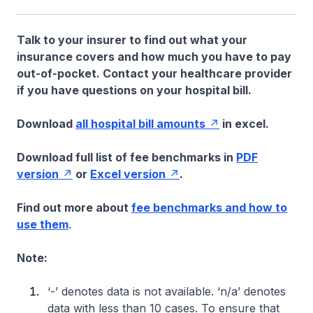
Talk to your insurer to find out what your
insurance covers and how much you have to pay
out-of-pocket. Contact your healthcare provider
if you have questions on your hospital bill.
Download
all hospital bill amounts
in excel.
Download full list of fee benchmarks in
PDF
version
or
Excel version
.
Find out more about
fee benchmarks and how to
use them
.
Note:
‘-’ denotes data is not available. ‘n/a’ denotes
data with less than 10 cases. To ensure that