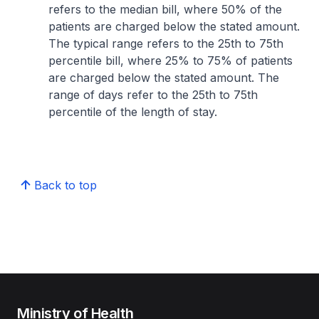
refers to the median bill, where 50% of the
patients are charged below the stated amount.
The typical range refers to the 25th to 75th
percentile bill, where 25% to 75% of patients
are charged below the stated amount. The
range of days refer to the 25th to 75th
percentile of the length of stay.
Back to top
Ministry of Health