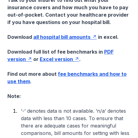
Talk to your insurer to find out what your
insurance covers and how much you have to pay
out-of-pocket. Contact your healthcare provider
if you have questions on your hospital bill.
Download
all hospital bill amounts
in excel.
Download full list of fee benchmarks in
PDF
version
or
Excel version
.
Find out more about
fee benchmarks and how to
use them
.
Note:
‘-’ denotes data is not available. ‘n/a’ denotes
data with less than 10 cases. To ensure that
there are adequate cases for meaningful
comparisons, bill amounts for setting with less