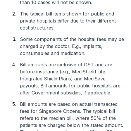
than 10 cases will not be shown.
The typical bill items shown for public and
private hospitals differ due to their different
cost structures.
Some components of the hospital fees may be
charged by the doctor. E.g., implants,
consumables and medication.
Bill amounts are inclusive of GST and are
before insurance (e.g., MediShield Life,
Integrated Shield Plans) and MediSave
payouts. Bill amounts for public hospitals are
after Government subsidies, if applicable.
Bill amounts are based on actual transacted
fees for Singapore Citizens. The typical bill
refers to the median bill, where 50% of the
patients are charged below the stated amount.