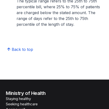
The typical range refers to the 25th to 75th
percentile bill, where 25% to 75% of patients
are charged below the stated amount. The
range of days refer to the 25th to 75th
percentile of the length of stay.
Back to top
Ministry of Health
Staying healthy
Seeking healthcare