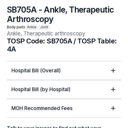
SB705A - Ankle, Therapeutic
Arthroscopy
Body parts
Ankle
Joint
Ankle, Therapeutic arthroscopy
TOSP Code: SB705A / TOSP Table:
4A
Hospital Bill (Overall)
Hospital Bill (by Hospital)
MOH Recommended Fees