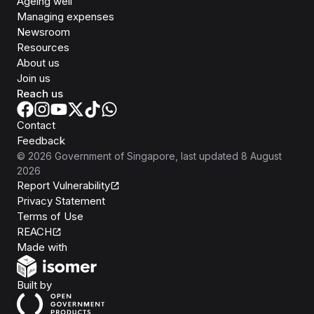
Ageing well
Managing expenses
Newsroom
Resources
About us
Join us
Reach us
Contact
Feedback
©
2026
Government of Singapore
, last updated
8 August
2026
Report Vulnerability
Privacy Statement
Terms of Use
REACH
Isomer
Made with
Open Government Products
Built by