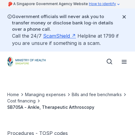
A Singapore Government Agency Website
How to identify
Government officials will never ask you to
transfer money or disclose bank log-in details
over a phone call.
Call the 24/7
ScamShield
Helpline at 1799 if
you are unsure if something is a scam.
Home
Managing expenses
Bills and fee benchmarks
Cost financing
SB705A - Ankle, Therapeutic Arthroscopy
Procedures - TOSP codes