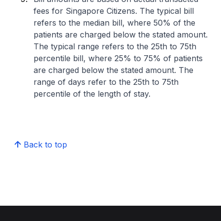
fees for Singapore Citizens. The typical bill
refers to the median bill, where 50% of the
patients are charged below the stated amount.
The typical range refers to the 25th to 75th
percentile bill, where 25% to 75% of patients
are charged below the stated amount. The
range of days refer to the 25th to 75th
percentile of the length of stay.
Back to top