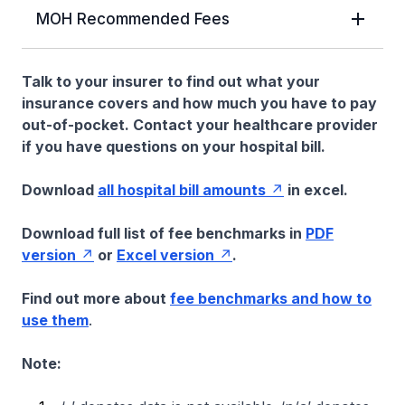
MOH Recommended Fees
Talk to your insurer to find out what your
insurance covers and how much you have to pay
out-of-pocket. Contact your healthcare provider
if you have questions on your hospital bill.
Download
all hospital bill amounts
in excel.
Download full list of fee benchmarks in
PDF
version
or
Excel version
.
Find out more about
fee benchmarks and how to
use them
.
Note: