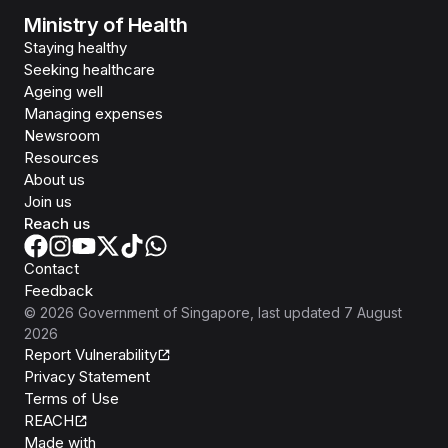
Ministry of Health
Staying healthy
Seeking healthcare
Ageing well
Managing expenses
Newsroom
Resources
About us
Join us
Reach us
Contact
Feedback
©
2026
Government of Singapore
, last updated
7 August
2026
Report Vulnerability
Privacy Statement
Terms of Use
REACH
Isomer
Made with