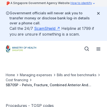
A Singapore Government Agency Website
How to identify
Government officials will never ask you to
transfer money or disclose bank log-in details
over a phone call.
Call the 24/7
ScamShield
Helpline at 1799 if
you are unsure if something is a scam.
Home
Managing expenses
Bills and fee benchmarks
Cost financing
SB705P - Pelvis, Fracture, Combined Anterior And
Posterior Fixation Or Bilateral Fixation
Procedures - TOSP codes