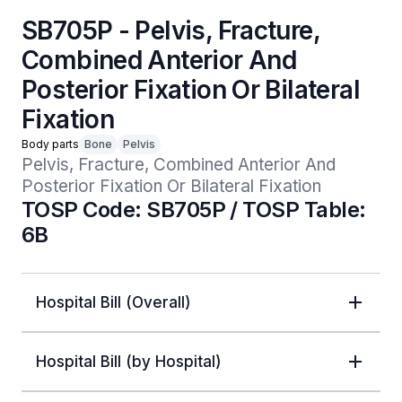
SB705P - Pelvis, Fracture,
Combined Anterior And
Posterior Fixation Or Bilateral
Fixation
Body parts
Bone
Pelvis
Pelvis, Fracture, Combined Anterior And 
Posterior Fixation Or Bilateral Fixation
TOSP Code: SB705P / TOSP Table:
6B
Hospital Bill (Overall)
Hospital Bill (by Hospital)