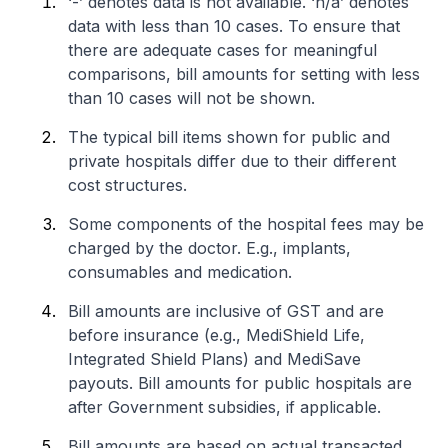
‘-’ denotes data is not available. ‘n/a’ denotes
data with less than 10 cases. To ensure that
there are adequate cases for meaningful
comparisons, bill amounts for setting with less
than 10 cases will not be shown.
The typical bill items shown for public and
private hospitals differ due to their different
cost structures.
Some components of the hospital fees may be
charged by the doctor. E.g., implants,
consumables and medication.
Bill amounts are inclusive of GST and are
before insurance (e.g., MediShield Life,
Integrated Shield Plans) and MediSave
payouts. Bill amounts for public hospitals are
after Government subsidies, if applicable.
Bill amounts are based on actual transacted