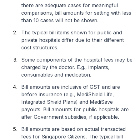
there are adequate cases for meaningful
comparisons, bill amounts for setting with less
than 10 cases will not be shown.
The typical bill items shown for public and
private hospitals differ due to their different
cost structures.
Some components of the hospital fees may be
charged by the doctor. E.g., implants,
consumables and medication.
Bill amounts are inclusive of GST and are
before insurance (e.g., MediShield Life,
Integrated Shield Plans) and MediSave
payouts. Bill amounts for public hospitals are
after Government subsidies, if applicable.
Bill amounts are based on actual transacted
fees for Singapore Citizens. The typical bill