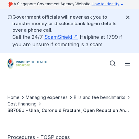
A Singapore Government Agency Website
How to identify
Government officials will never ask you to
transfer money or disclose bank log-in details
over a phone call.
Call the 24/7
ScamShield
Helpline at 1799 if
you are unsure if something is a scam.
Home
Managing expenses
Bills and fee benchmarks
Cost financing
SB706U - Ulna, Coronoid Fracture, Open Reduction And
Internal Fixation
Procedures - TOSP codes