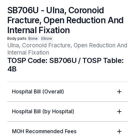
SB706U - Ulna, Coronoid
Fracture, Open Reduction And
Internal Fixation
Body parts
Bone
Elbow
Ulna, Coronoid Fracture, Open Reduction And 
Internal Fixation
TOSP Code: SB706U / TOSP Table:
4B
Hospital Bill (Overall)
Hospital Bill (by Hospital)
MOH Recommended Fees