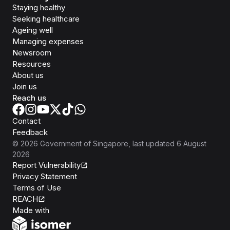
Staying healthy
Seeking healthcare
Ageing well
Managing expenses
Newsroom
Resources
About us
Join us
Reach us
Contact
Feedback
©
2026
Government of Singapore
, last updated
6 August
2026
Report Vulnerability
Privacy Statement
Terms of Use
REACH
Isomer
Made with