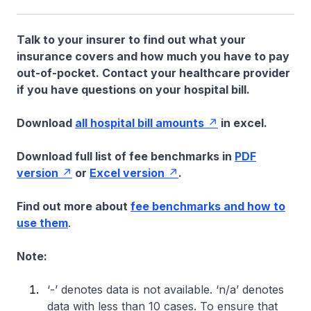
Talk to your insurer to find out what your
insurance covers and how much you have to pay
out-of-pocket. Contact your healthcare provider
if you have questions on your hospital bill.
Download
all hospital bill amounts
in excel.
Download full list of fee benchmarks in
PDF
version
or
Excel version
.
Find out more about
fee benchmarks and how to
use them
.
Note:
‘-’ denotes data is not available. ‘n/a’ denotes
data with less than 10 cases. To ensure that