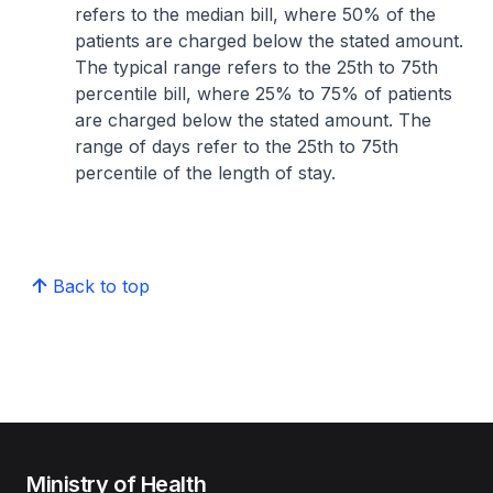
refers to the median bill, where 50% of the
patients are charged below the stated amount.
The typical range refers to the 25th to 75th
percentile bill, where 25% to 75% of patients
are charged below the stated amount. The
range of days refer to the 25th to 75th
percentile of the length of stay.
Back to top
Ministry of Health