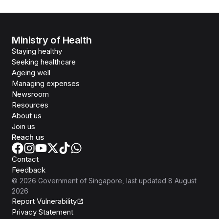
Ministry of Health
Staying healthy
Seeking healthcare
Ageing well
Managing expenses
Newsroom
Resources
About us
Join us
Reach us
Contact
Feedback
©
2026
Government of Singapore
, last updated
8 August
2026
Report Vulnerability
Privacy Statement