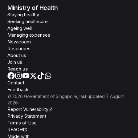
Ministry of Health
Staying healthy
Seeking healthcare
Ageing well
Managing expenses
Newsroom
Resources
About us
Join us
Reach us
Contact
Feedback
©
2026
Government of Singapore
, last updated
7 August
2026
Report Vulnerability
Privacy Statement
Terms of Use
REACH
Isomer
Made with