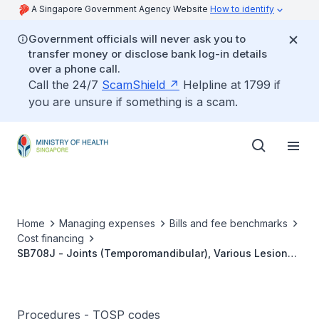
A Singapore Government Agency Website
How to identify
Government officials will never ask you to
transfer money or disclose bank log-in details
over a phone call.
Call the 24/7
ScamShield
Helpline at 1799 if
you are unsure if something is a scam.
Home
Managing expenses
Bills and fee benchmarks
Cost financing
SB708J - Joints (Temporomandibular), Various Lesions,
Arthrocentesis (Bilateral)
Procedures - TOSP codes