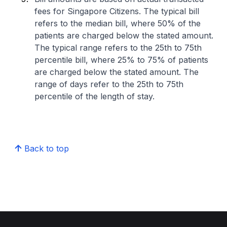
fees for Singapore Citizens. The typical bill
refers to the median bill, where 50% of the
patients are charged below the stated amount.
The typical range refers to the 25th to 75th
percentile bill, where 25% to 75% of patients
are charged below the stated amount. The
range of days refer to the 25th to 75th
percentile of the length of stay.
Back to top