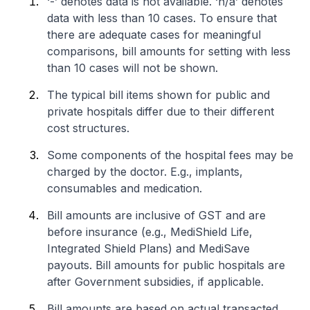
‘-’ denotes data is not available. ‘n/a’ denotes
data with less than 10 cases. To ensure that
there are adequate cases for meaningful
comparisons, bill amounts for setting with less
than 10 cases will not be shown.
The typical bill items shown for public and
private hospitals differ due to their different
cost structures.
Some components of the hospital fees may be
charged by the doctor. E.g., implants,
consumables and medication.
Bill amounts are inclusive of GST and are
before insurance (e.g., MediShield Life,
Integrated Shield Plans) and MediSave
payouts. Bill amounts for public hospitals are
after Government subsidies, if applicable.
Bill amounts are based on actual transacted