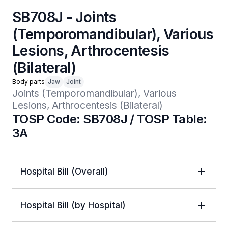
SB708J - Joints
(Temporomandibular), Various
Lesions, Arthrocentesis
(Bilateral)
Body parts
Jaw
Joint
Joints (Temporomandibular), Various 
Lesions, Arthrocentesis (Bilateral)
TOSP Code: SB708J / TOSP Table:
3A
Hospital Bill (Overall)
Hospital Bill (by Hospital)