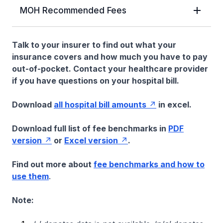
MOH Recommended Fees
Talk to your insurer to find out what your
insurance covers and how much you have to pay
out-of-pocket. Contact your healthcare provider
if you have questions on your hospital bill.
Download
all hospital bill amounts
in excel.
Download full list of fee benchmarks in
PDF
version
or
Excel version
.
Find out more about
fee benchmarks and how to
use them
.
Note: