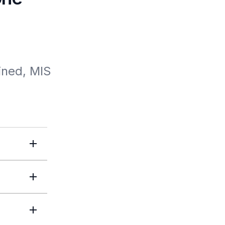
ned, MIS 