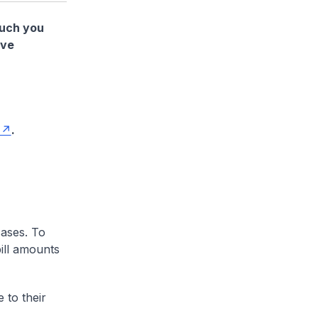
much you
ave
.
cases. To
ill amounts
 to their