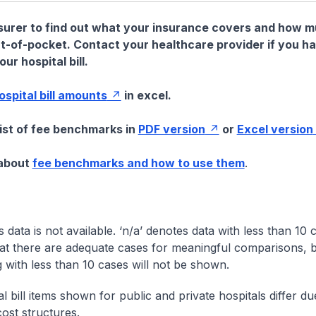
nsurer to find out what your insurance covers and how 
t-of-pocket. Contact your healthcare provider if you h
ur hospital bill.
hospital bill amounts
in excel.
list of fee benchmarks in
PDF version
or
Excel version
 about
fee benchmarks and how to use them
.
s data is not available. ‘n/a’ denotes data with less than 10 
at there are adequate cases for meaningful comparisons, b
g with less than 10 cases will not be shown.
l bill items shown for public and private hospitals differ due
cost structures.