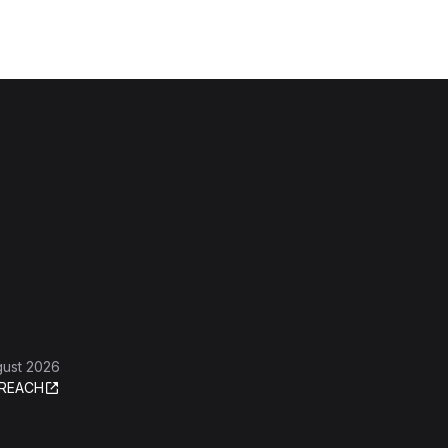
gust 2026
REACH