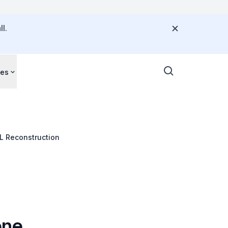
l.
ces
L Reconstruction
one