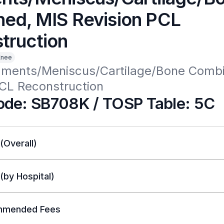
ed, MIS Revision PCL
truction
Knee
aments/Meniscus/Cartilage/Bone Combi
PCL Reconstruction
de: SB708K / TOSP Table: 5C
 (Overall)
 (by Hospital)
mended Fees