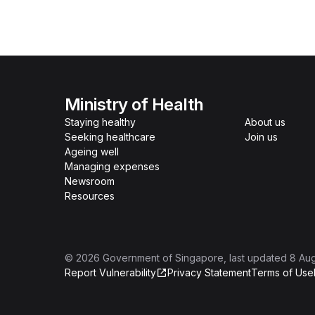
Ministry of Health
Staying healthy
About us
Seeking healthcare
Join us
Ageing well
Managing expenses
Newsroom
Resources
©
2026
Government of Singapore
, last updated
8 Au
Report Vulnerability
Privacy Statement
Terms of Use