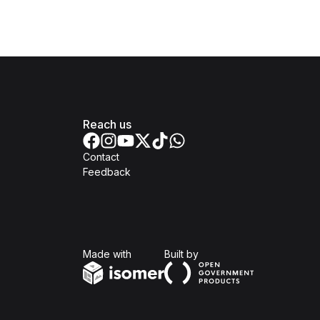
Reach us
Contact
Feedback
Isomer
Open Government Produc
Made with
Built by