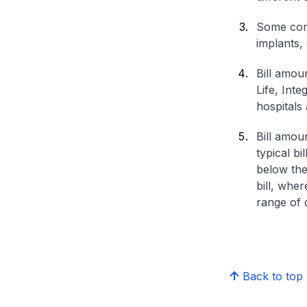
Some comp
implants,
Bill amou
Life, Int
hospitals 
Bill amou
typical bi
below the
bill, whe
range of d
Back to top