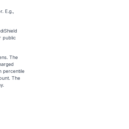
. E.g.,
diShield
r public
zens. The
charged
h percentile
ount. The
y.