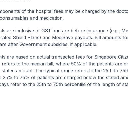
onents of the hospital fees may be charged by the doctor
 consumables and medication.
nts are inclusive of GST and are before insurance (e.g., Me
egrated Shield Plans) and MediSave payouts. Bill amounts fo
are after Government subsidies, if applicable.
nts are based on actual transacted fees for Singapore Citi
ll refers to the median bill, where 50% of the patients are 
 stated amount. The typical range refers to the 25th to 75t
re 25% to 75% of patients are charged below the stated am
ays refer to the 25th to 75th percentile of the length of sta