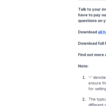
Talk to your i
have to pay ou
questions on yo
Download
all 
Download full 
Find out more
Note:
‘-’ denote
ensure th
for settin
The typica
different 