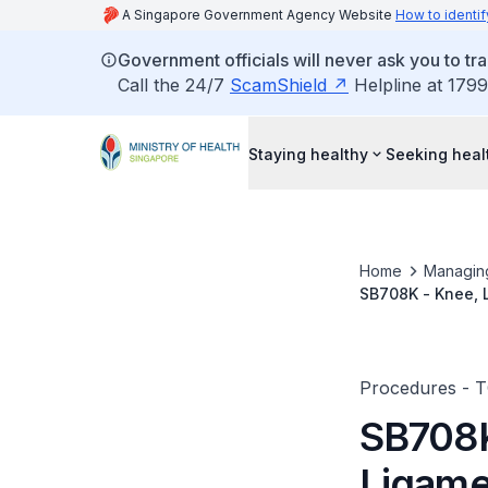
A Singapore Government Agency Website
How to identif
Government officials will never ask you to tr
Call the 24/7
ScamShield
Helpline at 1799
Staying healthy
Seeking heal
Home
Managin
SB708K - Knee, 
Procedures - 
SB708K
Ligame