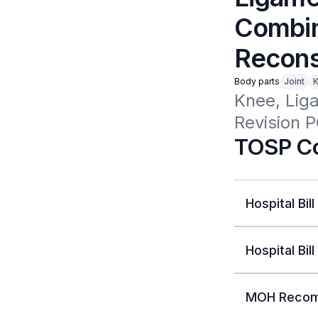
Combin
Recons
Body parts
Joint
Knee, Lig
Revision 
TOSP Co
Hospital Bill
Hospital Bill
MOH Recom