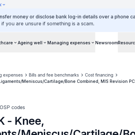
y
ansfer money or disclose bank log-in details over a phone cal
 if you are unsure if something is a scam.
thcare
Ageing well
Managing expenses
Newsroom
Resour
g expenses
Bills and fee benchmarks
Cost financing
Ligaments/Meniscus/Cartilage/Bone Combined, MIS Revision PC
TOSP codes
 - Knee,
nts/Meniscus/Cartilage/B