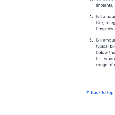
implants,
Bill amou
Life, Int
hospitals 
Bill amou
typical bi
below the
bill, whe
range of d
Back to top