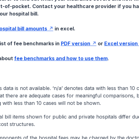
t-of-pocket. Contact your healthcare provider if you h
ur hospital bill.
hospital bill amounts
in excel.
list of fee benchmarks in
PDF version
or
Excel version
 about
fee benchmarks and how to use them
.
s data is not available. ‘n/a’ denotes data with less than 10 
at there are adequate cases for meaningful comparisons, b
g with less than 10 cases will not be shown.
l bill items shown for public and private hospitals differ due
cost structures.
onents of the hospital fees may be charged by the doctor