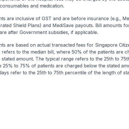
 consumables and medication.
nts are inclusive of GST and are before insurance (e.g., Me
egrated Shield Plans) and MediSave payouts. Bill amounts fo
are after Government subsidies, if applicable.
nts are based on actual transacted fees for Singapore Citi
ll refers to the median bill, where 50% of the patients are 
 stated amount. The typical range refers to the 25th to 75t
re 25% to 75% of patients are charged below the stated am
ays refer to the 25th to 75th percentile of the length of sta