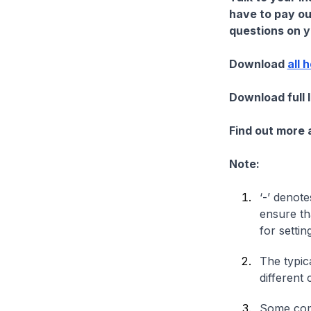
have to pay ou
questions on yo
Download
all 
Download full 
Find out more
Note:
‘-’ denote
ensure th
for settin
The typica
different 
Some comp