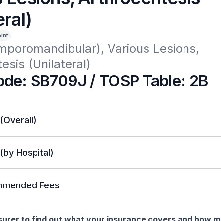
eral)
int
mporomandibular), Various Lesions, 
esis (Unilateral)
de: SB709J / TOSP Table: 2B
 (Overall)
 (by Hospital)
mended Fees
nsurer to find out what your insurance covers and how 