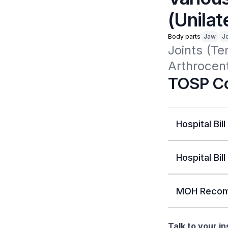
(Unilat
Body parts
Jaw
Jo
Joints (Te
Arthrocent
TOSP Co
Hospital Bill
Hospital Bill
MOH Recom
Talk to your i