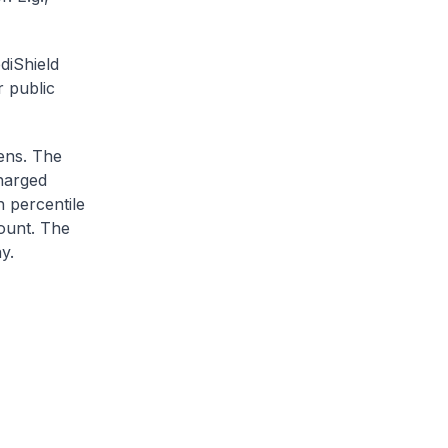
diShield
r public
zens. The
charged
h percentile
ount. The
y.