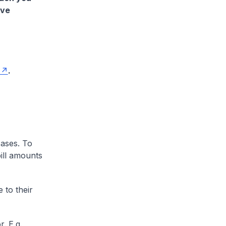
ave
.
cases. To
ill amounts
 to their
. E.g.,