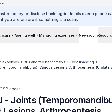
y
ansfer money or disclose bank log-in details over a phone cal
 if you are unsure if something is a scam.
thcare
Ageing well
Managing expenses
Newsroom
Resour
g expenses
Bills and fee benchmarks
Cost financing
(Temporomandibular), Various Lesions, Arthrocentesis (Unilatera
TOSP codes
 - Joints (Temporomandibul
 Lesions, Arthrocentesis