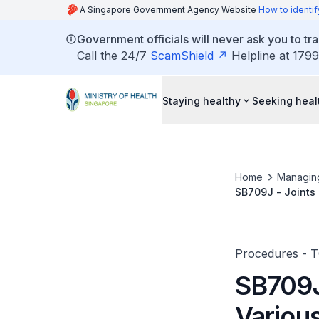
A Singapore Government Agency Website
How to identif
Government officials will never ask you to tr
Call the 24/7
ScamShield
Helpline at 1799
Staying healthy
Seeking heal
Home
Managin
SB709J - Joints 
Procedures - 
SB709J
Various