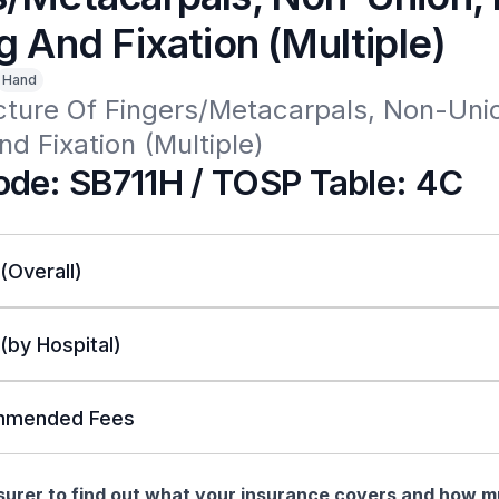
g And Fixation (Multiple)
Hand
cture Of Fingers/Metacarpals, Non-Uni
nd Fixation (Multiple)
de: SB711H / TOSP Table: 4C
 (Overall)
 (by Hospital)
mended Fees
nsurer to find out what your insurance covers and how 