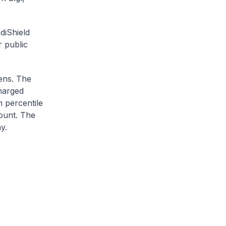
diShield
r public
zens. The
charged
h percentile
ount. The
y.