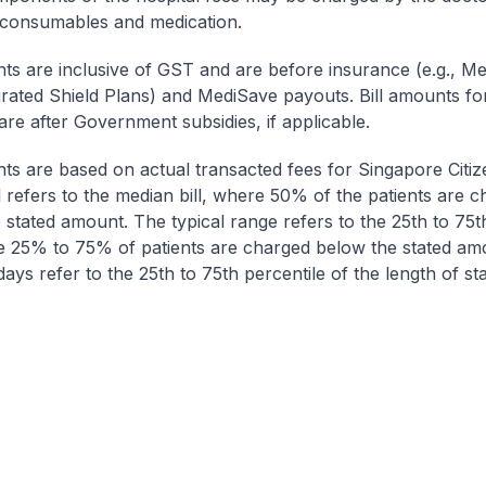
 consumables and medication.
nts are inclusive of GST and are before insurance (e.g., Me
egrated Shield Plans) and MediSave payouts. Bill amounts fo
are after Government subsidies, if applicable.
nts are based on actual transacted fees for Singapore Citi
ll refers to the median bill, where 50% of the patients are 
 stated amount. The typical range refers to the 25th to 75t
re 25% to 75% of patients are charged below the stated am
ays refer to the 25th to 75th percentile of the length of sta