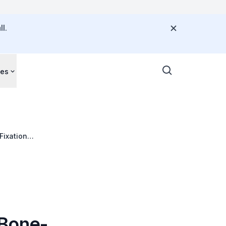
l.
ces
Fixation
 Bone-