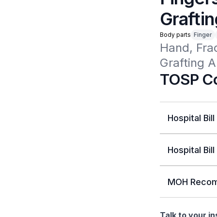
Graftin
Body parts
Finger
Hand, Fra
Grafting A
TOSP Co
Hospital Bill
Hospital Bill
MOH Recom
Talk to your i