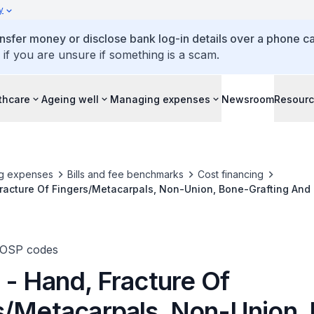
y
ansfer money or disclose bank log-in details over a phone cal
 if you are unsure if something is a scam.
thcare
Ageing well
Managing expenses
Newsroom
Resour
g expenses
Bills and fee benchmarks
Cost financing
racture Of Fingers/Metacarpals, Non-Union, Bone-Grafting And 
TOSP codes
 - Hand, Fracture Of
s/Metacarpals, Non-Union,