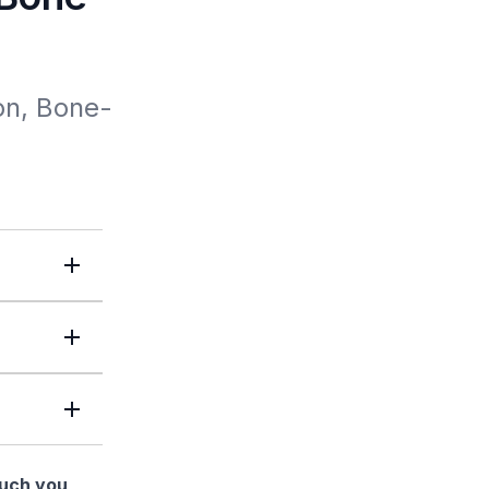
on, Bone-
much you