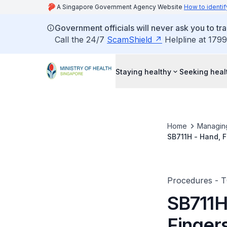
A Singapore Government Agency Website
How to identif
Government officials will never ask you to tr
Call the 24/7
ScamShield
Helpline at 1799
Staying healthy
Seeking heal
Home
Managin
SB711H - Hand, F
(Multiple)
Procedures - 
SB711H
Finger