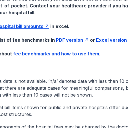
t-of-pocket. Contact your healthcare provider if you h
ur hospital bill.
hospital bill amounts
in excel.
list of fee benchmarks in
PDF version
or
Excel version
 about
fee benchmarks and how to use them
.
s data is not available. ‘n/a’ denotes data with less than 10 
at there are adequate cases for meaningful comparisons, b
g with less than 10 cases will not be shown.
l bill items shown for public and private hospitals differ due
cost structures.
onents of the hospital fees may be charged by the doctor