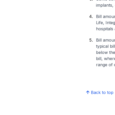
implants,
Bill amou
Life, Int
hospitals 
Bill amou
typical bi
below the
bill, whe
range of d
Back to top