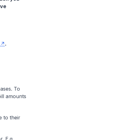
ave
.
cases. To
ill amounts
 to their
. E.g.,