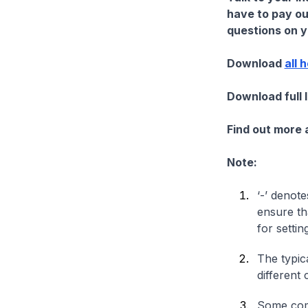
have to pay ou
questions on yo
Download
all 
Download full 
Find out more
Note:
‘-’ denote
ensure th
for settin
The typica
different 
Some comp