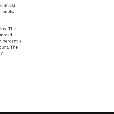
diShield
r public
zens. The
charged
h percentile
ount. The
y.