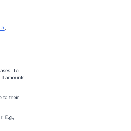
.
cases. To
ill amounts
 to their
. E.g.,