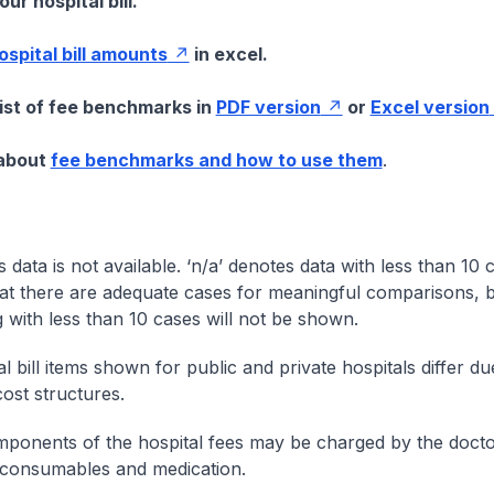
ur hospital bill.
hospital bill amounts
in excel.
list of fee benchmarks in
PDF version
or
Excel version
 about
fee benchmarks and how to use them
.
s data is not available. ‘n/a’ denotes data with less than 10 
at there are adequate cases for meaningful comparisons, b
g with less than 10 cases will not be shown.
l bill items shown for public and private hospitals differ due
cost structures.
onents of the hospital fees may be charged by the doctor
 consumables and medication.