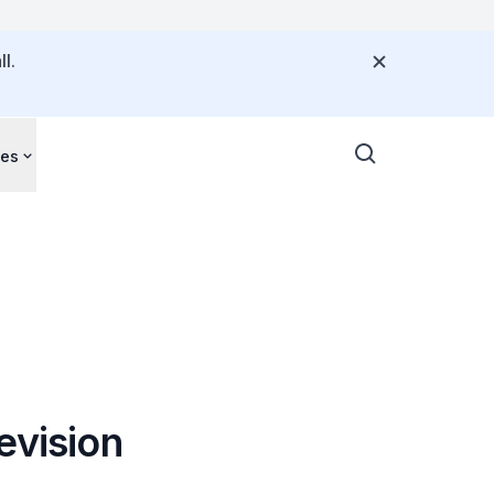
l.
ces
evision