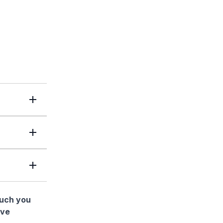
much you
ave