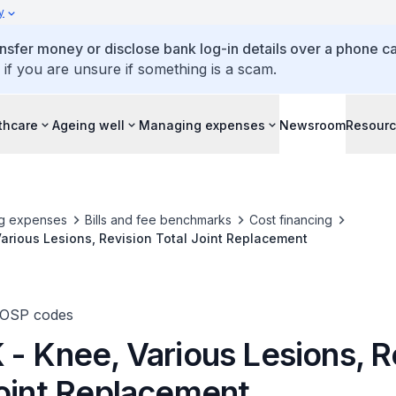
y
ansfer money or disclose bank log-in details over a phone cal
 if you are unsure if something is a scam.
thcare
Ageing well
Managing expenses
Newsroom
Resour
g expenses
Bills and fee benchmarks
Cost financing
arious Lesions, Revision Total Joint Replacement
TOSP codes
 - Knee, Various Lesions, R
Joint Replacement