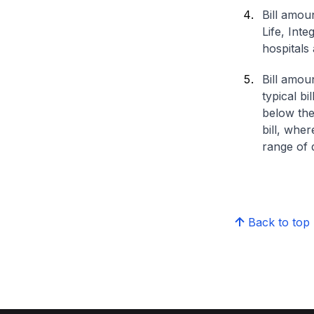
Bill amou
Life, Int
hospitals 
Bill amou
typical bi
below the
bill, whe
range of d
Back to top