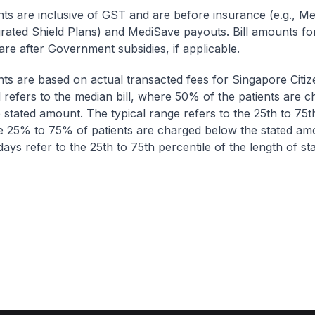
nts are inclusive of GST and are before insurance (e.g., Me
egrated Shield Plans) and MediSave payouts. Bill amounts fo
are after Government subsidies, if applicable.
nts are based on actual transacted fees for Singapore Citi
ll refers to the median bill, where 50% of the patients are 
 stated amount. The typical range refers to the 25th to 75t
re 25% to 75% of patients are charged below the stated am
ays refer to the 25th to 75th percentile of the length of sta