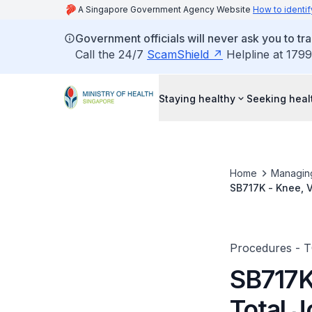
A Singapore Government Agency Website
How to identif
Government officials will never ask you to tr
Call the 24/7
ScamShield
Helpline at 1799
Staying healthy
Seeking heal
Home
Managin
SB717K - Knee, V
Procedures - 
SB717K
Total 