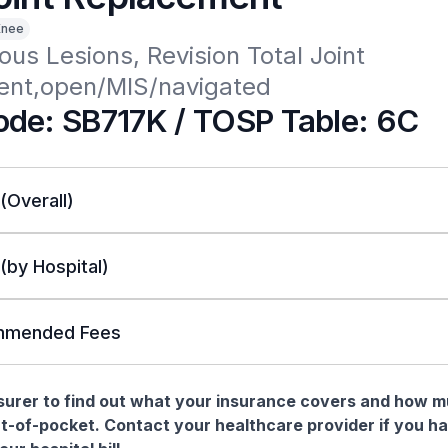
Knee
ous Lesions, Revision Total Joint 
nt,open/MIS/navigated
de: SB717K / TOSP Table: 6C
 (Overall)
 (by Hospital)
mended Fees
nsurer to find out what your insurance covers and how 
t-of-pocket. Contact your healthcare provider if you h