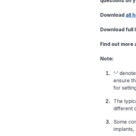
questions on yo
Download
all 
Download full 
Find out more
Note:
‘-’ denote
ensure th
for settin
The typica
different 
Some comp
implants,