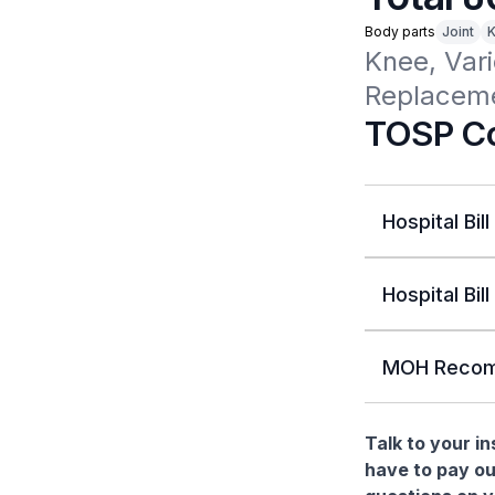
Body parts
Joint
Knee, Vari
Replaceme
TOSP Co
Hospital Bill
Hospital Bill
MOH Recom
Talk to your i
have to pay ou