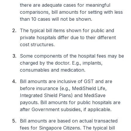
there are adequate cases for meaningful
comparisons, bill amounts for setting with less
than 10 cases will not be shown.
The typical bill items shown for public and
private hospitals differ due to their different
cost structures.
Some components of the hospital fees may be
charged by the doctor. E.g., implants,
consumables and medication.
Bill amounts are inclusive of GST and are
before insurance (e.g., MediShield Life,
Integrated Shield Plans) and MediSave
payouts. Bill amounts for public hospitals are
after Government subsidies, if applicable.
Bill amounts are based on actual transacted
fees for Singapore Citizens. The typical bill