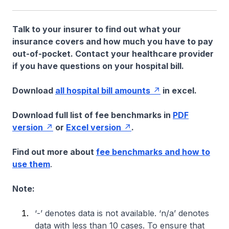
Talk to your insurer to find out what your
insurance covers and how much you have to pay
out-of-pocket. Contact your healthcare provider
if you have questions on your hospital bill.
Download
all hospital bill amounts
in excel.
Download full list of fee benchmarks in
PDF
version
or
Excel version
.
Find out more about
fee benchmarks and how to
use them
.
Note:
‘-’ denotes data is not available. ‘n/a’ denotes
data with less than 10 cases. To ensure that