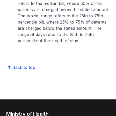
refers to the median bill, where 50% of the
patients are charged below the stated amount.
The typical range refers to the 25th to 75th
percentile bill, where 25% to 75% of patients
are charged below the stated amount. The
range of days refer to the 25th to 75th
percentile of the length of stay.
Back to top
Ministry of Health