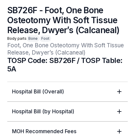
SB726F - Foot, One Bone
Osteotomy With Soft Tissue
Release, Dwyer’s (Calcaneal)
Body parts
Bone
Foot
Foot, One Bone Osteotomy With Soft Tissue 
Release, Dwyer’s (Calcaneal)
TOSP Code: SB726F / TOSP Table:
5A
Hospital Bill (Overall)
Hospital Bill (by Hospital)
MOH Recommended Fees