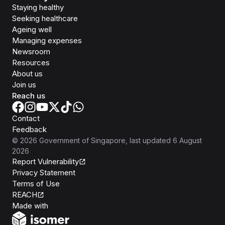
Staying healthy
Seeking healthcare
Ageing well
Managing expenses
Newsroom
Resources
About us
Join us
Reach us
Contact
Feedback
©
2026
Government of Singapore
, last updated
6 August
2026
Report Vulnerability
Privacy Statement
Terms of Use
REACH
Isomer
Made with