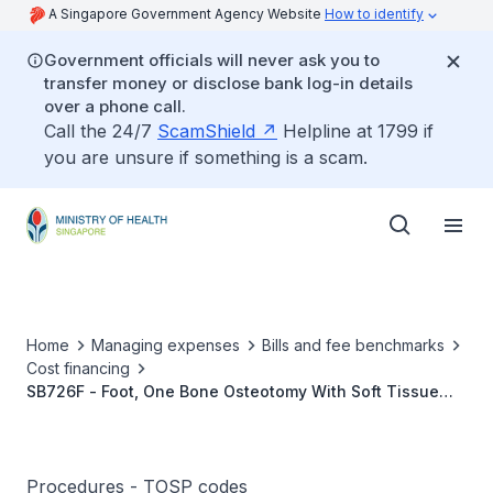
A Singapore Government Agency Website
How to identify
Government officials will never ask you to
transfer money or disclose bank log-in details
over a phone call.
Call the 24/7
ScamShield
Helpline at 1799 if
you are unsure if something is a scam.
Home
Managing expenses
Bills and fee benchmarks
Cost financing
SB726F - Foot, One Bone Osteotomy With Soft Tissue
Release, Dwyer’s (Calcaneal)
Procedures - TOSP codes