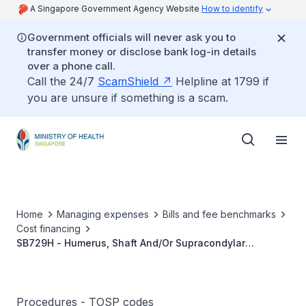
A Singapore Government Agency Website
How to identify
Government officials will never ask you to
transfer money or disclose bank log-in details
over a phone call.
Call the 24/7
ScamShield
Helpline at 1799 if
you are unsure if something is a scam.
Home
Managing expenses
Bills and fee benchmarks
Cost financing
SB729H - Humerus, Shaft And/Or Supracondylar
Fracture, Fixation With Intramedullary Nail Or Plate And
Screws
Procedures - TOSP codes