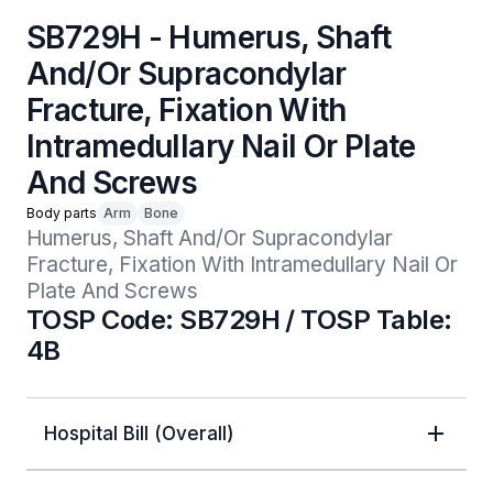
SB729H - Humerus, Shaft
And/Or Supracondylar
Fracture, Fixation With
Intramedullary Nail Or Plate
And Screws
Body parts
Arm
Bone
Humerus, Shaft And/Or Supracondylar 
Fracture, Fixation With Intramedullary Nail Or 
Plate And Screws
TOSP Code: SB729H / TOSP Table:
4B
Hospital Bill (Overall)