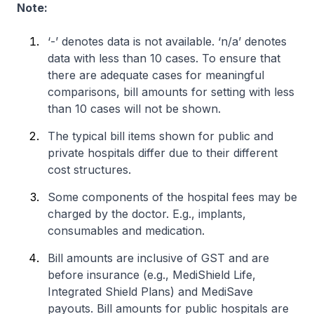
Note:
‘-’ denotes data is not available. ‘n/a’ denotes
data with less than 10 cases. To ensure that
there are adequate cases for meaningful
comparisons, bill amounts for setting with less
than 10 cases will not be shown.
The typical bill items shown for public and
private hospitals differ due to their different
cost structures.
Some components of the hospital fees may be
charged by the doctor. E.g., implants,
consumables and medication.
Bill amounts are inclusive of GST and are
before insurance (e.g., MediShield Life,
Integrated Shield Plans) and MediSave
payouts. Bill amounts for public hospitals are