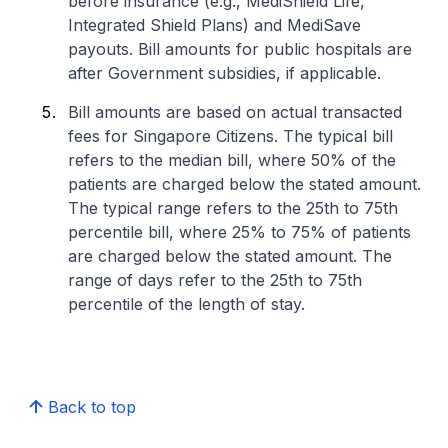
before insurance (e.g., MediShield Life,
Integrated Shield Plans) and MediSave
payouts. Bill amounts for public hospitals are
after Government subsidies, if applicable.
Bill amounts are based on actual transacted
fees for Singapore Citizens. The typical bill
refers to the median bill, where 50% of the
patients are charged below the stated amount.
The typical range refers to the 25th to 75th
percentile bill, where 25% to 75% of patients
are charged below the stated amount. The
range of days refer to the 25th to 75th
percentile of the length of stay.
Back to top