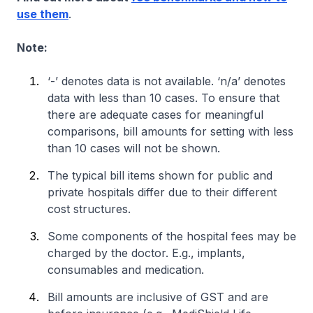
use them
.
Note:
‘-’ denotes data is not available. ‘n/a’ denotes
data with less than 10 cases. To ensure that
there are adequate cases for meaningful
comparisons, bill amounts for setting with less
than 10 cases will not be shown.
The typical bill items shown for public and
private hospitals differ due to their different
cost structures.
Some components of the hospital fees may be
charged by the doctor. E.g., implants,
consumables and medication.
Bill amounts are inclusive of GST and are