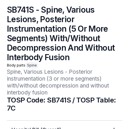
SB741S - Spine, Various
Lesions, Posterior
Instrumentation (5 Or More
Segments) With/Without
Decompression And Without
Interbody Fusion
Body parts
Spine
Spine, Various Lesions - Posterior 
instrumentation (3 or more segments) 
with/without decompression and without 
interbody fusion
TOSP Code: SB741S / TOSP Table:
7C