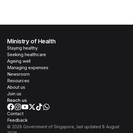
Ministry of Health
Staying healthy
Seeking healthcare
Ageing well
Managing expenses
Newsroom
Resources
About us
Join us
Reach us
Contact
Feedback
©
2026
Government of Singapore
, last updated
8 August
2026