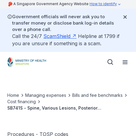
A Singapore Government Agency Website
How to identify
Government officials will never ask you to
transfer money or disclose bank log-in details
over a phone call.
Call the 24/7
ScamShield
Helpline at 1799 if
you are unsure if something is a scam.
Home
Managing expenses
Bills and fee benchmarks
Cost financing
SB741S - Spine, Various Lesions, Posterior
Instrumentation (5 Or More Segments) With/Without
Decompression And Without Interbody Fusion
Procedures - TOSP codes