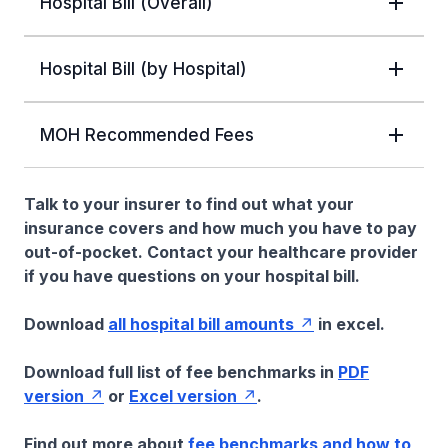
Hospital Bill (Overall)
Hospital Bill (by Hospital)
MOH Recommended Fees
Talk to your insurer to find out what your
insurance covers and how much you have to pay
out-of-pocket. Contact your healthcare provider
if you have questions on your hospital bill.
Download
all hospital bill amounts
in excel.
Download full list of fee benchmarks in
PDF
version
or
Excel version
.
Find out more about
fee benchmarks and how to