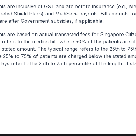
nts are inclusive of GST and are before insurance (e.g., Me
egrated Shield Plans) and MediSave payouts. Bill amounts fo
are after Government subsidies, if applicable.
nts are based on actual transacted fees for Singapore Citi
ll refers to the median bill, where 50% of the patients are 
 stated amount. The typical range refers to the 25th to 75t
re 25% to 75% of patients are charged below the stated am
ays refer to the 25th to 75th percentile of the length of sta