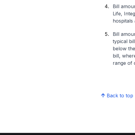
Bill amou
Life, Int
hospitals 
Bill amou
typical bi
below the
bill, whe
range of d
Back to top