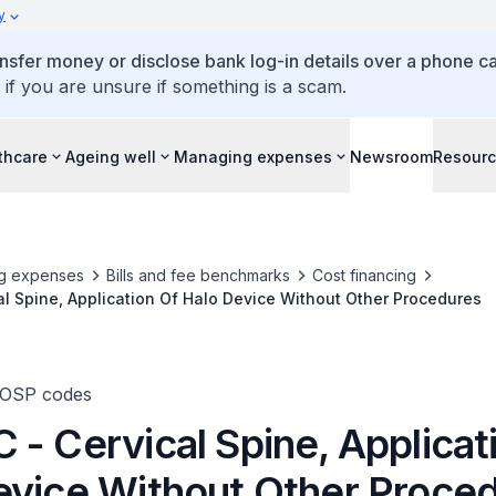
y
ansfer money or disclose bank log-in details over a phone cal
 if you are unsure if something is a scam.
thcare
Ageing well
Managing expenses
Newsroom
Resour
g expenses
Bills and fee benchmarks
Cost financing
l Spine, Application Of Halo Device Without Other Procedures
TOSP codes
- Cervical Spine, Applicat
evice Without Other Proce