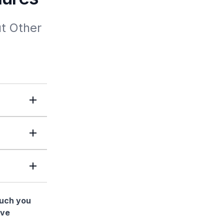
t Other 
much you
ave