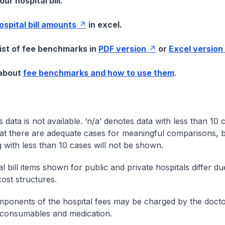
ur hospital bill.
hospital bill amounts
in excel.
list of fee benchmarks in
PDF version
or
Excel version
 about
fee benchmarks and how to use them
.
s data is not available. ‘n/a’ denotes data with less than 10 
at there are adequate cases for meaningful comparisons, b
g with less than 10 cases will not be shown.
l bill items shown for public and private hospitals differ due
cost structures.
onents of the hospital fees may be charged by the doctor
 consumables and medication.