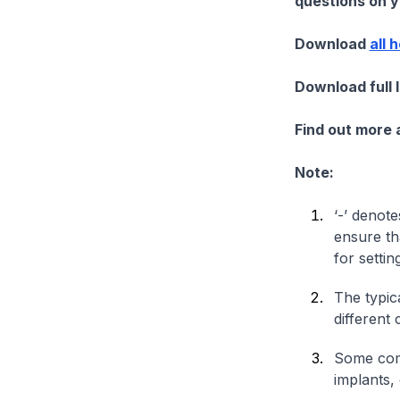
questions on yo
Download
all 
Download full 
Find out more
Note:
‘-’ denote
ensure th
for settin
The typica
different 
Some comp
implants,