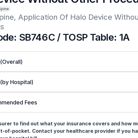
Spine
pine, Application Of Halo Device Withou
s
de: SB746C / TOSP Table: 1A
 (Overall)
 (by Hospital)
mended Fees
nsurer to find out what your insurance covers and how 
t-of-pocket. Contact your healthcare provider if you h