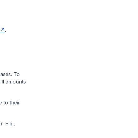
.
cases. To
ill amounts
 to their
. E.g.,