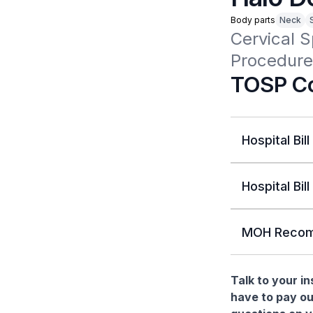
Body parts
Neck
Cervical S
Procedure
TOSP Co
Hospital Bill
Hospital Bill
MOH Recom
Talk to your i
have to pay ou