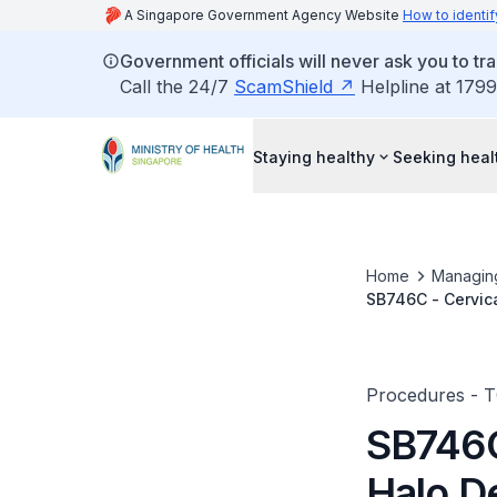
A Singapore Government Agency Website
How to identif
Government officials will never ask you to tr
Call the 24/7
ScamShield
Helpline at 1799
Staying healthy
Seeking heal
Home
Managin
SB746C - Cervica
Procedures - 
SB746C 
Halo D