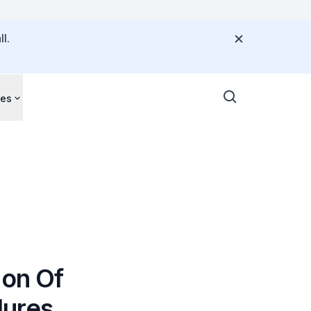
l.
ces
ion Of
dures