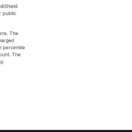
diShield
r public
zens. The
charged
h percentile
ount. The
y.