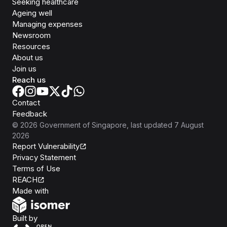
Seeking healthcare
Ageing well
Managing expenses
Newsroom
Resources
About us
Join us
Reach us
Contact
Feedback
©
2026
Government of Singapore
, last updated
7 August
2026
Report Vulnerability
Privacy Statement
Terms of Use
REACH
Isomer
Made with
Open Government Products
Built by