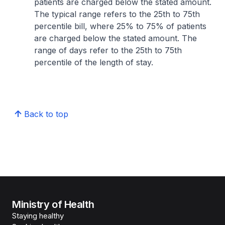
patients are charged below the stated amount.
The typical range refers to the 25th to 75th
percentile bill, where 25% to 75% of patients
are charged below the stated amount. The
range of days refer to the 25th to 75th
percentile of the length of stay.
Back to top
Ministry of Health
Staying healthy