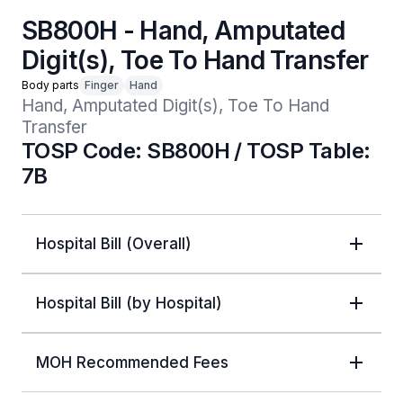
SB800H - Hand, Amputated
Digit(s), Toe To Hand Transfer
Body parts
Finger
Hand
Hand, Amputated Digit(s), Toe To Hand 
Transfer
TOSP Code: SB800H / TOSP Table:
7B
Hospital Bill (Overall)
Hospital Bill (by Hospital)
MOH Recommended Fees