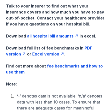
Talk to your insurer to find out what your
insurance covers and how much you have to pay
out-of-pocket. Contact your healthcare provider
if you have questions on your hospital bill.
Download
all hospital bill amounts
in excel.
Download full list of fee benchmarks in
PDF
version
or
Excel version
.
Find out more about
fee benchmarks and how to
use them
.
Note:
‘-’ denotes data is not available. ‘n/a’ denotes
data with less than 10 cases. To ensure that
there are adequate cases for meaningful