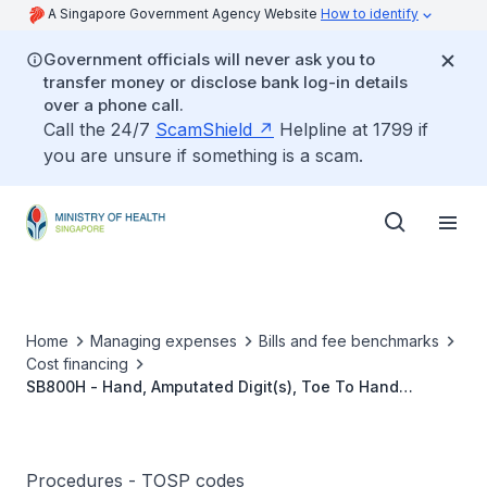
A Singapore Government Agency Website
How to identify
Government officials will never ask you to
transfer money or disclose bank log-in details
over a phone call.
Call the 24/7
ScamShield
Helpline at 1799 if
you are unsure if something is a scam.
Home
Managing expenses
Bills and fee benchmarks
Cost financing
SB800H - Hand, Amputated Digit(s), Toe To Hand
Transfer
Procedures - TOSP codes