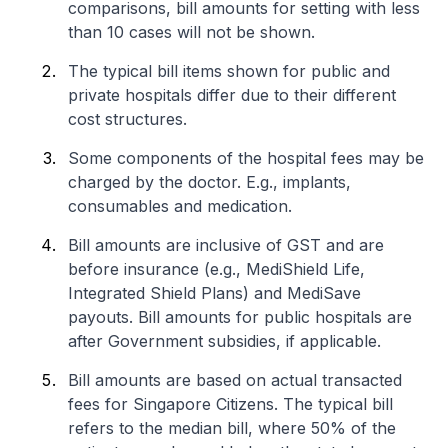
comparisons, bill amounts for setting with less
than 10 cases will not be shown.
The typical bill items shown for public and
private hospitals differ due to their different
cost structures.
Some components of the hospital fees may be
charged by the doctor. E.g., implants,
consumables and medication.
Bill amounts are inclusive of GST and are
before insurance (e.g., MediShield Life,
Integrated Shield Plans) and MediSave
payouts. Bill amounts for public hospitals are
after Government subsidies, if applicable.
Bill amounts are based on actual transacted
fees for Singapore Citizens. The typical bill
refers to the median bill, where 50% of the