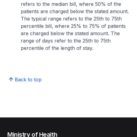
refers to the median bill, where 50% of the
patients are charged below the stated amount.
The typical range refers to the 25th to 75th
percentile bill, where 25% to 75% of patients
are charged below the stated amount. The
range of days refer to the 25th to 75th
percentile of the length of stay.
Back to top
Ministry of Health