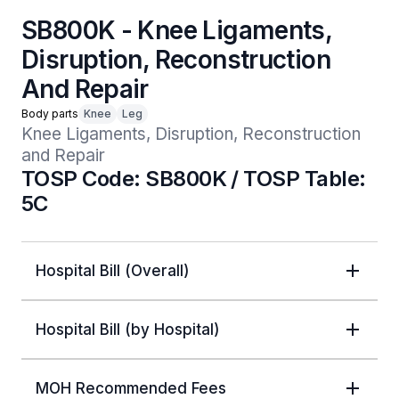
SB800K - Knee Ligaments,
Disruption, Reconstruction
And Repair
Body parts
Knee
Leg
Knee Ligaments, Disruption, Reconstruction 
and Repair
TOSP Code: SB800K / TOSP Table:
5C
Hospital Bill (Overall)
Hospital Bill (by Hospital)
MOH Recommended Fees