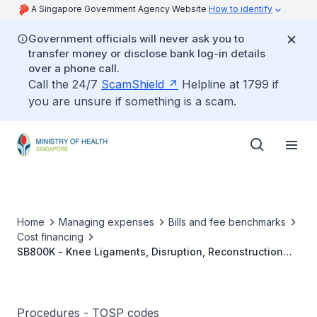
A Singapore Government Agency Website
How to identify
Government officials will never ask you to
transfer money or disclose bank log-in details
over a phone call.
Call the 24/7
ScamShield
Helpline at 1799 if
you are unsure if something is a scam.
Home
Managing expenses
Bills and fee benchmarks
Cost financing
SB800K - Knee Ligaments, Disruption, Reconstruction
And Repair
Procedures - TOSP codes