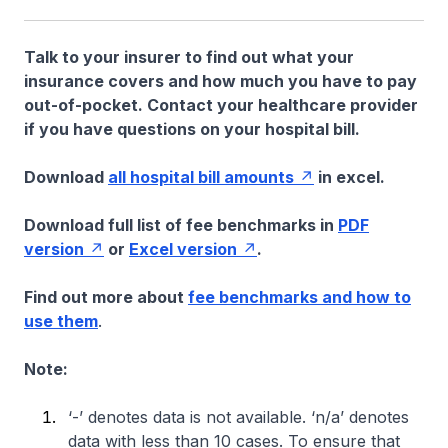
Talk to your insurer to find out what your
insurance covers and how much you have to pay
out-of-pocket. Contact your healthcare provider
if you have questions on your hospital bill.
Download
all hospital bill amounts
in excel.
Download full list of fee benchmarks in
PDF
version
or
Excel version
.
Find out more about
fee benchmarks and how to
use them
.
Note:
‘-’ denotes data is not available. ‘n/a’ denotes
data with less than 10 cases. To ensure that