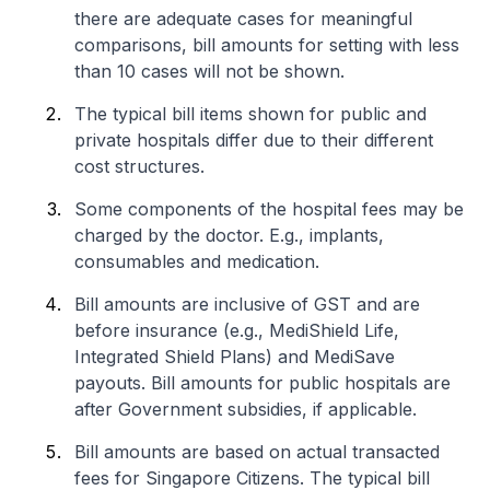
there are adequate cases for meaningful
comparisons, bill amounts for setting with less
than 10 cases will not be shown.
The typical bill items shown for public and
private hospitals differ due to their different
cost structures.
Some components of the hospital fees may be
charged by the doctor. E.g., implants,
consumables and medication.
Bill amounts are inclusive of GST and are
before insurance (e.g., MediShield Life,
Integrated Shield Plans) and MediSave
payouts. Bill amounts for public hospitals are
after Government subsidies, if applicable.
Bill amounts are based on actual transacted
fees for Singapore Citizens. The typical bill