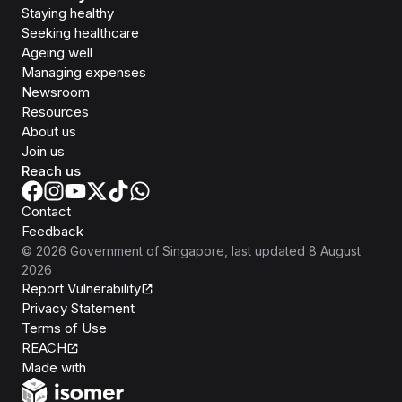
Staying healthy
Seeking healthcare
Ageing well
Managing expenses
Newsroom
Resources
About us
Join us
Reach us
Contact
Feedback
©
2026
Government of Singapore
, last updated
8 August
2026
Report Vulnerability
Privacy Statement
Terms of Use
REACH
Isomer
Made with