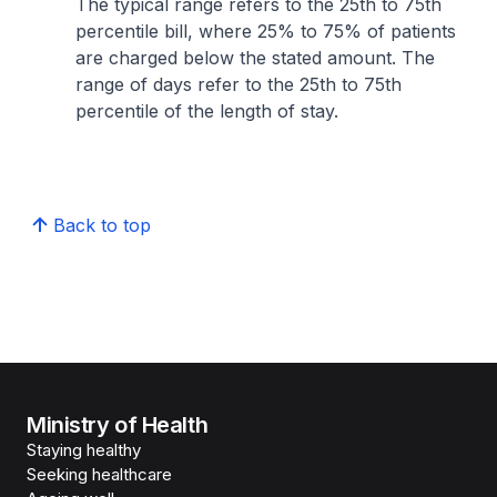
The typical range refers to the 25th to 75th
percentile bill, where 25% to 75% of patients
are charged below the stated amount. The
range of days refer to the 25th to 75th
percentile of the length of stay.
Back to top
Ministry of Health
Staying healthy
Seeking healthcare