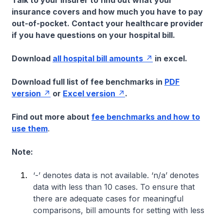
Talk to your insurer to find out what your
insurance covers and how much you have to pay
out-of-pocket. Contact your healthcare provider
if you have questions on your hospital bill.
Download
all hospital bill amounts
in excel.
Download full list of fee benchmarks in
PDF
version
or
Excel version
.
Find out more about
fee benchmarks and how to
use them
.
Note:
‘-’ denotes data is not available. ‘n/a’ denotes
data with less than 10 cases. To ensure that
there are adequate cases for meaningful
comparisons, bill amounts for setting with less