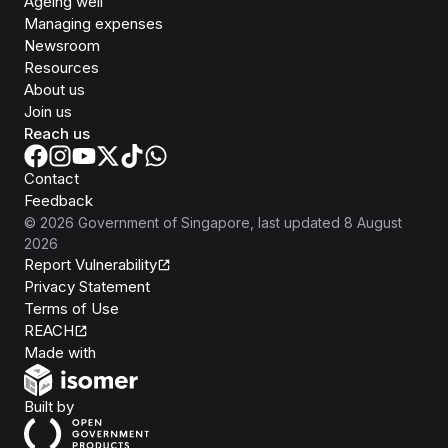
Ageing well
Managing expenses
Newsroom
Resources
About us
Join us
Reach us
Contact
Feedback
©
2026
Government of Singapore
, last updated
8 August
2026
Report Vulnerability
Privacy Statement
Terms of Use
REACH
Isomer
Made with
Open Government Products
Built by