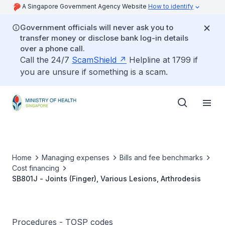
A Singapore Government Agency Website
How to identify
Government officials will never ask you to
transfer money or disclose bank log-in details
over a phone call.
Call the 24/7
ScamShield
Helpline at 1799 if
you are unsure if something is a scam.
Home
Managing expenses
Bills and fee benchmarks
Cost financing
SB801J - Joints (Finger), Various Lesions, Arthrodesis
Procedures - TOSP codes