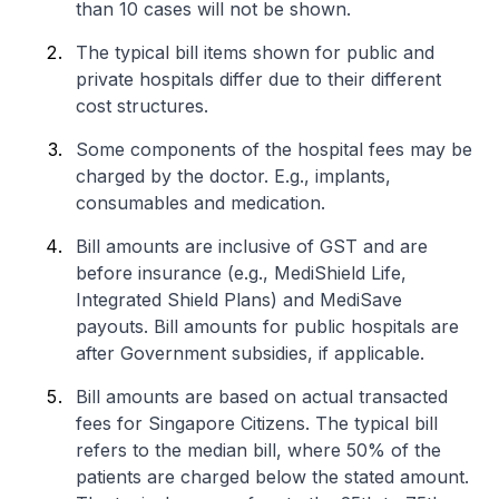
than 10 cases will not be shown.
The typical bill items shown for public and
private hospitals differ due to their different
cost structures.
Some components of the hospital fees may be
charged by the doctor. E.g., implants,
consumables and medication.
Bill amounts are inclusive of GST and are
before insurance (e.g., MediShield Life,
Integrated Shield Plans) and MediSave
payouts. Bill amounts for public hospitals are
after Government subsidies, if applicable.
Bill amounts are based on actual transacted
fees for Singapore Citizens. The typical bill
refers to the median bill, where 50% of the
patients are charged below the stated amount.