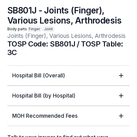
SB801J - Joints (Finger),
Various Lesions, Arthrodesis
Body parts
Finger
Joint
Joints (Finger), Various Lesions, Arthrodesis
TOSP Code: SB801J / TOSP Table:
3C
Hospital Bill (Overall)
Hospital Bill (by Hospital)
MOH Recommended Fees