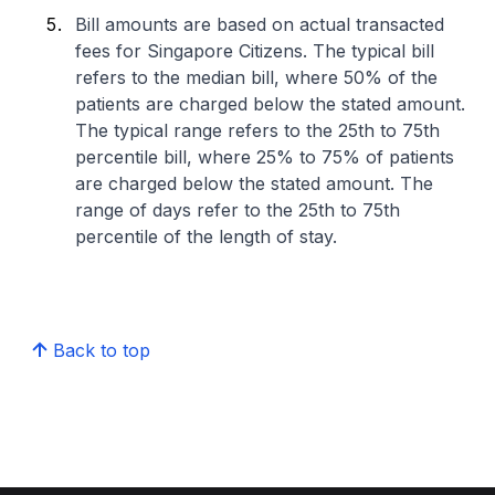
Bill amounts are based on actual transacted
fees for Singapore Citizens. The typical bill
refers to the median bill, where 50% of the
patients are charged below the stated amount.
The typical range refers to the 25th to 75th
percentile bill, where 25% to 75% of patients
are charged below the stated amount. The
range of days refer to the 25th to 75th
percentile of the length of stay.
Back to top