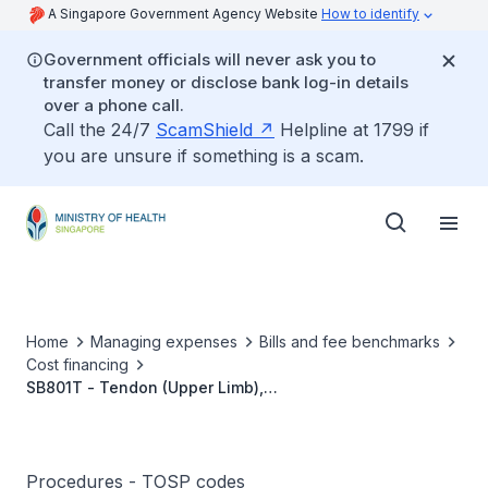
A Singapore Government Agency Website
How to identify
Government officials will never ask you to
transfer money or disclose bank log-in details
over a phone call.
Call the 24/7
ScamShield
Helpline at 1799 if
you are unsure if something is a scam.
Home
Managing expenses
Bills and fee benchmarks
Cost financing
SB801T - Tendon (Upper Limb),
Bowstringing/Entrapment, Pulley Reconstruction
Procedures - TOSP codes