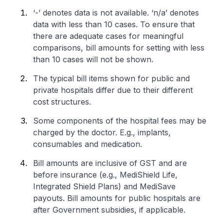
‘-’ denotes data is not available. ‘n/a’ denotes
data with less than 10 cases. To ensure that
there are adequate cases for meaningful
comparisons, bill amounts for setting with less
than 10 cases will not be shown.
The typical bill items shown for public and
private hospitals differ due to their different
cost structures.
Some components of the hospital fees may be
charged by the doctor. E.g., implants,
consumables and medication.
Bill amounts are inclusive of GST and are
before insurance (e.g., MediShield Life,
Integrated Shield Plans) and MediSave
payouts. Bill amounts for public hospitals are
after Government subsidies, if applicable.