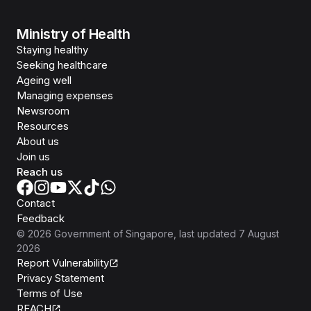
Ministry of Health
Staying healthy
Seeking healthcare
Ageing well
Managing expenses
Newsroom
Resources
About us
Join us
Reach us
Contact
Feedback
©
2026
Government of Singapore
, last updated
7 August
2026
Report Vulnerability
Privacy Statement
Terms of Use
REACH