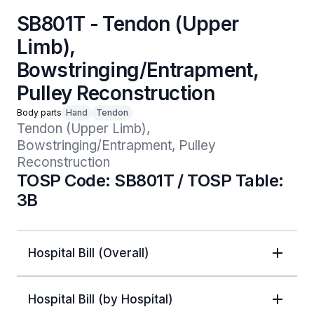
SB801T - Tendon (Upper
Limb),
Bowstringing/Entrapment,
Pulley Reconstruction
Body parts
Hand
Tendon
Tendon (Upper Limb), 
Bowstringing/Entrapment, Pulley 
Reconstruction
TOSP Code: SB801T / TOSP Table:
3B
Hospital Bill (Overall)
Hospital Bill (by Hospital)