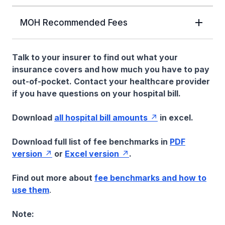
MOH Recommended Fees
Talk to your insurer to find out what your
insurance covers and how much you have to pay
out-of-pocket. Contact your healthcare provider
if you have questions on your hospital bill.
Download
all hospital bill amounts
in excel.
Download full list of fee benchmarks in
PDF
version
or
Excel version
.
Find out more about
fee benchmarks and how to
use them
.
Note: