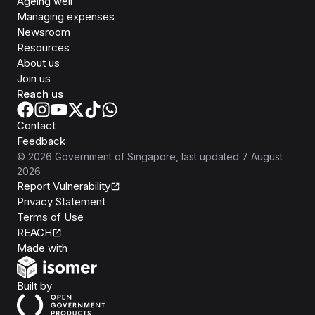
Ageing well
Managing expenses
Newsroom
Resources
About us
Join us
Reach us
Contact
Feedback
©
2026
Government of Singapore
, last updated
7 August
2026
Report Vulnerability
Privacy Statement
Terms of Use
REACH
Isomer
Made with
Open Government Products
Built by