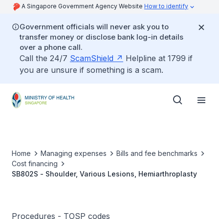
A Singapore Government Agency Website
How to identify
Government officials will never ask you to
transfer money or disclose bank log-in details
over a phone call.
Call the 24/7
ScamShield
Helpline at 1799 if
you are unsure if something is a scam.
Home
Managing expenses
Bills and fee benchmarks
Cost financing
SB802S - Shoulder, Various Lesions, Hemiarthroplasty
Procedures - TOSP codes