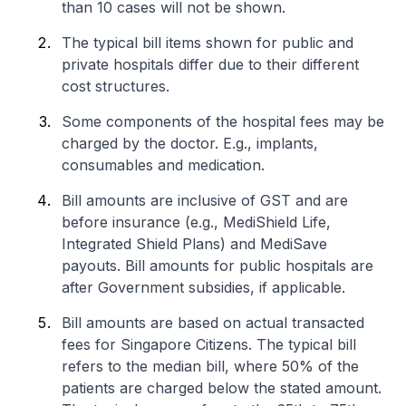
than 10 cases will not be shown.
The typical bill items shown for public and
private hospitals differ due to their different
cost structures.
Some components of the hospital fees may be
charged by the doctor. E.g., implants,
consumables and medication.
Bill amounts are inclusive of GST and are
before insurance (e.g., MediShield Life,
Integrated Shield Plans) and MediSave
payouts. Bill amounts for public hospitals are
after Government subsidies, if applicable.
Bill amounts are based on actual transacted
fees for Singapore Citizens. The typical bill
refers to the median bill, where 50% of the
patients are charged below the stated amount.