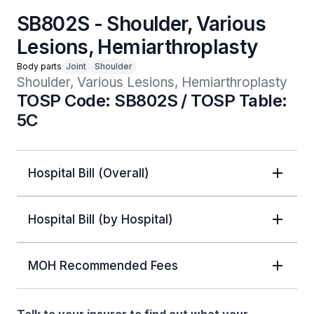
SB802S - Shoulder, Various
Lesions, Hemiarthroplasty
Body parts
Joint
Shoulder
Shoulder, Various Lesions, Hemiarthroplasty
TOSP Code: SB802S / TOSP Table:
5C
Hospital Bill (Overall)
Hospital Bill (by Hospital)
MOH Recommended Fees