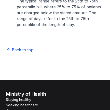
The typical range refers to the 25th to 75th
percentile bill, where 25% to 75% of patients
are charged below the stated amount. The
range of days refer to the 25th to 75th
percentile of the length of stay.
Back to top
Ministry of Health
Staying healthy
Seeking healthcare