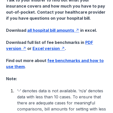
Talk to your insurer to find out what your
insurance covers and how much you have to pay
out-of-pocket. Contact your healthcare provider
if you have questions on your hospital bill.
Download
all hospital bill amounts
in excel.
Download full list of fee benchmarks in
PDF
version
or
Excel version
.
Find out more about
fee benchmarks and how to
use them
.
Note:
‘-’ denotes data is not available. ‘n/a’ denotes
data with less than 10 cases. To ensure that
there are adequate cases for meaningful
comparisons, bill amounts for setting with less