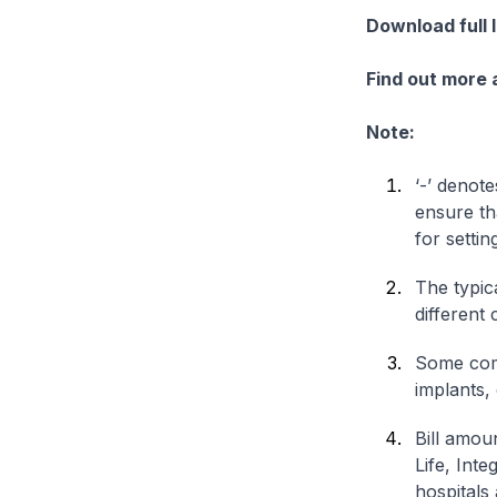
Download full 
Find out more
Note:
‘-’ denote
ensure th
for settin
The typica
different 
Some comp
implants,
Bill amou
Life, Int
hospitals 