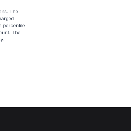
zens. The
charged
h percentile
ount. The
y.