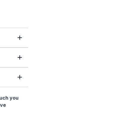
much you
ave