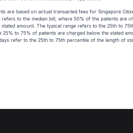
nts are based on actual transacted fees for Singapore Citi
ll refers to the median bill, where 50% of the patients are 
 stated amount. The typical range refers to the 25th to 75t
re 25% to 75% of patients are charged below the stated am
ays refer to the 25th to 75th percentile of the length of sta