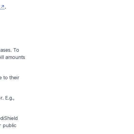
.
cases. To
ill amounts
 to their
. E.g.,
diShield
r public