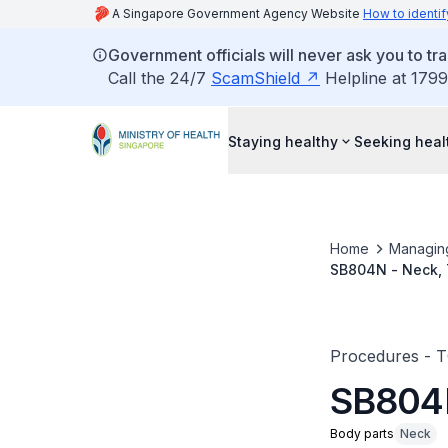
A Singapore Government Agency Website
How to identif
Government officials will never ask you to tr
Call the 24/7
ScamShield
Helpline at 1799
Staying healthy
Seeking heal
Home
Managin
SB804N - Neck, T
Procedures - 
SB804N 
Body parts
Neck