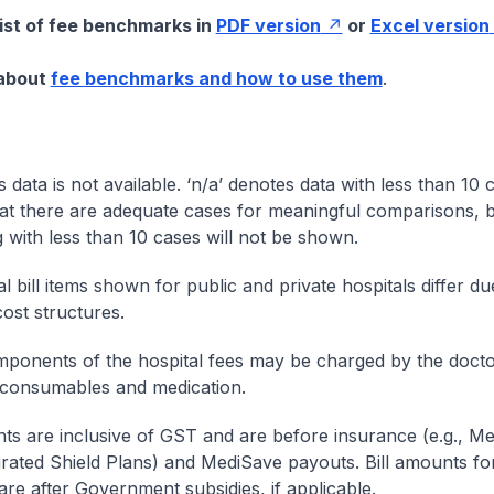
list of fee benchmarks in
PDF version
or
Excel version
 about
fee benchmarks and how to use them
.
s data is not available. ‘n/a’ denotes data with less than 10 
at there are adequate cases for meaningful comparisons, b
g with less than 10 cases will not be shown.
l bill items shown for public and private hospitals differ due
cost structures.
onents of the hospital fees may be charged by the doctor
 consumables and medication.
nts are inclusive of GST and are before insurance (e.g., Me
egrated Shield Plans) and MediSave payouts. Bill amounts fo
are after Government subsidies, if applicable.