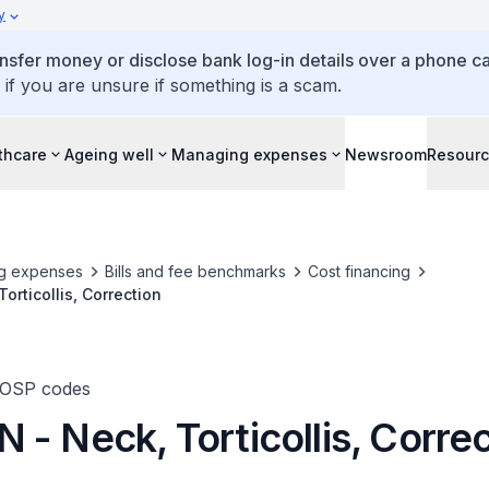
y
ansfer money or disclose bank log-in details over a phone cal
 if you are unsure if something is a scam.
thcare
Ageing well
Managing expenses
Newsroom
Resour
g expenses
Bills and fee benchmarks
Cost financing
orticollis, Correction
TOSP codes
- Neck, Torticollis, Corre