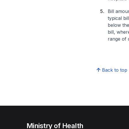
Bill amou
typical bi
below the
bill, whe
range of d
Back to top
Ministry of Health