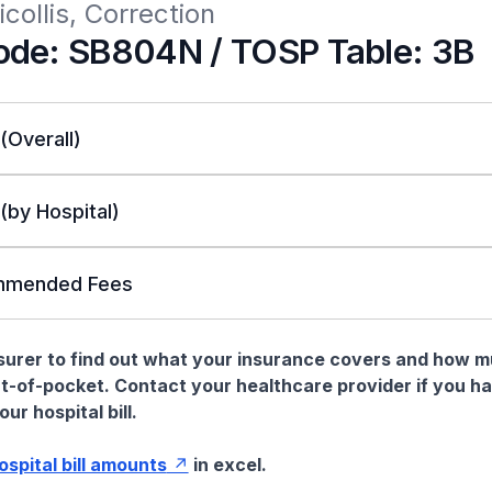
icollis, Correction
de: SB804N / TOSP Table: 3B
 (Overall)
 (by Hospital)
mended Fees
nsurer to find out what your insurance covers and how 
t-of-pocket. Contact your healthcare provider if you h
ur hospital bill.
hospital bill amounts
in excel.