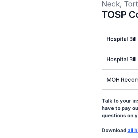
Neck, Tort
TOSP Co
Hospital Bill
Hospital Bill
MOH Recom
Talk to your i
have to pay ou
questions on yo
Download
all 