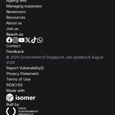
Ageing well
Managing expenses
Newsroom
Resources
About us
Join us
Reach us
Contact
Feedback
©
2026
Government of Singapore
, last updated
8 August
2026
Report Vulnerability
Privacy Statement
Terms of Use
REACH
Isomer
Made with
Open Government Products
Built by