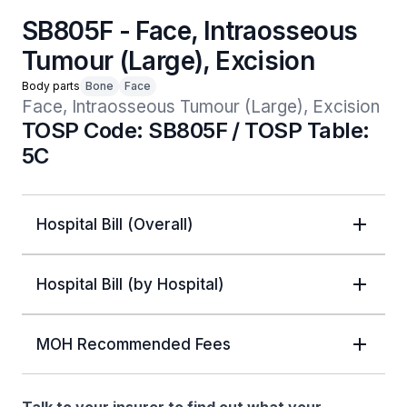
SB805F - Face, Intraosseous
Tumour (Large), Excision
Body parts
Bone
Face
Face, Intraosseous Tumour (Large), Excision
TOSP Code: SB805F / TOSP Table:
5C
Hospital Bill (Overall)
Hospital Bill (by Hospital)
MOH Recommended Fees