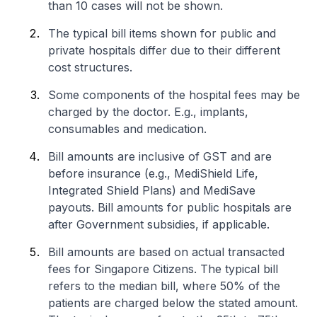
than 10 cases will not be shown.
The typical bill items shown for public and
private hospitals differ due to their different
cost structures.
Some components of the hospital fees may be
charged by the doctor. E.g., implants,
consumables and medication.
Bill amounts are inclusive of GST and are
before insurance (e.g., MediShield Life,
Integrated Shield Plans) and MediSave
payouts. Bill amounts for public hospitals are
after Government subsidies, if applicable.
Bill amounts are based on actual transacted
fees for Singapore Citizens. The typical bill
refers to the median bill, where 50% of the
patients are charged below the stated amount.