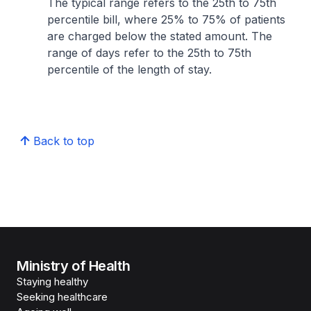
The typical range refers to the 25th to 75th
percentile bill, where 25% to 75% of patients
are charged below the stated amount. The
range of days refer to the 25th to 75th
percentile of the length of stay.
Back to top
Ministry of Health
Staying healthy
Seeking healthcare