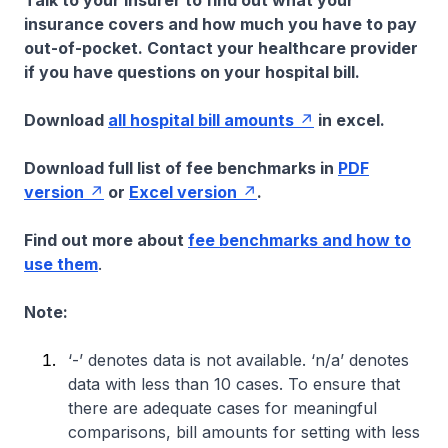
Talk to your insurer to find out what your
insurance covers and how much you have to pay
out-of-pocket. Contact your healthcare provider
if you have questions on your hospital bill.
Download
all hospital bill amounts
in excel.
Download full list of fee benchmarks in
PDF
version
or
Excel version
.
Find out more about
fee benchmarks and how to
use them
.
Note:
‘-’ denotes data is not available. ‘n/a’ denotes
data with less than 10 cases. To ensure that
there are adequate cases for meaningful
comparisons, bill amounts for setting with less