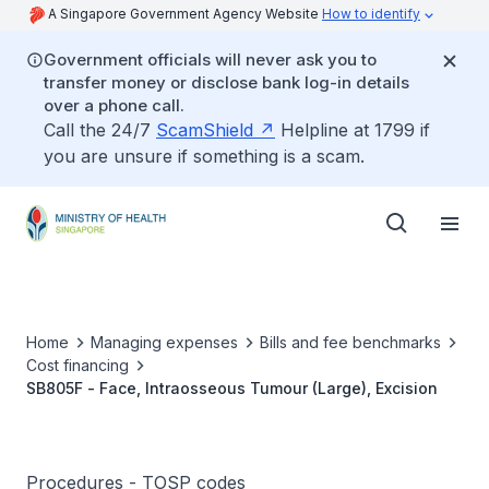
A Singapore Government Agency Website
How to identify
Government officials will never ask you to
transfer money or disclose bank log-in details
over a phone call.
Call the 24/7
ScamShield
Helpline at 1799 if
you are unsure if something is a scam.
Home
Managing expenses
Bills and fee benchmarks
Cost financing
SB805F - Face, Intraosseous Tumour (Large), Excision
Procedures - TOSP codes