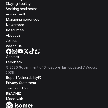
Staying healthy
Seeking healthcare
Ageing well
Managing expenses
Newsroom
Resources
About us
Join us
Reach us
Contact
Feedback
©
2026
Government of Singapore
, last updated
7 August
2026
Report Vulnerability
Privacy Statement
Terms of Use
REACH
Isomer
Made with