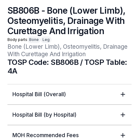
SB806B - Bone (Lower Limb),
Osteomyelitis, Drainage With
Curettage And Irrigation
Body parts
Bone
Leg
Bone (Lower Limb), Osteomyelitis, Drainage 
With Curettage And Irrigation
TOSP Code: SB806B / TOSP Table:
4A
Hospital Bill (Overall)
Hospital Bill (by Hospital)
MOH Recommended Fees