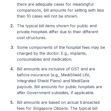
there are adequate cases for meaningful
comparisons, bill amounts for setting with less
than 10 cases will not be shown.
The typical bill items shown for public and
private hospitals differ due to their different
cost structures.
Some components of the hospital fees may be
charged by the doctor. E.g., implants,
consumables and medication.
Bill amounts are inclusive of GST and are
before insurance (e.g., MediShield Life,
Integrated Shield Plans) and MediSave
payouts. Bill amounts for public hospitals are
after Government subsidies, if applicable.
Bill amounts are based on actual transacted
fees for Singapore Citizens. The typical bill