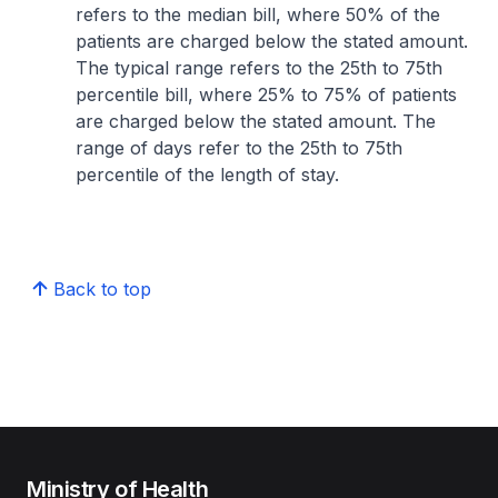
refers to the median bill, where 50% of the
patients are charged below the stated amount.
The typical range refers to the 25th to 75th
percentile bill, where 25% to 75% of patients
are charged below the stated amount. The
range of days refer to the 25th to 75th
percentile of the length of stay.
Back to top
Ministry of Health