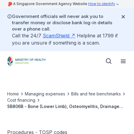
A Singapore Government Agency Website
How to identify
Government officials will never ask you to
transfer money or disclose bank log-in details
over a phone call.
Call the 24/7
ScamShield
Helpline at 1799 if
you are unsure if something is a scam.
Home
Managing expenses
Bills and fee benchmarks
Cost financing
SB806B - Bone (Lower Limb), Osteomyelitis, Drainage
With Curettage And Irrigation
Procedures - TOSP codes