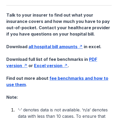
Talk to your insurer to find out what your
insurance covers and how much you have to pay
out-of-pocket. Contact your healthcare provider
if you have questions on your hospital bill.
Download
all hospital bill amounts
in excel.
Download full list of fee benchmarks in
PDF
version
or
Excel version
.
Find out more about
fee benchmarks and how to
use them
.
Note:
‘-’ denotes data is not available. ‘n/a’ denotes
data with less than 10 cases. To ensure that