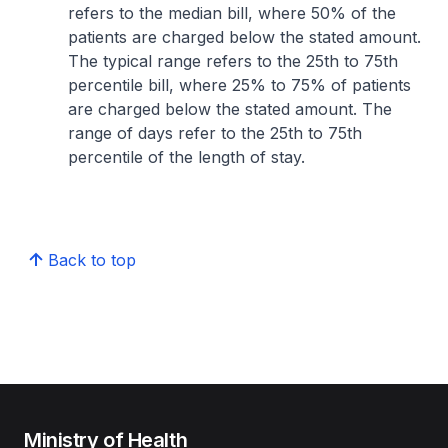
refers to the median bill, where 50% of the
patients are charged below the stated amount.
The typical range refers to the 25th to 75th
percentile bill, where 25% to 75% of patients
are charged below the stated amount. The
range of days refer to the 25th to 75th
percentile of the length of stay.
Back to top
Ministry of Health