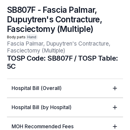
SB807F - Fascia Palmar,
Dupuytren's Contracture,
Fasciectomy (Multiple)
Body parts
Hand
Fascia Palmar, Dupuytren's Contracture, 
Fasciectomy (Multiple)
TOSP Code: SB807F / TOSP Table:
5C
Hospital Bill (Overall)
Hospital Bill (by Hospital)
MOH Recommended Fees