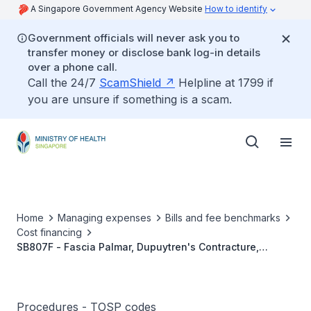
A Singapore Government Agency Website
How to identify
Government officials will never ask you to
transfer money or disclose bank log-in details
over a phone call.
Call the 24/7
ScamShield
Helpline at 1799 if
you are unsure if something is a scam.
Home
Managing expenses
Bills and fee benchmarks
Cost financing
SB807F - Fascia Palmar, Dupuytren's Contracture,
Fasciectomy (Multiple)
Procedures - TOSP codes