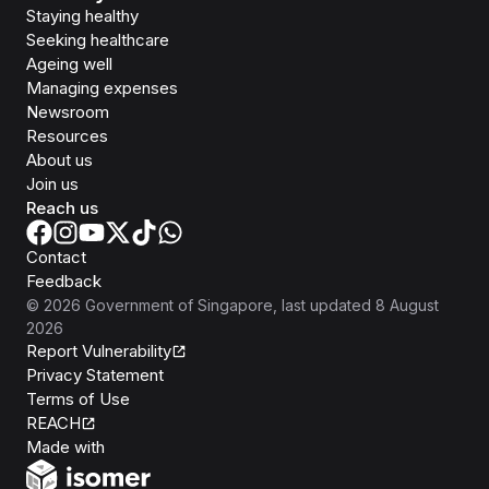
Staying healthy
Seeking healthcare
Ageing well
Managing expenses
Newsroom
Resources
About us
Join us
Reach us
Contact
Feedback
©
2026
Government of Singapore
, last updated
8 August
2026
Report Vulnerability
Privacy Statement
Terms of Use
REACH
Isomer
Made with