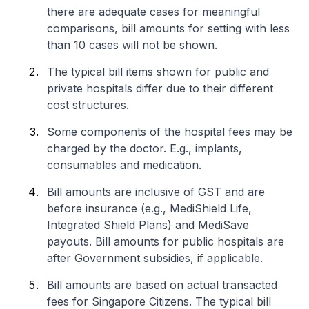
there are adequate cases for meaningful
comparisons, bill amounts for setting with less
than 10 cases will not be shown.
The typical bill items shown for public and
private hospitals differ due to their different
cost structures.
Some components of the hospital fees may be
charged by the doctor. E.g., implants,
consumables and medication.
Bill amounts are inclusive of GST and are
before insurance (e.g., MediShield Life,
Integrated Shield Plans) and MediSave
payouts. Bill amounts for public hospitals are
after Government subsidies, if applicable.
Bill amounts are based on actual transacted
fees for Singapore Citizens. The typical bill