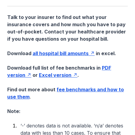
Talk to your insurer to find out what your
insurance covers and how much you have to pay
out-of-pocket. Contact your healthcare provider
if you have questions on your hospital bill.
Download
all hospital bill amounts
in excel.
Download full list of fee benchmarks in
PDF
version
or
Excel version
.
Find out more about
fee benchmarks and how to
use them
.
Note:
‘-’ denotes data is not available. ‘n/a’ denotes
data with less than 10 cases. To ensure that