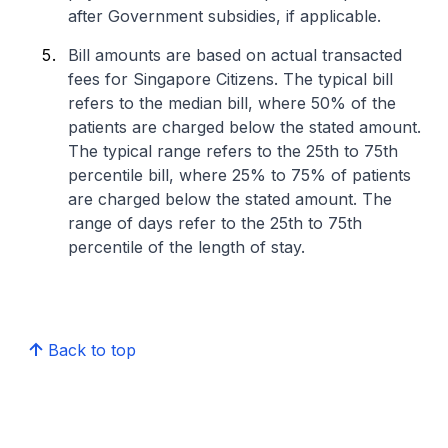
after Government subsidies, if applicable.
Bill amounts are based on actual transacted
fees for Singapore Citizens. The typical bill
refers to the median bill, where 50% of the
patients are charged below the stated amount.
The typical range refers to the 25th to 75th
percentile bill, where 25% to 75% of patients
are charged below the stated amount. The
range of days refer to the 25th to 75th
percentile of the length of stay.
Back to top