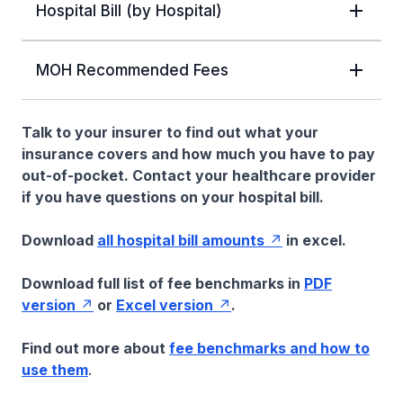
Hospital Bill (by Hospital)
MOH Recommended Fees
Talk to your insurer to find out what your
insurance covers and how much you have to pay
out-of-pocket. Contact your healthcare provider
if you have questions on your hospital bill.
Download
all hospital bill amounts
in excel.
Download full list of fee benchmarks in
PDF
version
or
Excel version
.
Find out more about
fee benchmarks and how to
use them
.