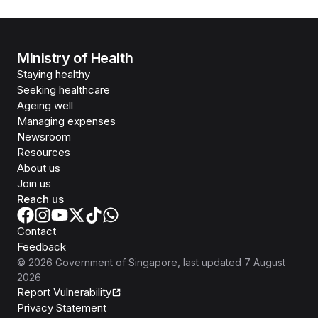
Ministry of Health
Staying healthy
Seeking healthcare
Ageing well
Managing expenses
Newsroom
Resources
About us
Join us
Reach us
Contact
Feedback
©
2026
Government of Singapore
, last updated
7 August
2026
Report Vulnerability
Privacy Statement