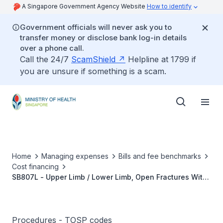
A Singapore Government Agency Website
How to identify
Government officials will never ask you to
transfer money or disclose bank log-in details
over a phone call.
Call the 24/7
ScamShield
Helpline at 1799 if
you are unsure if something is a scam.
Home
Managing expenses
Bills and fee benchmarks
Cost financing
SB807L - Upper Limb / Lower Limb, Open Fractures With
Debridement And External Fixation
(Ring/Multiplaner/Uniplaner)
Procedures - TOSP codes