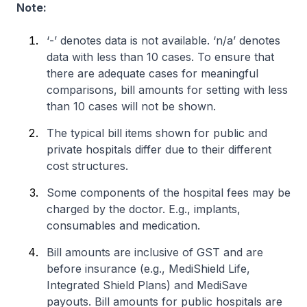
Note:
‘-’ denotes data is not available. ‘n/a’ denotes
data with less than 10 cases. To ensure that
there are adequate cases for meaningful
comparisons, bill amounts for setting with less
than 10 cases will not be shown.
The typical bill items shown for public and
private hospitals differ due to their different
cost structures.
Some components of the hospital fees may be
charged by the doctor. E.g., implants,
consumables and medication.
Bill amounts are inclusive of GST and are
before insurance (e.g., MediShield Life,
Integrated Shield Plans) and MediSave
payouts. Bill amounts for public hospitals are