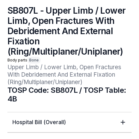
SB807L - Upper Limb / Lower
Limb, Open Fractures With
Debridement And External
Fixation
(Ring/Multiplaner/Uniplaner)
Body parts
Bone
Upper Limb / Lower Limb, Open Fractures 
With Debridement And External Fixation 
(Ring/Multiplaner/Uniplaner)
TOSP Code: SB807L / TOSP Table:
4B
Hospital Bill (Overall)