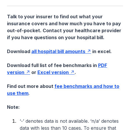
Talk to your insurer to find out what your
insurance covers and how much you have to pay
out-of-pocket. Contact your healthcare provider
if you have questions on your hospital bill.
Download
all hospital bill amounts
in excel.
Download full list of fee benchmarks in
PDF
version
or
Excel version
.
Find out more about
fee benchmarks and how to
use them
.
Note:
‘-’ denotes data is not available. ‘n/a’ denotes
data with less than 10 cases. To ensure that