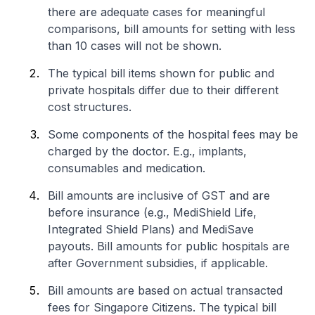
there are adequate cases for meaningful
comparisons, bill amounts for setting with less
than 10 cases will not be shown.
The typical bill items shown for public and
private hospitals differ due to their different
cost structures.
Some components of the hospital fees may be
charged by the doctor. E.g., implants,
consumables and medication.
Bill amounts are inclusive of GST and are
before insurance (e.g., MediShield Life,
Integrated Shield Plans) and MediSave
payouts. Bill amounts for public hospitals are
after Government subsidies, if applicable.
Bill amounts are based on actual transacted
fees for Singapore Citizens. The typical bill