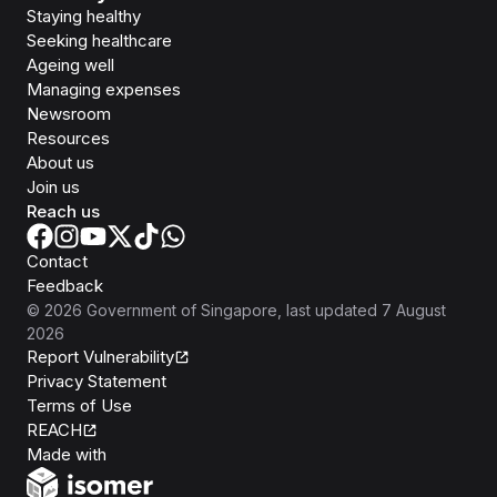
Staying healthy
Seeking healthcare
Ageing well
Managing expenses
Newsroom
Resources
About us
Join us
Reach us
Contact
Feedback
©
2026
Government of Singapore
, last updated
7 August
2026
Report Vulnerability
Privacy Statement
Terms of Use
REACH
Isomer
Made with