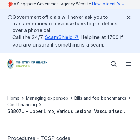
A Singapore Government Agency Website
How to identify
Government officials will never ask you to
transfer money or disclose bank log-in details
over a phone call.
Call the 24/7
ScamShield
Helpline at 1799 if
you are unsure if something is a scam.
Home
Managing expenses
Bills and fee benchmarks
Cost financing
SB807U - Upper Limb, Various Lesions, Vascularised
Free Muscle Transfer
Procedures - TOSP codes