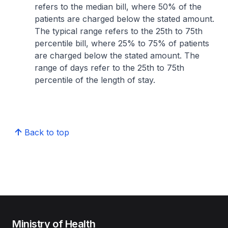
refers to the median bill, where 50% of the
patients are charged below the stated amount.
The typical range refers to the 25th to 75th
percentile bill, where 25% to 75% of patients
are charged below the stated amount. The
range of days refer to the 25th to 75th
percentile of the length of stay.
Back to top
Ministry of Health