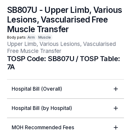
SB807U - Upper Limb, Various
Lesions, Vascularised Free
Muscle Transfer
Body parts
Arm
Muscle
Upper Limb, Various Lesions, Vascularised 
Free Muscle Transfer
TOSP Code: SB807U / TOSP Table:
7A
Hospital Bill (Overall)
Hospital Bill (by Hospital)
MOH Recommended Fees