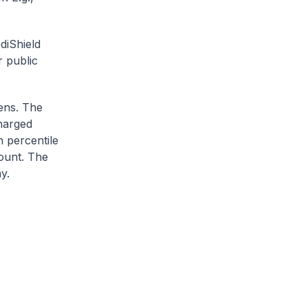
diShield
r public
zens. The
charged
h percentile
ount. The
y.