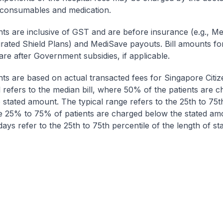
 consumables and medication.
nts are inclusive of GST and are before insurance (e.g., Me
egrated Shield Plans) and MediSave payouts. Bill amounts fo
are after Government subsidies, if applicable.
nts are based on actual transacted fees for Singapore Citi
ll refers to the median bill, where 50% of the patients are 
 stated amount. The typical range refers to the 25th to 75t
re 25% to 75% of patients are charged below the stated am
ays refer to the 25th to 75th percentile of the length of sta