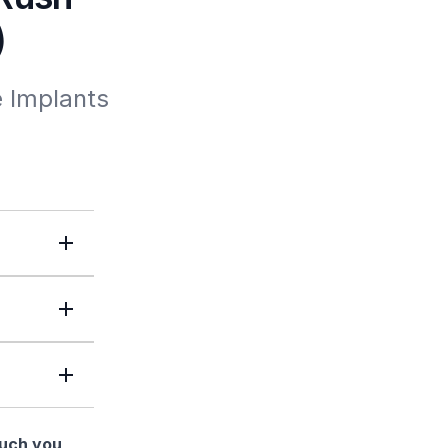
)
 Implants 
much you