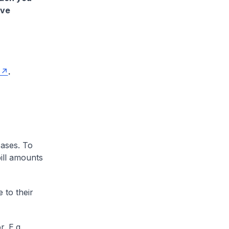
ave
.
cases. To
ill amounts
 to their
. E.g.,