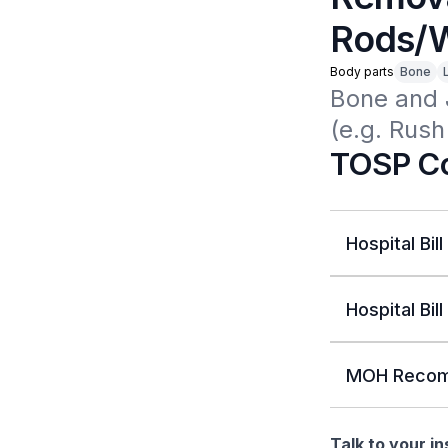
Rods/W
Body parts
Bone
Bone and 
(e.g. Rus
TOSP Co
Hospital Bill
Hospital Bill
MOH Recom
Talk to your i