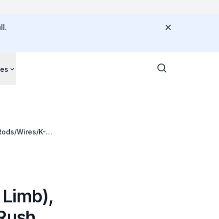
l.
ces
Rods/Wires/K-
 Limb),
 Rush