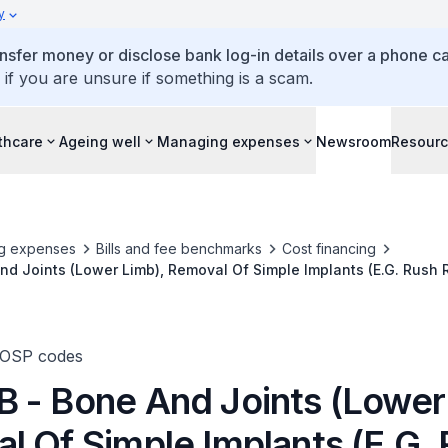
y
ansfer money or disclose bank log-in details over a phone cal
 if you are unsure if something is a scam.
thcare
Ageing well
Managing expenses
Newsroom
Resour
g expenses
Bills and fee benchmarks
Cost financing
d Joints (Lower Limb), Removal Of Simple Implants (E.G. Rush 
ws)
TOSP codes
 - Bone And Joints (Lower
l Of Simple Implants (E.G.