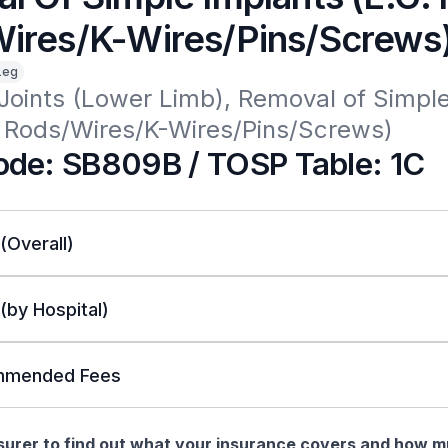
ires/K-Wires/Pins/Screws
Leg
Joints (Lower Limb), Removal of Simple
h Rods/Wires/K-Wires/Pins/Screws)
de: SB809B / TOSP Table: 1C
 (Overall)
 (by Hospital)
mended Fees
nsurer to find out what your insurance covers and how 