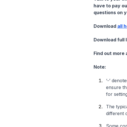
have to pay ou
questions on yo
Download
all 
Download full 
Find out more
Note:
‘-’ denote
ensure th
for settin
The typica
different 
Some comp