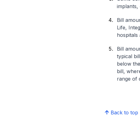
implants,
Bill amou
Life, Int
hospitals 
Bill amou
typical bi
below the
bill, whe
range of d
Back to top