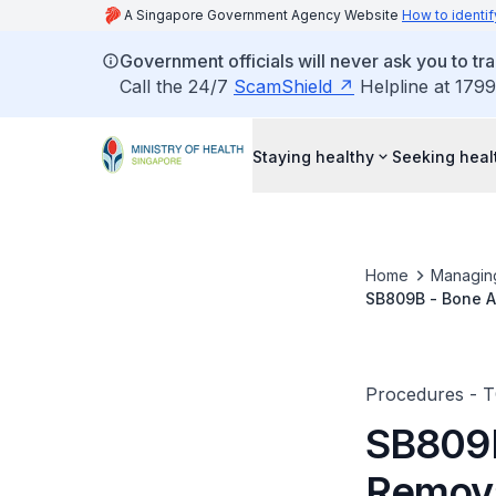
A Singapore Government Agency Website
How to identif
Government officials will never ask you to tr
Call the 24/7
ScamShield
Helpline at 1799
Staying healthy
Seeking heal
Home
Managin
SB809B - Bone An
Wires/Pins/Scre
Procedures - 
SB809B
Remova