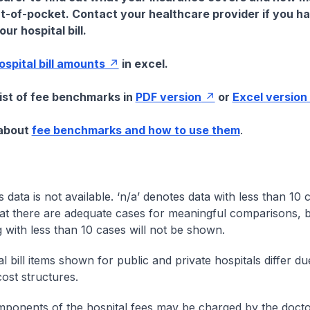
t-of-pocket. Contact your healthcare provider if you h
ur hospital bill.
hospital bill amounts
in excel.
list of fee benchmarks in
PDF version
or
Excel version
 about
fee benchmarks and how to use them
.
s data is not available. ‘n/a’ denotes data with less than 10 
at there are adequate cases for meaningful comparisons, b
g with less than 10 cases will not be shown.
l bill items shown for public and private hospitals differ due
cost structures.
onents of the hospital fees may be charged by the doctor