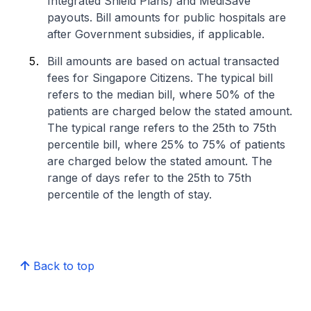
Integrated Shield Plans) and MediSave
payouts. Bill amounts for public hospitals are
after Government subsidies, if applicable.
Bill amounts are based on actual transacted
fees for Singapore Citizens. The typical bill
refers to the median bill, where 50% of the
patients are charged below the stated amount.
The typical range refers to the 25th to 75th
percentile bill, where 25% to 75% of patients
are charged below the stated amount. The
range of days refer to the 25th to 75th
percentile of the length of stay.
Back to top