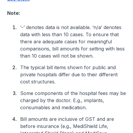
Note:
‘-’ denotes data is not available. ‘n/a’ denotes
data with less than 10 cases. To ensure that
there are adequate cases for meaningful
comparisons, bill amounts for setting with less
than 10 cases will not be shown.
The typical bill items shown for public and
private hospitals differ due to their different
cost structures.
Some components of the hospital fees may be
charged by the doctor. E.g., implants,
consumables and medication.
Bill amounts are inclusive of GST and are
before insurance (e.g., MediShield Life,