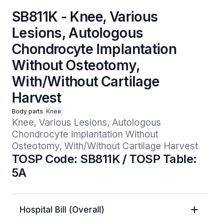
SB811K - Knee, Various
Lesions, Autologous
Chondrocyte Implantation
Without Osteotomy,
With/Without Cartilage
Harvest
Body parts
Knee
Knee, Various Lesions, Autologous 
Chondrocyte Implantation Without 
Osteotomy, With/Without Cartilage Harvest
TOSP Code: SB811K / TOSP Table:
5A
Hospital Bill (Overall)