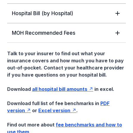
Hospital Bill (by Hospital)
MOH Recommended Fees
Talk to your insurer to find out what your
insurance covers and how much you have to pay
out-of-pocket. Contact your healthcare provider
if you have questions on your hospital bill.
Download
all hospital bill amounts
in excel.
Download full list of fee benchmarks in
PDF
version
or
Excel version
.
Find out more about
fee benchmarks and how to
use them
.