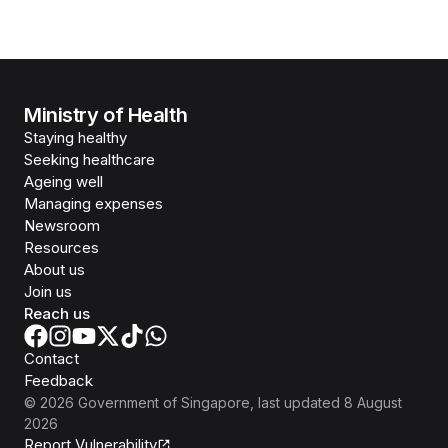
Ministry of Health
Staying healthy
Seeking healthcare
Ageing well
Managing expenses
Newsroom
Resources
About us
Join us
Reach us
Contact
Feedback
©
2026
Government of Singapore
, last updated
8 August
2026
Report Vulnerability