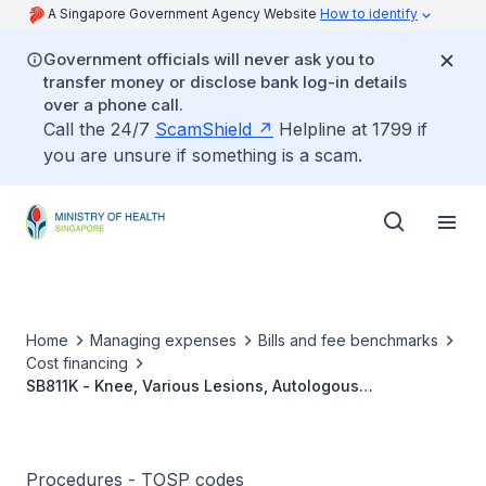
A Singapore Government Agency Website
How to identify
Government officials will never ask you to
transfer money or disclose bank log-in details
over a phone call.
Call the 24/7
ScamShield
Helpline at 1799 if
you are unsure if something is a scam.
Home
Managing expenses
Bills and fee benchmarks
Cost financing
SB811K - Knee, Various Lesions, Autologous
Chondrocyte Implantation Without Osteotomy,
With/Without Cartilage Harvest
Procedures - TOSP codes