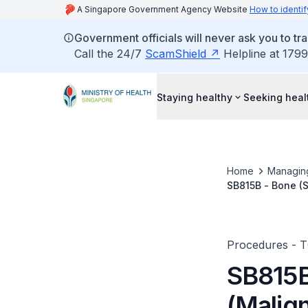
A Singapore Government Agency Website
How to identif
Government officials will never ask you to tr
Call the 24/7
ScamShield
Helpline at 1799
Staying healthy
Seeking heal
Home
Managin
SB815B - Bone (S
Procedures - 
SB815B
(Malign