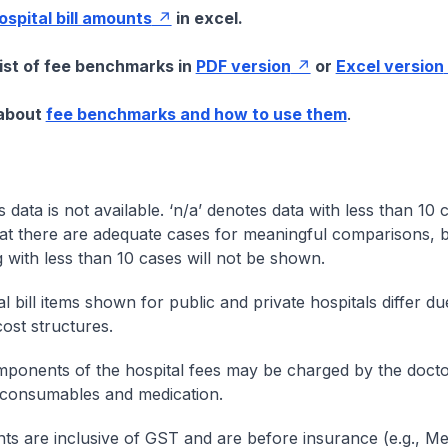
hospital bill amounts
in excel.
list of fee benchmarks in
PDF version
or
Excel version
 about
fee benchmarks and how to use them
.
s data is not available. ‘n/a’ denotes data with less than 10 
at there are adequate cases for meaningful comparisons, b
g with less than 10 cases will not be shown.
l bill items shown for public and private hospitals differ due
cost structures.
onents of the hospital fees may be charged by the doctor
 consumables and medication.
nts are inclusive of GST and are before insurance (e.g., Me