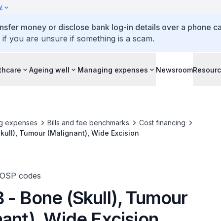
y
ansfer money or disclose bank log-in details over a phone cal
 if you are unsure if something is a scam.
thcare
Ageing well
Managing expenses
Newsroom
Resour
g expenses
Bills and fee benchmarks
Cost financing
kull), Tumour (Malignant), Wide Excision
TOSP codes
 - Bone (Skull), Tumour
ant), Wide Excision