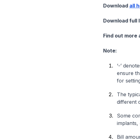
Download
all 
Download full 
Find out more
Note:
‘-’ denote
ensure th
for settin
The typica
different 
Some comp
implants,
Bill amou