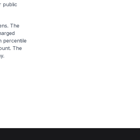
r public
zens. The
charged
h percentile
ount. The
y.