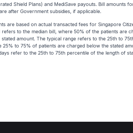
egrated Shield Plans) and MediSave payouts. Bill amounts fo
are after Government subsidies, if applicable.
nts are based on actual transacted fees for Singapore Citi
ll refers to the median bill, where 50% of the patients are 
 stated amount. The typical range refers to the 25th to 75t
re 25% to 75% of patients are charged below the stated am
ays refer to the 25th to 75th percentile of the length of sta