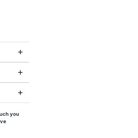
much you
ave