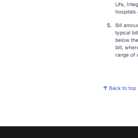
Life, Int
hospitals 
Bill amou
typical bi
below the
bill, whe
range of d
Back to top