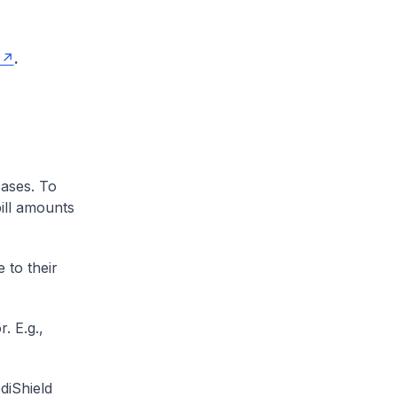
.
cases. To
ill amounts
 to their
. E.g.,
diShield