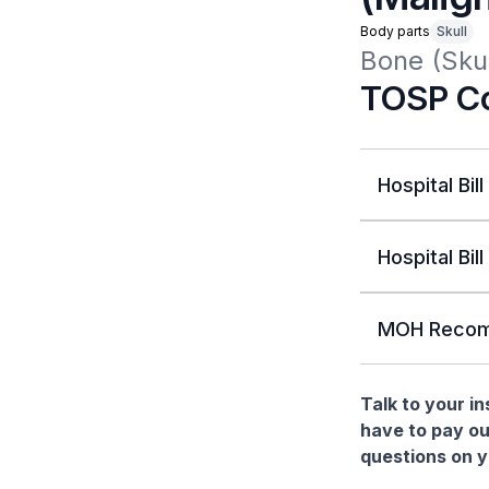
Body parts
Skull
Bone (Skul
TOSP Co
Hospital Bill
Hospital Bill
MOH Recom
Talk to your i
have to pay ou
questions on yo