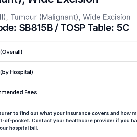
l), Tumour (Malignant), Wide Excision
de: SB815B / TOSP Table: 5C
 (Overall)
 (by Hospital)
mended Fees
nsurer to find out what your insurance covers and how 
t-of-pocket. Contact your healthcare provider if you h
ur hospital bill.