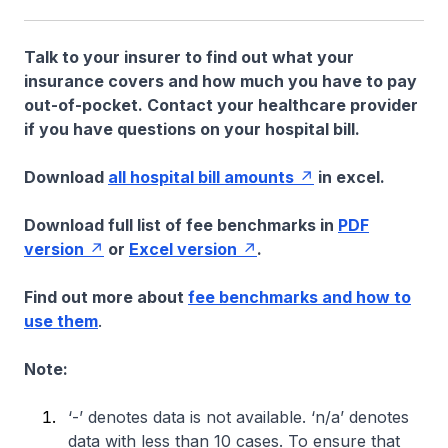
Talk to your insurer to find out what your
insurance covers and how much you have to pay
out-of-pocket. Contact your healthcare provider
if you have questions on your hospital bill.
Download
all hospital bill amounts
in excel.
Download full list of fee benchmarks in
PDF
version
or
Excel version
.
Find out more about
fee benchmarks and how to
use them
.
Note:
‘-’ denotes data is not available. ‘n/a’ denotes
data with less than 10 cases. To ensure that