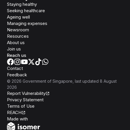
Staying healthy
Seeking healthcare
Ageing well
Managing expenses
Newsroom
Resources
About us
Join us
Reach us
Contact
Feedback
©
2026
Government of Singapore
, last updated
8 August
2026
Report Vulnerability
Privacy Statement
Terms of Use
REACH
Isomer
Made with