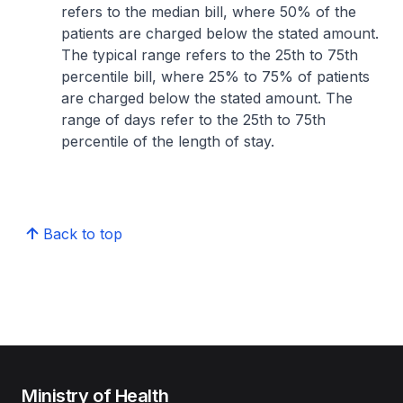
refers to the median bill, where 50% of the
patients are charged below the stated amount.
The typical range refers to the 25th to 75th
percentile bill, where 25% to 75% of patients
are charged below the stated amount. The
range of days refer to the 25th to 75th
percentile of the length of stay.
Back to top
Ministry of Health