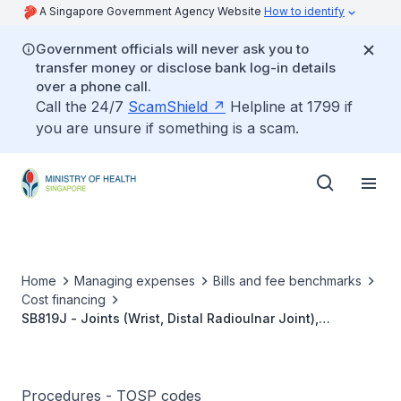
A Singapore Government Agency Website
How to identify
Government officials will never ask you to
transfer money or disclose bank log-in details
over a phone call.
Call the 24/7
ScamShield
Helpline at 1799 if
you are unsure if something is a scam.
Home
Managing expenses
Bills and fee benchmarks
Cost financing
SB819J - Joints (Wrist, Distal Radioulnar Joint),
Synovitis, Synovectomy
Procedures - TOSP codes