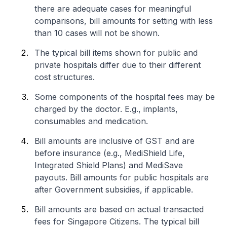
there are adequate cases for meaningful
comparisons, bill amounts for setting with less
than 10 cases will not be shown.
The typical bill items shown for public and
private hospitals differ due to their different
cost structures.
Some components of the hospital fees may be
charged by the doctor. E.g., implants,
consumables and medication.
Bill amounts are inclusive of GST and are
before insurance (e.g., MediShield Life,
Integrated Shield Plans) and MediSave
payouts. Bill amounts for public hospitals are
after Government subsidies, if applicable.
Bill amounts are based on actual transacted
fees for Singapore Citizens. The typical bill