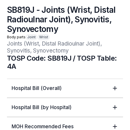
SB819J - Joints (Wrist, Distal
Radioulnar Joint), Synovitis,
Synovectomy
Body parts
Joint
Wrist
Joints (Wrist, Distal Radioulnar Joint), 
Synovitis, Synovectomy
TOSP Code: SB819J / TOSP Table:
4A
Hospital Bill (Overall)
Hospital Bill (by Hospital)
MOH Recommended Fees