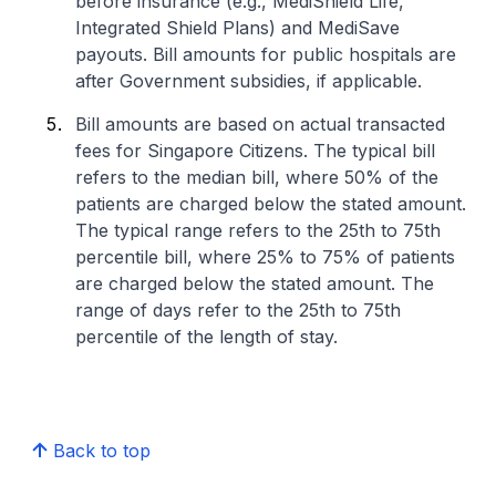
before insurance (e.g., MediShield Life,
Integrated Shield Plans) and MediSave
payouts. Bill amounts for public hospitals are
after Government subsidies, if applicable.
Bill amounts are based on actual transacted
fees for Singapore Citizens. The typical bill
refers to the median bill, where 50% of the
patients are charged below the stated amount.
The typical range refers to the 25th to 75th
percentile bill, where 25% to 75% of patients
are charged below the stated amount. The
range of days refer to the 25th to 75th
percentile of the length of stay.
Back to top