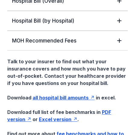
Hospital Bill (Overall)
Hospital Bill (by Hospital)
MOH Recommended Fees
Talk to your insurer to find out what your
insurance covers and how much you have to pay
out-of-pocket. Contact your healthcare provider
if you have questions on your hospital bill.
Download
all hospital bill amounts
in excel.
Download full list of fee benchmarks in
PDF
version
or
Excel version
.
Find out more about
fee benchmarks and how to