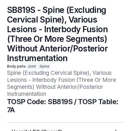
SB819S - Spine (Excluding
Cervical Spine), Various
Lesions - Interbody Fusion
(Three Or More Segments)
Without Anterior/Posterior
Instrumentation
Body parts
Joint
Spine
Spine (Excluding Cervical Spine), Various 
Lesions - Interbody Fusion (Three Or More 
Segments) Without Anterior/Posterior 
Instrumentation
TOSP Code: SB819S / TOSP Table:
7A