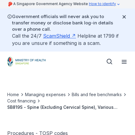
A Singapore Government Agency Website
How to identify
Government officials will never ask you to
transfer money or disclose bank log-in details
over a phone call.
Call the 24/7
ScamShield
Helpline at 1799 if
you are unsure if something is a scam.
Home
Managing expenses
Bills and fee benchmarks
Cost financing
SB819S - Spine (Excluding Cervical Spine), Various
Lesions - Interbody Fusion (Three Or More Segments)
Without Anterior/Posterior Instrumentation
Procedures - TOSP codes