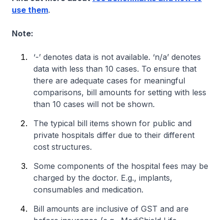
use them
.
Note:
‘-’ denotes data is not available. ‘n/a’ denotes
data with less than 10 cases. To ensure that
there are adequate cases for meaningful
comparisons, bill amounts for setting with less
than 10 cases will not be shown.
The typical bill items shown for public and
private hospitals differ due to their different
cost structures.
Some components of the hospital fees may be
charged by the doctor. E.g., implants,
consumables and medication.
Bill amounts are inclusive of GST and are