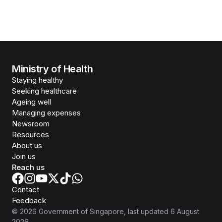
Ministry of Health
Staying healthy
Seeking healthcare
Ageing well
Managing expenses
Newsroom
Resources
About us
Join us
Reach us
Contact
Feedback
©
2026
Government of Singapore
, last updated
6 August
2026