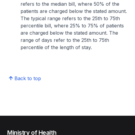
refers to the median bill, where 50% of the
patients are charged below the stated amount.
The typical range refers to the 25th to 75th
percentile bill, where 25% to 75% of patients
are charged below the stated amount. The
range of days refer to the 25th to 75th
percentile of the length of stay.
Back to top
Ministry of Health