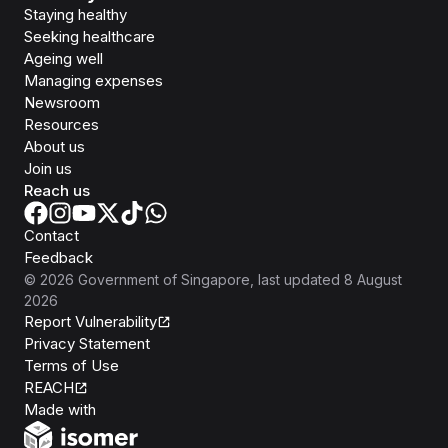
Staying healthy
Seeking healthcare
Ageing well
Managing expenses
Newsroom
Resources
About us
Join us
Reach us
Contact
Feedback
©
2026
Government of Singapore
, last updated
8 August
2026
Report Vulnerability
Privacy Statement
Terms of Use
REACH
Isomer
Made with