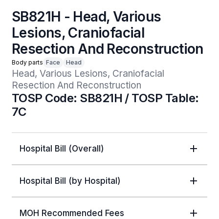
SB821H - Head, Various
Lesions, Craniofacial
Resection And Reconstruction
Body parts
Face
Head
Head, Various Lesions, Craniofacial 
Resection And Reconstruction
TOSP Code: SB821H / TOSP Table:
7C
Hospital Bill (Overall)
Hospital Bill (by Hospital)
MOH Recommended Fees