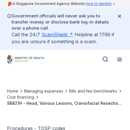
A Singapore Government Agency Website
How to identify
Government officials will never ask you to
transfer money or disclose bank log-in details
over a phone call.
Call the 24/7
ScamShield
Helpline at 1799 if
you are unsure if something is a scam.
Home
Managing expenses
Bills and fee benchmarks
Cost financing
SB821H - Head, Various Lesions, Craniofacial Resection
And Reconstruction
Procedures - TOSP codes