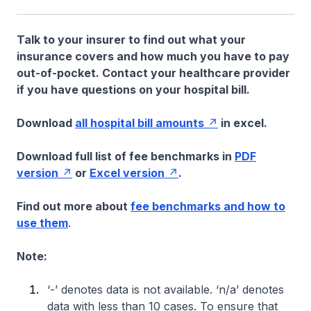
Talk to your insurer to find out what your
insurance covers and how much you have to pay
out-of-pocket. Contact your healthcare provider
if you have questions on your hospital bill.
Download
all hospital bill amounts
in excel.
Download full list of fee benchmarks in
PDF
version
or
Excel version
.
Find out more about
fee benchmarks and how to
use them
.
Note:
‘-’ denotes data is not available. ‘n/a’ denotes
data with less than 10 cases. To ensure that