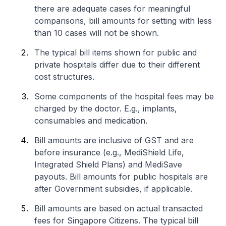
there are adequate cases for meaningful
comparisons, bill amounts for setting with less
than 10 cases will not be shown.
The typical bill items shown for public and
private hospitals differ due to their different
cost structures.
Some components of the hospital fees may be
charged by the doctor. E.g., implants,
consumables and medication.
Bill amounts are inclusive of GST and are
before insurance (e.g., MediShield Life,
Integrated Shield Plans) and MediSave
payouts. Bill amounts for public hospitals are
after Government subsidies, if applicable.
Bill amounts are based on actual transacted
fees for Singapore Citizens. The typical bill