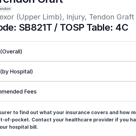
endon
xor (Upper Limb), Injury, Tendon Graft
de: SB821T / TOSP Table: 4C
 (Overall)
 (by Hospital)
mended Fees
nsurer to find out what your insurance covers and how 
t-of-pocket. Contact your healthcare provider if you h
ur hospital bill.