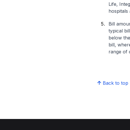
Life, Int
hospitals 
Bill amou
typical bi
below the
bill, whe
range of d
Back to top