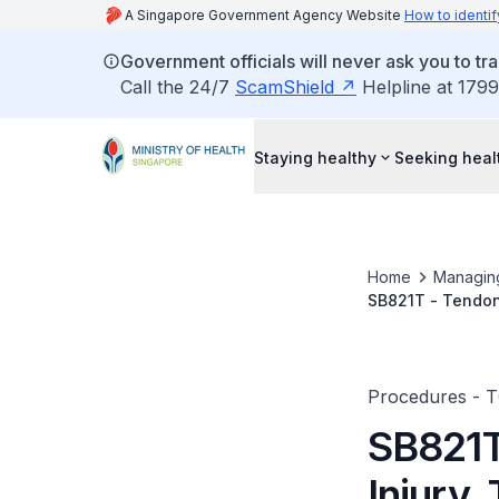
A Singapore Government Agency Website
How to identif
Government officials will never ask you to tr
Call the 24/7
ScamShield
Helpline at 1799
Staying healthy
Seeking heal
Home
Managin
SB821T - Tendon-
Procedures - 
SB821T
Injury,