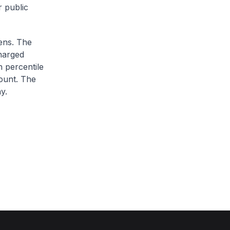
r public
zens. The
charged
h percentile
ount. The
y.