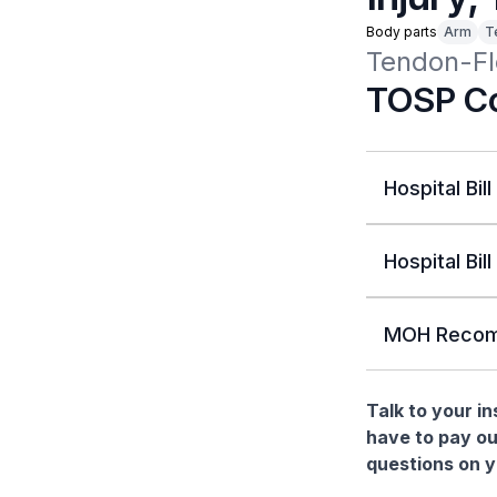
Body parts
Arm
T
Tendon-Fle
TOSP Co
Hospital Bill
Hospital Bill
MOH Recom
Talk to your i
have to pay ou
questions on yo