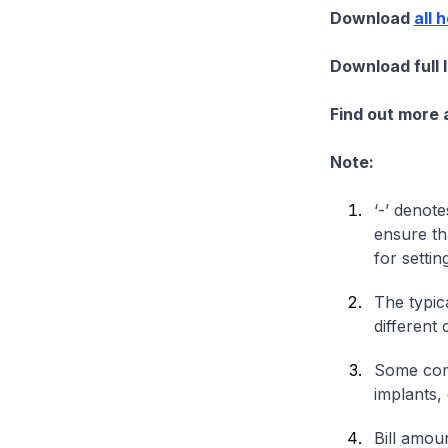
Download
all 
Download full 
Find out more
Note:
‘-’ denote
ensure th
for settin
The typica
different 
Some comp
implants,
Bill amou