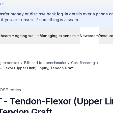
y
ansfer money or disclose bank log-in details over a phone cal
 if you are unsure if something is a scam.
thcare
Ageing well
Managing expenses
Newsroom
Resour
g expenses
Bills and fee benchmarks
Cost financing
Flexor (Upper Limb), Injury, Tendon Graft
TOSP codes
 - Tendon-Flexor (Upper Li
 Tendon Graft