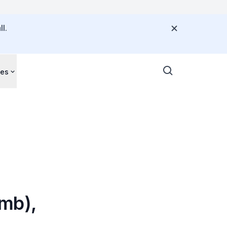
l.
ces
mb),