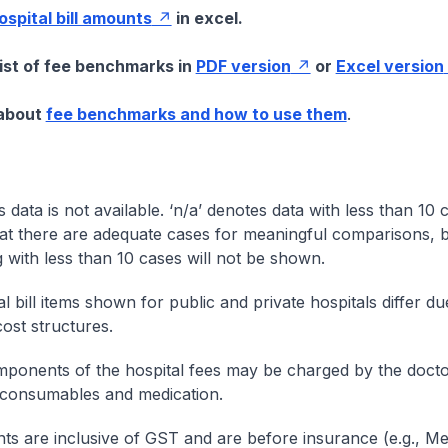
hospital bill amounts
in excel.
list of fee benchmarks in
PDF version
or
Excel version
 about
fee benchmarks and how to use them
.
s data is not available. ‘n/a’ denotes data with less than 10 
at there are adequate cases for meaningful comparisons, b
g with less than 10 cases will not be shown.
l bill items shown for public and private hospitals differ due
cost structures.
onents of the hospital fees may be charged by the doctor
 consumables and medication.
nts are inclusive of GST and are before insurance (e.g., Me