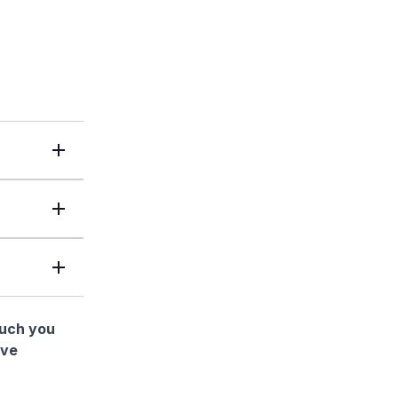
much you
ave