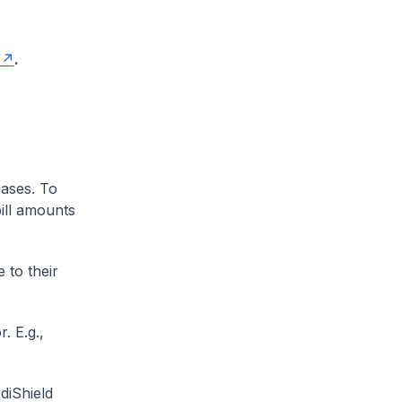
.
cases. To
ill amounts
 to their
. E.g.,
diShield