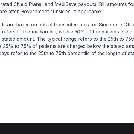
egrated Shield Plans) and MediSave payouts. Bill amounts fo
are after Government subsidies, if applicable.
nts are based on actual transacted fees for Singapore Citi
ll refers to the median bill, where 50% of the patients are 
 stated amount. The typical range refers to the 25th to 75t
re 25% to 75% of patients are charged below the stated am
ays refer to the 25th to 75th percentile of the length of sta